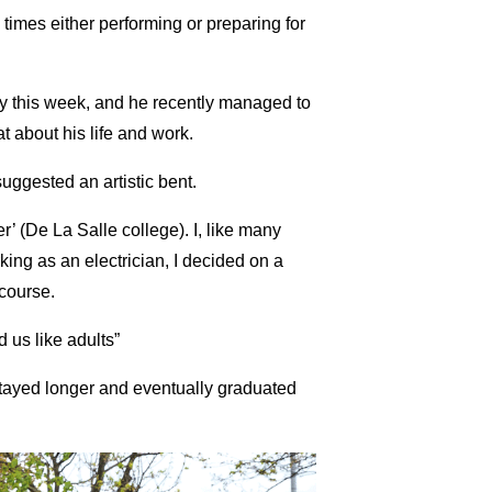
 times either performing or preparing for
ty this week, and he recently managed to
at about his life and work.
suggested an artistic bent.
’ (De La Salle college). I, like many
king as an electrician, I decided on a
course.
 us like adults”
 stayed longer and eventually graduated