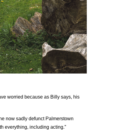
ve worried because as Billy says, his
 the now sadly defunct Palmerstown
 everything, including acting.”