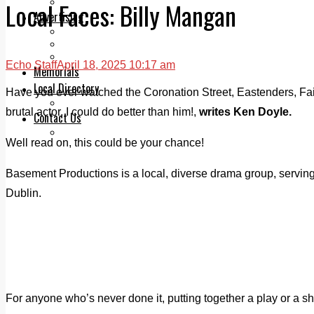
Legal advice with OC Law
Local Faces: Billy Mangan
Advertising
Print & Digital
Planning
Classifieds
Echo Staff
April 18, 2025 10:17 am
Memorials
Local Directory
Have you ever watched the Coronation Street, Eastenders, Fair
Directory Application Form
brutal actor, I could do better than him!,
writes Ken Doyle.
Contact Us
Our Team
Well read on, this could be your chance!
Basement Productions is a local, diverse drama group, serving
Dublin.
For anyone who’s never done it, putting together a play or a s