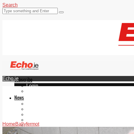
Search
Echo.ie
Subscribe
Login
ePaper
News
Tallaght
Clondalkin
Ballyfermot
Lucan
Home
Ballyfermot
Videos
Join Our Newsletter