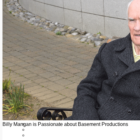
Add us as a preferred source on Google
Follow Us On WhatsApp
Follow us on Reddit
Latest
Courts
Sport
Sports Awards 2026
Sports Star 2026
Sports Team 2026
Community Health
Arts & Culture
Echo Rewind
Mad Mag >
The Mad Editor, Edition 1
The Mad Editor, Edition 2
The Mad Editor Edition 3
The Mad Editor Edition 4
Business
Property
Motoring
Jobs & Education
Billy Mangan is Passionate about Basement Productions
LEO South Dublin
Sponsored Content