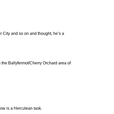
 City and so on and thought, he’s a
 the Ballyfermot/Cherry Orchard area of
how is a Herculean task.