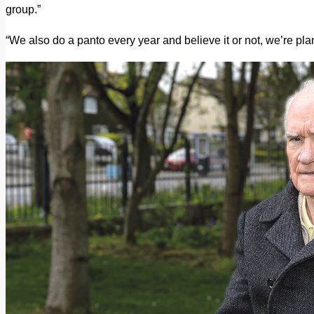
group.”
“We also do a panto every year and believe it or not, we’re pl