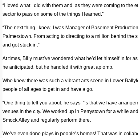
“I loved what I did with them and, as they were coming to the en
sector to pass on some of the things I learned.”
“The next thing I knew, I was Manager of Basement Production
Palmerstown. From acting to directing to a million behind the s
and got stuck in.”
At times, Billy must’ve wondered what he’d let himself in for 
he anticipated, but he handled it with great aplomb.
Who knew there was such a vibrant arts scene in Lower Ballyfe
people of all ages to get in and have a go.
“One thing to tell you about, he says, “Is that we have arrang
venues in the city. We worked up in Perrystown for a while and
Smock Alley and regularly perform there.
We’ve even done plays in people’s homes! That was in collabo