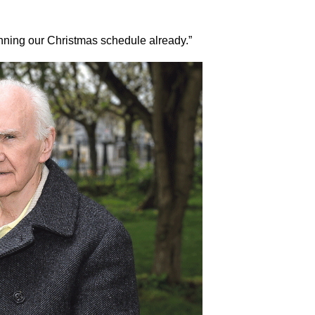
anning our Christmas schedule already.”