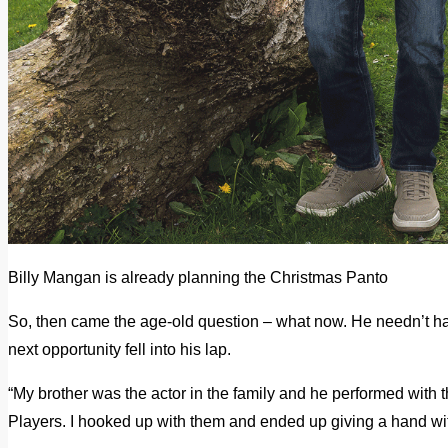
Billy Mangan is already planning the Christmas Panto
So, then came the age-old question – what now. He needn’t ha
next opportunity fell into his lap.
“My brother was the actor in the family and he performed with
Players. I hooked up with them and ended up giving a hand with