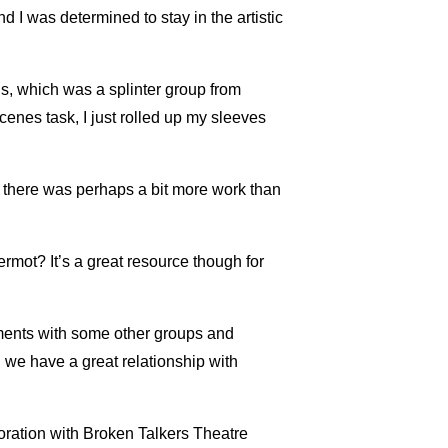
d I was determined to stay in the artistic
s, which was a splinter group from
cenes task, I just rolled up my sleeves
as there was perhaps a bit more work than
rmot? It’s a great resource though for
ements with some other groups and
 we have a great relationship with
ration with Broken Talkers Theatre