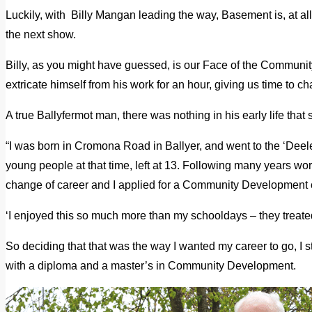
Luckily, with Billy Mangan leading the way, Basement is, at all
the next show.
Billy, as you might have guessed, is our Face of the Communi
extricate himself from his work for an hour, giving us time to ch
A true Ballyfermot man, there was nothing in his early life that 
“I was born in Cromona Road in Ballyer, and went to the ‘Deeler
young people at that time, left at 13. Following many years wor
change of career and I applied for a Community Development 
‘I enjoyed this so much more than my schooldays – they treated
So deciding that that was the way I wanted my career to go, I
with a diploma and a master’s in Community Development.