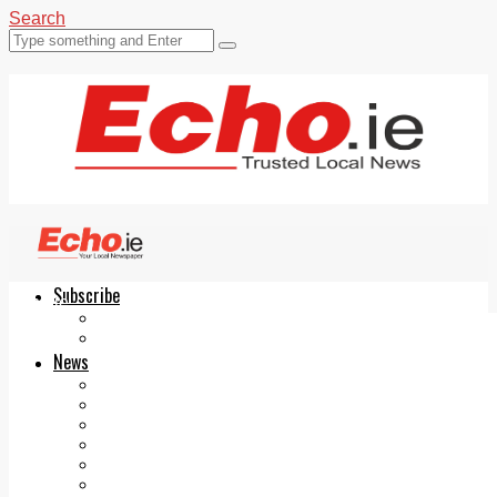
Search
Subscribe
Echo.ie
Login
ePaper
News
Tallaght
Clondalkin
Ballyfermot
Lucan
Videos
Join Our Newsletter