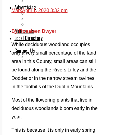
Legal advice with OC Law
Advertising
Mark
April 1, 2020 3:32 pm
Print & Digital
Planning
Classifieds
Memorials
By Rosaleen Dwyer
Local Directory
Directory Application Form
While deciduous woodland occupies
Contact Us
only a very small percentage of the land
Our Team
area in this County, small areas can still
be found along the Rivers Liffey and the
Dodder or in the narrow stream ravines
in the foothills of the Dublin Mountains.
Most of the flowering plants that live in
deciduous woodlands bloom early in the
year.
This is because it is only in early spring