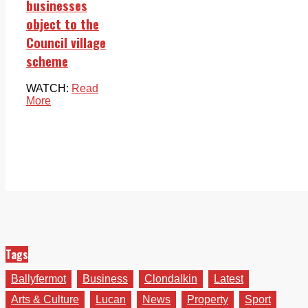
businesses
object to the
Council village
scheme
WATCH:
Read
More
Tags
Ballyfermot
Business
Clondalkin
Latest
Arts & Culture
Lucan
News
Property
Sport