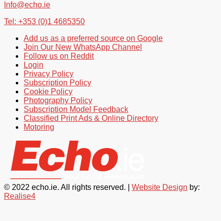
Info@echo.ie
Tel: +353 (0)1 4685350
Add us as a preferred source on Google
Join Our New WhatsApp Channel
Follow us on Reddit
Login
Privacy Policy
Subscription Policy
Cookie Policy
Photography Policy
Subscription Model Feedback
Classified Print Ads & Online Directory
Motoring
© 2022 echo.ie. All rights reserved. |
Website Design
by:
Realise4