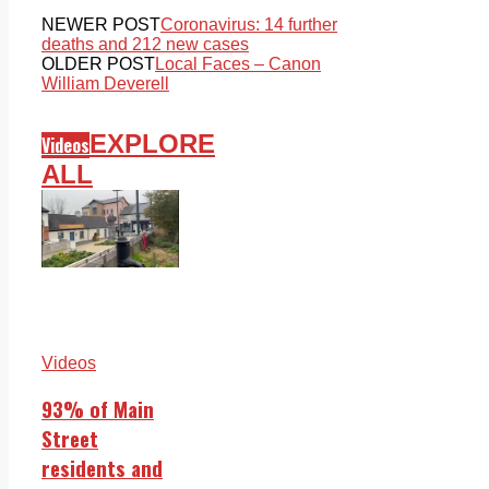
NEWER POST
Coronavirus: 14 further
deaths and 212 new cases
OLDER POST
Local Faces – Canon
William Deverell
EXPLORE
Videos
ALL
Videos
93% of Main
Street
residents and