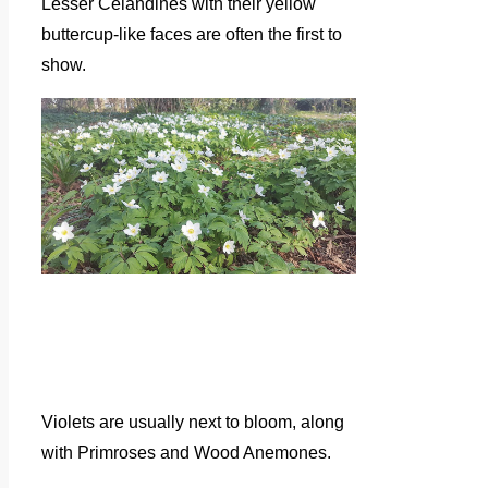
Lesser Celandines with their yellow
buttercup-like faces are often the first to
show.
Violets are usually next to bloom, along
with Primroses and Wood Anemones.