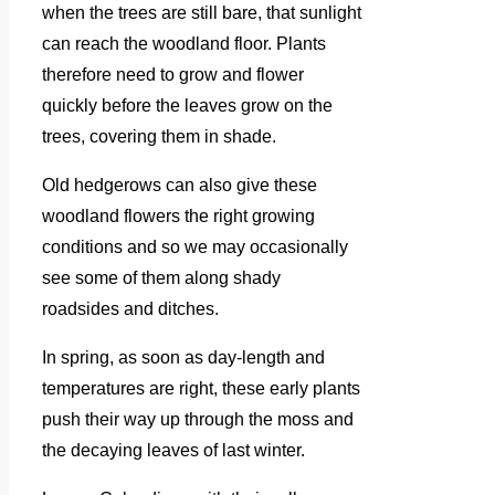
when the trees are still bare, that sunlight
can reach the woodland floor. Plants
therefore need to grow and flower
quickly before the leaves grow on the
trees, covering them in shade.
Old hedgerows can also give these
woodland flowers the right growing
conditions and so we may occasionally
see some of them along shady
roadsides and ditches.
In spring, as soon as day-length and
temperatures are right, these early plants
push their way up through the moss and
the decaying leaves of last winter.