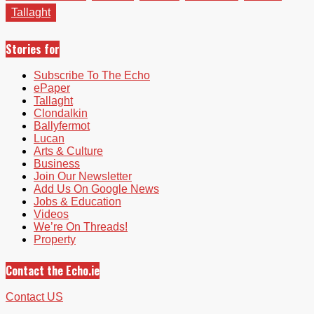
Tallaght
Stories for
Subscribe To The Echo
ePaper
Tallaght
Clondalkin
Ballyfermot
Lucan
Arts & Culture
Business
Join Our Newsletter
Add Us On Google News
Jobs & Education
Videos
We’re On Threads!
Property
Contact the Echo.ie
Contact US