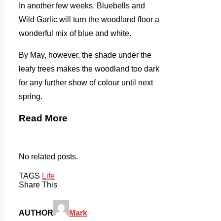
In another few weeks, Bluebells and
Wild Garlic will turn the woodland floor a
wonderful mix of blue and white.
By May, however, the shade under the
leafy trees makes the woodland too dark
for any further show of colour until next
spring.
Read More
No related posts.
TAGS
Life
Share This
AUTHOR
Mark