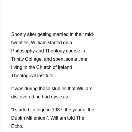
Shortly after getting married in their mid-
twenties, William started on a
Philosophy and Theology course in
Trinity College, and spent some time
living in the Church of Ireland
Theological Institute.
It was during these studies that William
discovered he had dyslexia.
“I started college in 1987, the year of the
Dublin Millenium”, William told The
Echo.