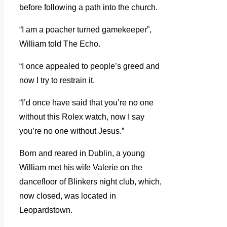
before following a path into the church.
“I am a poacher turned gamekeeper”,
William told The Echo.
“I once appealed to people’s greed and
now I try to restrain it.
“I’d once have said that you’re no one
without this Rolex watch, now I say
you’re no one without Jesus.”
Born and reared in Dublin, a young
William met his wife Valerie on the
dancefloor of Blinkers night club, which,
now closed, was located in
Leopardstown.