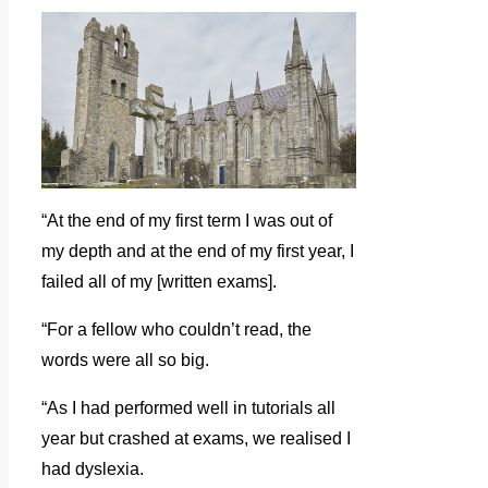
“At the end of my first term I was out of
my depth and at the end of my first year, I
failed all of my [written exams].
“For a fellow who couldn’t read, the
words were all so big.
“As I had performed well in tutorials all
year but crashed at exams, we realised I
had dyslexia.