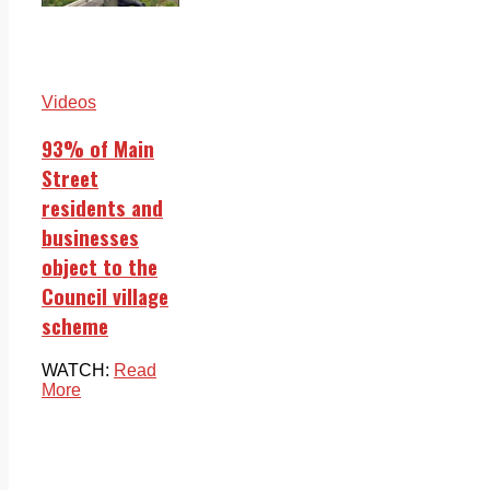
Videos
93% of Main
Street
residents and
businesses
object to the
Council village
scheme
WATCH:
Read
More