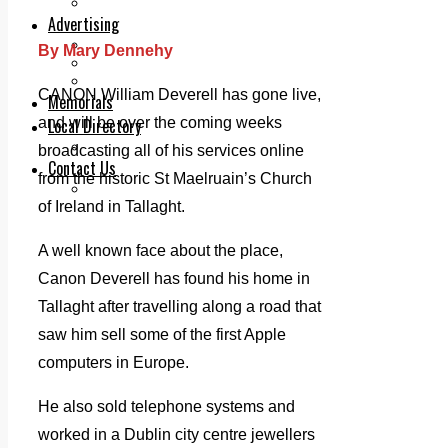
Legal advice with OC Law
Advertising
Print & Digital
By Mary Dennehy
Planning
Classifieds
CANON William Deverell has gone live,
Memorials
and will be over the coming weeks
Local Directory
Directory Application Form
broadcasting all of his services online
Contact Us
from the historic St Maelruain’s Church
Our Team
of Ireland in Tallaght.
A well known face about the place,
Canon Deverell has found his home in
Tallaght after travelling along a road that
saw him sell some of the first Apple
computers in Europe.
He also sold telephone systems and
worked in a Dublin city centre jewellers