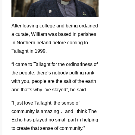
After leaving college and being ordained
a curate, William was based in parishes
in Northern Ireland before coming to
Tallaght in 1999.
“I came to Tallaght for the ordinariness of
the people, there’s nobody pulling rank
with you, people are the salt of the earth
and that’s why I’ve stayed”, he said.
“I just love Tallaght, the sense of
community is amazing… and I think The
Echo has played no small part in helping
to create that sense of community.”