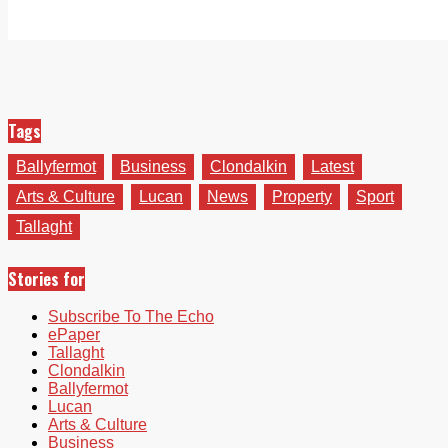
Tags
Ballyfermot
Business
Clondalkin
Latest
Arts & Culture
Lucan
News
Property
Sport
Tallaght
Stories for
Subscribe To The Echo
ePaper
Tallaght
Clondalkin
Ballyfermot
Lucan
Arts & Culture
Business