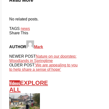
Read More
No related posts.
TAGS
news
Share This
AUTHOR
Mark
NEWER POST
Nature on our doorstep:
Woodlands in Springtime
OLDER POST
‘We are appealing to you
to help share a sense of hope’
EXPLORE
Videos
ALL