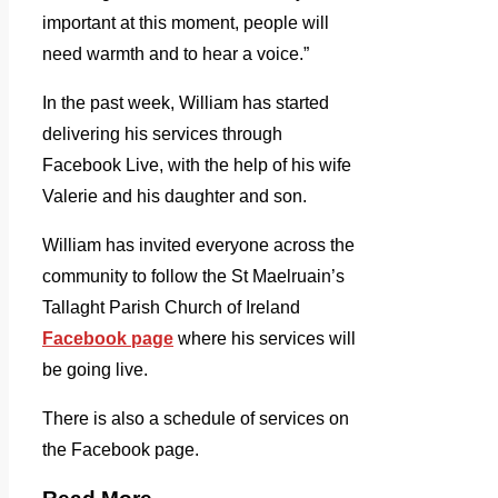
important at this moment, people will
need warmth and to hear a voice.”
In the past week, William has started
delivering his services through
Facebook Live, with the help of his wife
Valerie and his daughter and son.
William has invited everyone across the
community to follow the St Maelruain’s
Tallaght Parish Church of Ireland
Facebook page
where his services will
be going live.
There is also a schedule of services on
the Facebook page.