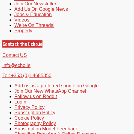
Join Our Newsletter
Add Us On Google News
Jobs & Education
Videos
We’re On Threads!
Property
Contact the Echo.ie
Contact US
Info@echo.ie
Tel: +353 (0)1 4685350
Add us as a preferred source on Google
Join Our New WhatsApp Channel
Follow us on Reddit
Login
Privacy Policy
Subscription Policy
Cookie Policy
Photography Policy
Subscription Model Feedback