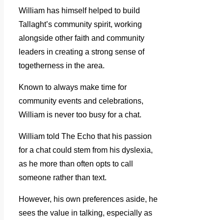
William has himself helped to build
Tallaght’s community spirit, working
alongside other faith and community
leaders in creating a strong sense of
togetherness in the area.
Known to always make time for
community events and celebrations,
William is never too busy for a chat.
William told The Echo that his passion
for a chat could stem from his dyslexia,
as he more than often opts to call
someone rather than text.
However, his own preferences aside, he
sees the value in talking, especially as