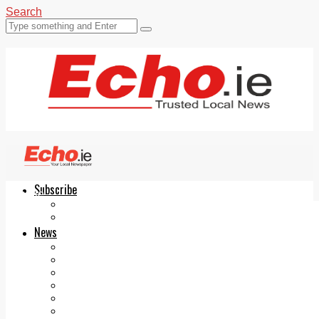
Search
Subscribe
Echo.ie
Login
ePaper
News
Tallaght
Clondalkin
Ballyfermot
Lucan
Videos
Join Our Newsletter