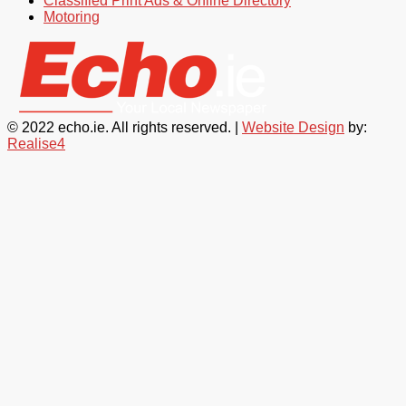
Classified Print Ads & Online Directory
Motoring
© 2022 echo.ie. All rights reserved. |
Website Design
by:
Realise4