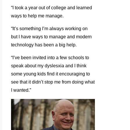
“I took a year out of college and learned
ways to help me manage.
“It’s something I’m always working on
but I have ways to manage and modern
technology has been a big help.
“I’ve been invited into a few schools to
speak about my dyslesxia and I think
some young kids find it encouraging to
see that it didn’t stop me from doing what
I wanted.”