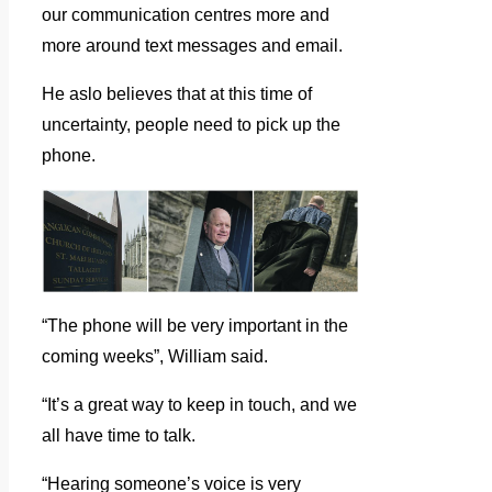
our communication centres more and
more around text messages and email.
He aslo believes that at this time of
uncertainty, people need to pick up the
phone.
“The phone will be very important in the
coming weeks”, William said.
“It’s a great way to keep in touch, and we
all have time to talk.
“Hearing someone’s voice is very