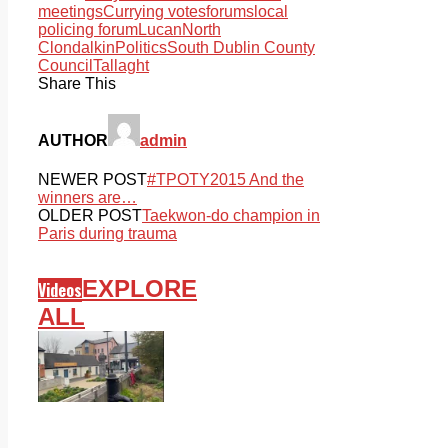
meetings
Currying votes
forums
local
policing forum
Lucan
North
Clondalkin
Politics
South Dublin County
Council
Tallaght
Share This
AUTHOR
admin
NEWER POST
#TPOTY2015 And the
winners are…
OLDER POST
Taekwon-do champion in
Paris during trauma
EXPLORE
Videos
ALL