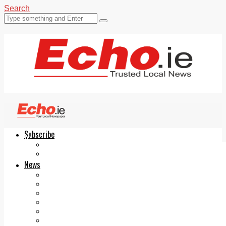
Search
Subscribe
Echo.ie
Login
ePaper
News
Tallaght
Clondalkin
Ballyfermot
Lucan
Videos
Join Our Newsletter