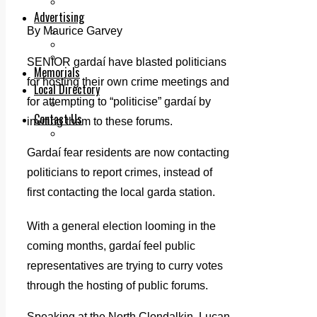
Legal advice with OC Law
Advertising
By Maurice Garvey
Print & Digital
Planning
Classifieds
SENIOR gardaí have blasted politicians
Memorials
for hosting their own crime meetings and
Local Directory
for attempting to “politicise” gardaí by
Directory Application Form
Contact Us
inviting them to these forums.
Our Team
Gardaí fear residents are now contacting
politicians to report crimes, instead of
first contacting the local garda station.
With a general election looming in the
coming months, gardaí feel public
representatives are trying to curry votes
through the hosting of public forums.
Speaking at the North Clondalkin, Lucan