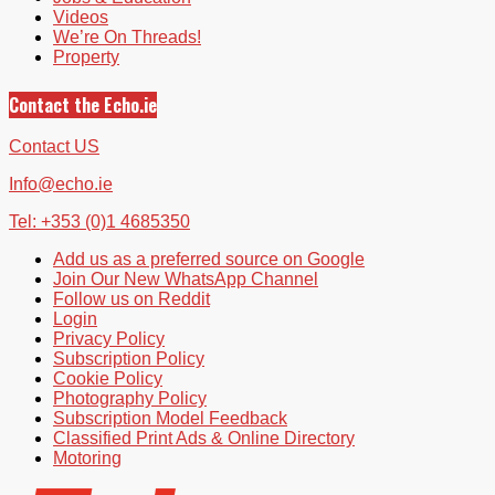
Videos
We’re On Threads!
Property
Contact the Echo.ie
Contact US
Info@echo.ie
Tel: +353 (0)1 4685350
Add us as a preferred source on Google
Join Our New WhatsApp Channel
Follow us on Reddit
Login
Privacy Policy
Subscription Policy
Cookie Policy
Photography Policy
Subscription Model Feedback
Classified Print Ads & Online Directory
Motoring