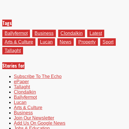
Tags
Ballyfermot
Business
Clondalkin
Latest
Arts & Culture
Lucan
News
Property
Sport
Tallaght
Stories for
Subscribe To The Echo
ePaper
Tallaght
Clondalkin
Ballyfermot
Lucan
Arts & Culture
Business
Join Our Newsletter
Add Us On Google News
Jobs & Education