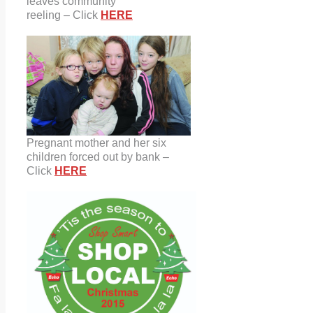
leaves community
reeling – Click
HERE
Pregnant mother and her six
children forced out by bank –
Click
HERE