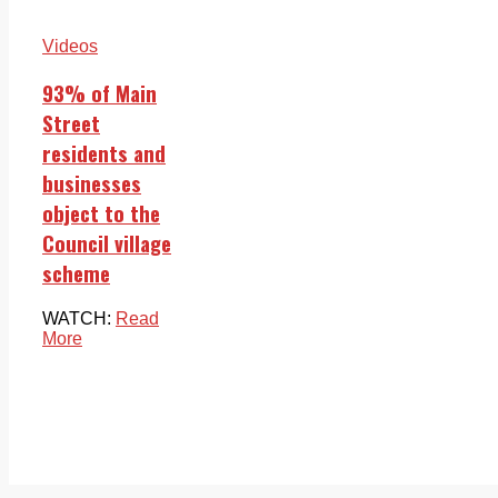
Videos
93% of Main
Street
residents and
businesses
object to the
Council village
scheme
WATCH:
Read
More