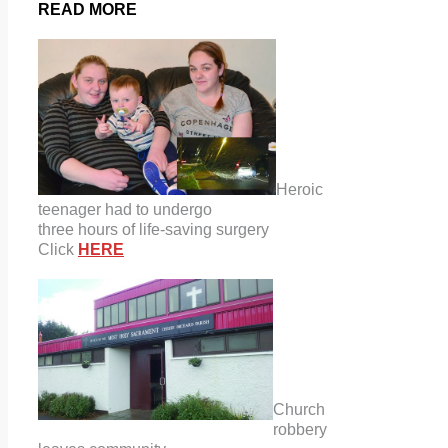
READ MORE
Heroic
teenager had to undergo
three hours of life-saving surgery
Click
HERE
Church
robbery