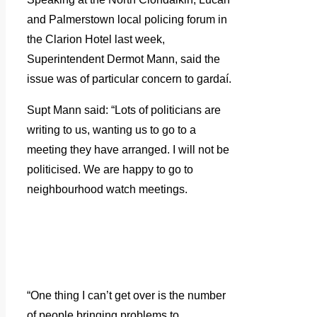
and Palmerstown local policing forum in
the Clarion Hotel last week,
Superintendent Dermot Mann, said the
issue was of particular concern to gardaí.
Supt Mann said: “Lots of politicians are
writing to us, wanting us to go to a
meeting they have arranged. I will not be
politicised. We are happy to go to
neighbourhood watch meetings.
“One thing I can’t get over is the number
of people bringing problems to