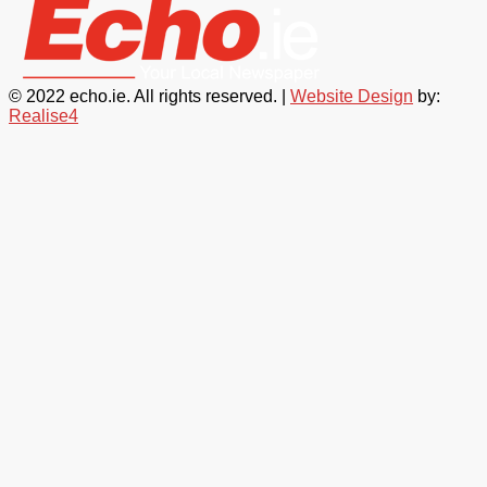
© 2022 echo.ie. All rights reserved. |
Website Design
by:
Realise4