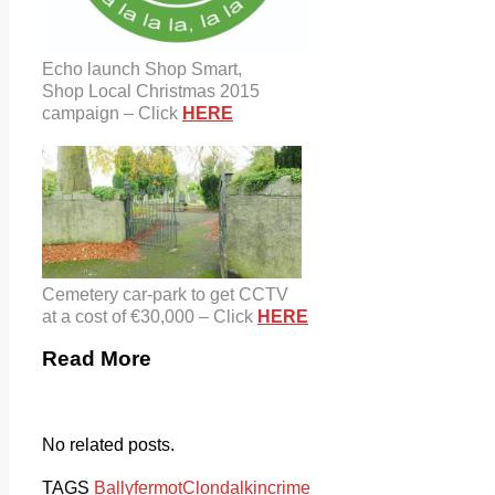
Echo launch Shop Smart,
Shop Local Christmas 2015
campaign – Click
HERE
Cemetery car-park to get CCTV
at a cost of €30,000 – Click
HERE
Read More
No related posts.
TAGS
Ballyfermot
Clondalkin
crime