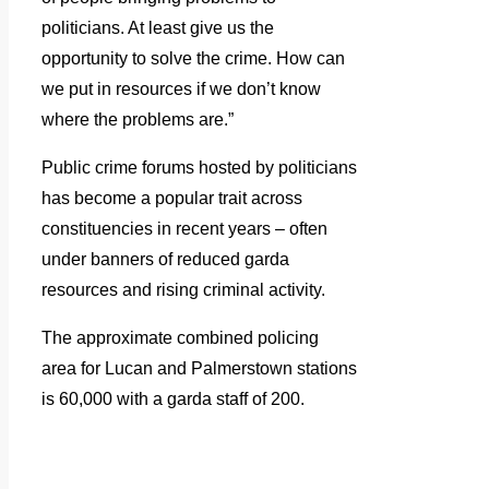
politicians. At least give us the
opportunity to solve the crime. How can
we put in resources if we don’t know
where the problems are.”
Public crime forums hosted by politicians
has become a popular trait across
constituencies in recent years – often
under banners of reduced garda
resources and rising criminal activity.
The approximate combined policing
area for Lucan and Palmerstown stations
is 60,000 with a garda staff of 200.