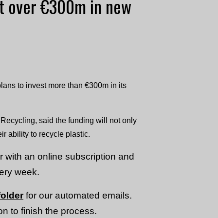
st over €300m in new
ns to invest more than €300m in its
cycling, said the funding will not only
 ability to recycle plastic.
or with an online subscription and
very week.
older
for our automated emails.
n to finish the process.