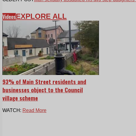
EXPLORE ALL
Videos
Videos
93% of Main Street residents and
businesses object to the Council
village scheme
WATCH:
Read More