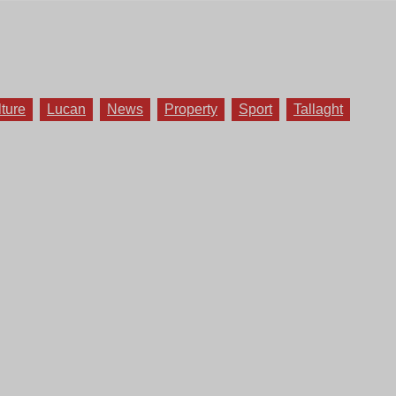
lture
Lucan
News
Property
Sport
Tallaght