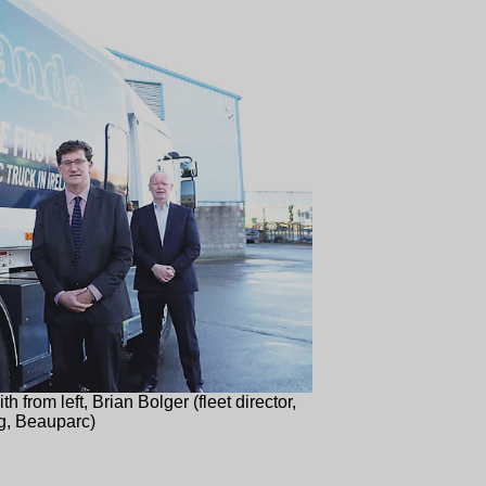
h from left, Brian Bolger (fleet director,
g, Beauparc)