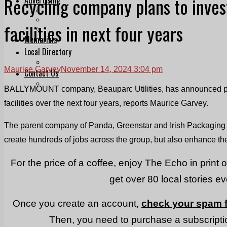
Recycling company plans to inve
Print & Digital
Planning
facilities in next four years
Classifieds
Memorials
Local Directory
Directory Application Form
Maurice Garvey
November 14, 2024 3:04 pm
Contact Us
Our Team
BALLYMOUNT company, Beauparc Utilities, has announced pla
facilities over the next four years, reports Maurice Garvey.
The parent company of Panda, Greenstar and Irish Packaging Re
create hundreds of jobs across the group, but also enhance their
For the price of a coffee, enjoy The Echo in print 
get over 80 local stories e
Once you create an account,
check your spam f
Then, you need to purchase a subscriptio