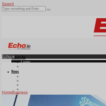
Search
Echo.ie
Subscribe
Login
ePaper
News
Tallaght
Clondalkin
Ballyfermot
Lucan
Home
Business
Videos
Join Our Newsletter
Add us as a preferred source on Google