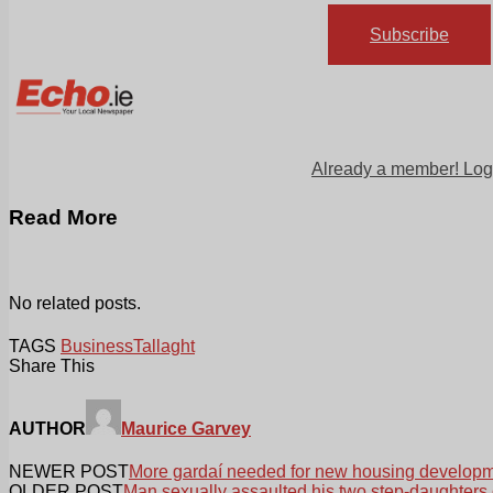
Subscribe
Already a member! Log
Read More
No related posts.
TAGS
Business
Tallaght
Share This
AUTHOR
Maurice Garvey
NEWER POST
More gardaí needed for new housing develop
OLDER POST
Man sexually assaulted his two step-daughters