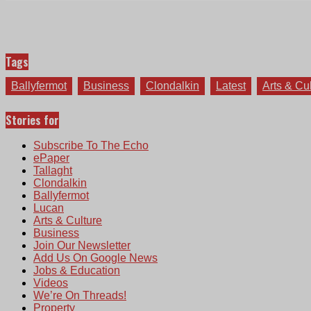
Tags
Ballyfermot
Business
Clondalkin
Latest
Arts & Cu
Stories for
Subscribe To The Echo
ePaper
Tallaght
Clondalkin
Ballyfermot
Lucan
Arts & Culture
Business
Join Our Newsletter
Add Us On Google News
Jobs & Education
Videos
We’re On Threads!
Property