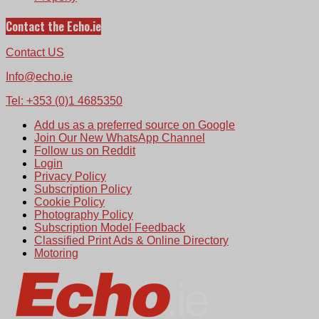
Contact the Echo.ie
Contact US
Info@echo.ie
Tel: +353 (0)1 4685350
Add us as a preferred source on Google
Join Our New WhatsApp Channel
Follow us on Reddit
Login
Privacy Policy
Subscription Policy
Cookie Policy
Photography Policy
Subscription Model Feedback
Classified Print Ads & Online Directory
Motoring