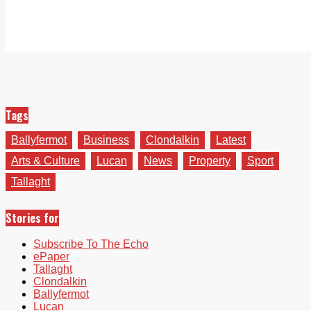
Tags
Ballyfermot
Business
Clondalkin
Latest
Arts & Culture
Lucan
News
Property
Sport
Tallaght
Stories for
Subscribe To The Echo
ePaper
Tallaght
Clondalkin
Ballyfermot
Lucan