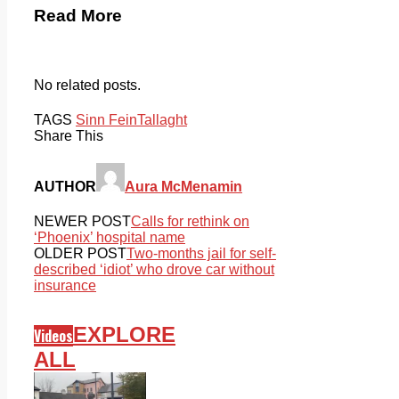
Read More
No related posts.
TAGS
Sinn Fein
Tallaght
Share This
AUTHOR
Aura McMenamin
NEWER POST
Calls for rethink on
‘Phoenix’ hospital name
OLDER POST
Two-months jail for self-
described ‘idiot’ who drove car without
insurance
EXPLORE
Videos
ALL