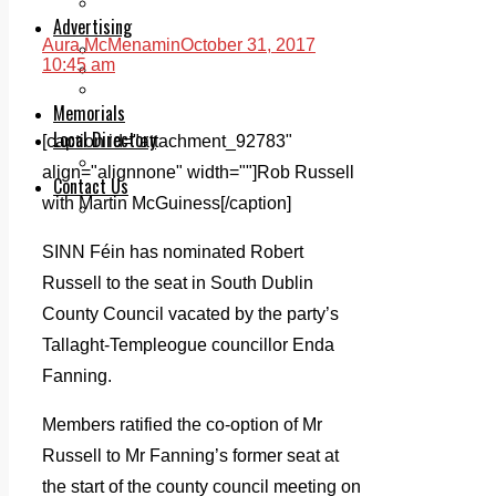
Legal advice with OC Law
Advertising
Aura McMenamin
October 31, 2017
Print & Digital
10:45 am
Planning
Classifieds
Memorials
Local Directory
[caption id="attachment_92783"
Directory Application Form
align="alignnone" width=""]
Rob Russell
Contact Us
with Martin McGuiness[/caption]
Our Team
SINN Féin has nominated Robert
Russell to the seat in South Dublin
County Council vacated by the party’s
Tallaght-Templeogue councillor Enda
Fanning.
Members ratified the co-option of Mr
Russell to Mr Fanning’s former seat at
the start of the county council meeting on