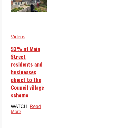
Videos
93% of Main
Street
residents and
businesses
object to the
Council village
scheme
WATCH:
Read
More