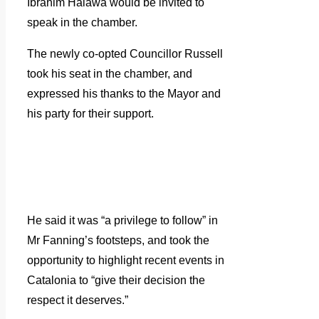
Ibrahim Halawa would be invited to
speak in the chamber.
The newly co-opted Councillor Russell
took his seat in the chamber, and
expressed his thanks to the Mayor and
his party for their support.
He said it was “a privilege to follow” in
Mr Fanning’s footsteps, and took the
opportunity to highlight recent events in
Catalonia to “give their decision the
respect it deserves.”