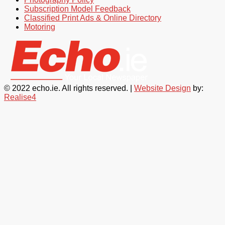
Subscription Model Feedback
Classified Print Ads & Online Directory
Motoring
© 2022 echo.ie. All rights reserved. |
Website Design
by:
Realise4