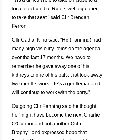
local election, but Rob is well equipped
to take that seat,” said Cllr Brendan
Ferron.
Cllr Cathal King said: “He (Fanning) had
many high visibility items on the agenda
over the last 17 months. We have to
remember he gave away one of his
kidneys to one of his pals, that took away
two months work. He’s a gentleman and
will continue to work with the party.”
Outgoing Cllr Fanning said he thought
he “might have become the next Charlie
O’Connor and not another Colm
Brophy”, and expressed hope that