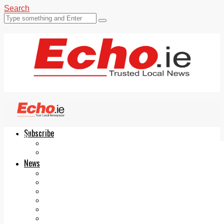
Search
Subscribe
Echo.ie
Login
ePaper
News
Tallaght
Clondalkin
Ballyfermot
Lucan
Videos
Join Our Newsletter