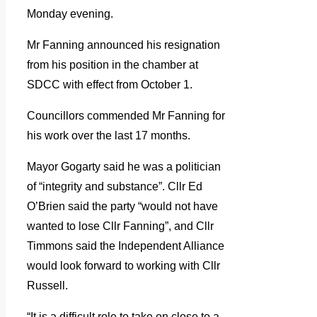
Monday evening.
Mr Fanning announced his resignation
from his position in the chamber at
SDCC with effect from October 1.
Councillors commended Mr Fanning for
his work over the last 17 months.
Mayor Gogarty said he was a politician
of “integrity and substance”. Cllr Ed
O’Brien said the party “would not have
wanted to lose Cllr Fanning”, and Cllr
Timmons said the Independent Alliance
would look forward to working with Cllr
Russell.
“It is a difficult role to take on close to a