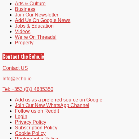
Arts & Culture
Business
Join Our Newsletter
Add Us On Google News
Jobs & Education
Videos
We’re On Threads!
Property
Contact the Echo.ie
Contact US
Info@echo.ie
Tel: +353 (0)1 4685350
Add us as a preferred source on Google
Join Our New WhatsApp Channel
Follow us on Reddit
Login
Privacy Policy
Subscription Policy
Cookie Policy
Photography Policy