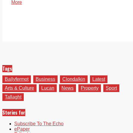
More
Tags
Ballyfermot
Business
Clondalkin
Latest
Arts & Culture
Lucan
News
Property
Sport
Tallaght
Stories for
Subscribe To The Echo
ePaper