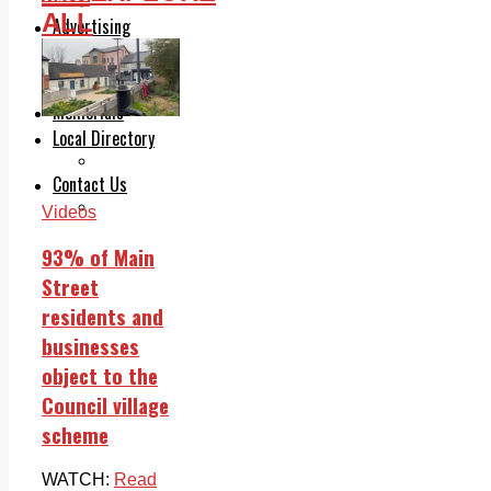
Legal advice with OC Law
ALL
Advertising
Print & Digital
Planning
Classifieds
Memorials
Local Directory
Directory Application Form
Contact Us
Our Team
Videos
93% of Main
Street
residents and
businesses
object to the
Council village
scheme
WATCH:
Read