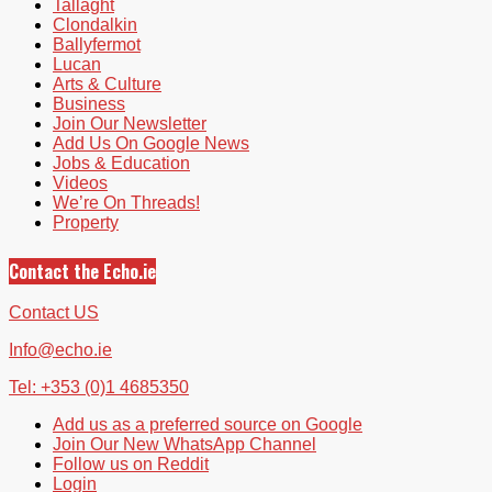
Tallaght
Clondalkin
Ballyfermot
Lucan
Arts & Culture
Business
Join Our Newsletter
Add Us On Google News
Jobs & Education
Videos
We’re On Threads!
Property
Contact the Echo.ie
Contact US
Info@echo.ie
Tel: +353 (0)1 4685350
Add us as a preferred source on Google
Join Our New WhatsApp Channel
Follow us on Reddit
Login