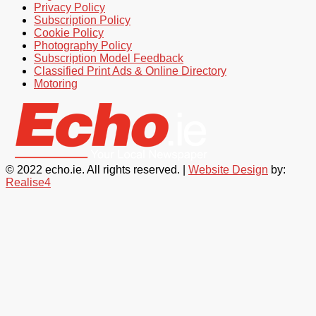
Privacy Policy
Subscription Policy
Cookie Policy
Photography Policy
Subscription Model Feedback
Classified Print Ads & Online Directory
Motoring
© 2022 echo.ie. All rights reserved. |
Website Design
by:
Realise4