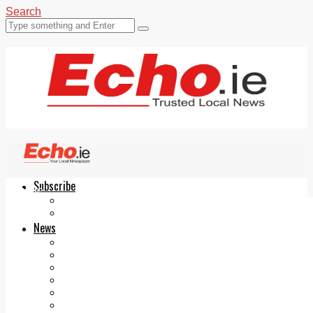
Search
Subscribe
Echo.ie
Login
ePaper
News
Tallaght
Clondalkin
Ballyfermot
Lucan
Videos
Join Our Newsletter