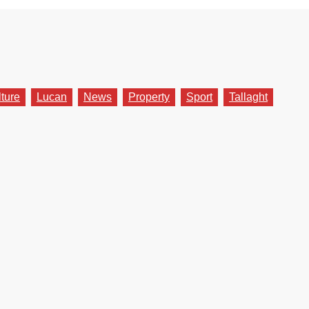
lture
Lucan
News
Property
Sport
Tallaght