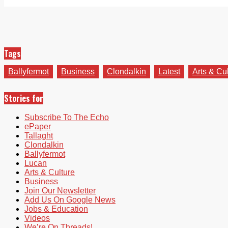
Tags
Ballyfermot
Business
Clondalkin
Latest
Arts & Cu
Stories for
Subscribe To The Echo
ePaper
Tallaght
Clondalkin
Ballyfermot
Lucan
Arts & Culture
Business
Join Our Newsletter
Add Us On Google News
Jobs & Education
Videos
We’re On Threads!