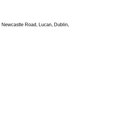
, Newcastle Road, Lucan, Dublin,