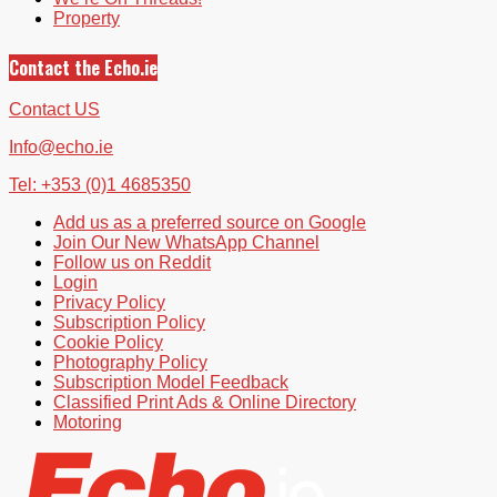
Property
Contact the Echo.ie
Contact US
Info@echo.ie
Tel: +353 (0)1 4685350
Add us as a preferred source on Google
Join Our New WhatsApp Channel
Follow us on Reddit
Login
Privacy Policy
Subscription Policy
Cookie Policy
Photography Policy
Subscription Model Feedback
Classified Print Ads & Online Directory
Motoring