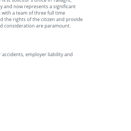
rst solicitor's office in Tallaght,
ly and now represents a significant
ith a team of three full time
end the rights of the citizen and provide
 and consideration are paramount.
r accidents, employer liability and