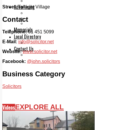
Legal advice with OC Law
Advertising
Street:
Tallaght Village
Print & Digital
Contact
Planning
Classifieds
Memorials
Telephone:
01 451 5099
Local Directory
E-Mail:
info@solicitor.net
Directory Application Form
Contact Us
Website:
www.solicitor.net
Our Team
Facebook:
@john.solicitors
Business Category
Solicitors
EXPLORE ALL
Videos