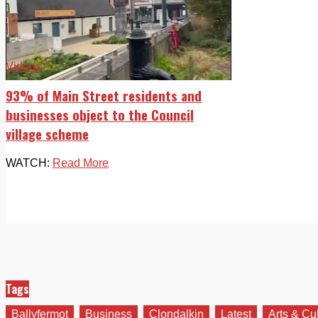
Videos
93% of Main Street residents and
businesses object to the Council
village scheme
WATCH:
Read More
Tags
Ballyfermot
Business
Clondalkin
Latest
Arts & Cu