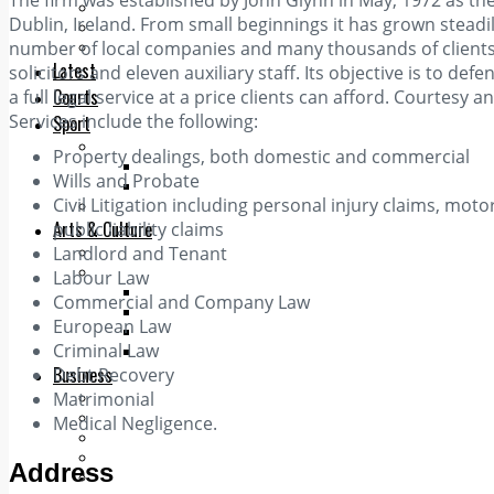
The firm was established by John Glynn in May, 1972 as the fi
Add us as a preferred source on Google
Dublin, Ireland. From small beginnings it has grown steadi
Follow Us On WhatsApp
number of local companies and many thousands of clients w
Follow us on Reddit
Latest
solicitors and eleven auxiliary staff. Its objective is to def
Courts
a full legal service at a price clients can afford. Courtesy
Services include the following:
Sport
Sports Awards 2026
Property dealings, both domestic and commercial
Sports Star 2026
Wills and Probate
Sports Team 2026
Civil Litigation including personal injury claims, moto
Community Health
Arts & Culture
public liability claims
Landlord and Tenant
Echo Rewind
Mad Mag >
Labour Law
The Mad Editor, Edition 1
Commercial and Company Law
The Mad Editor, Edition 2
European Law
The Mad Editor Edition 3
Criminal Law
The Mad Editor Edition 4
Business
Debt Recovery
Matrimonial
Property
Motoring
Medical Negligence.
Jobs & Education
LEO South Dublin
Address
Sponsored Content