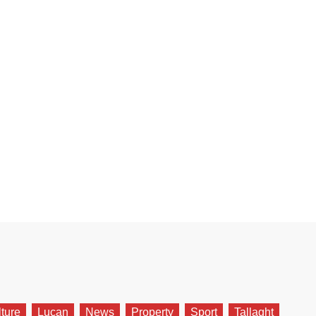
lture
Lucan
News
Property
Sport
Tallaght