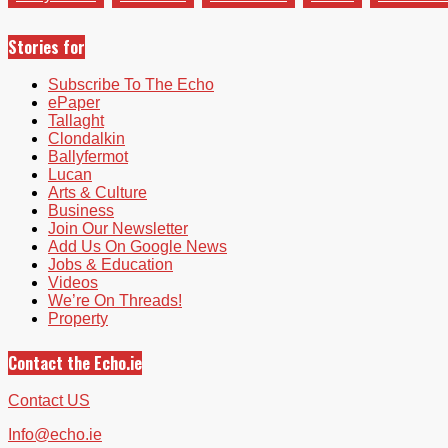
Stories for
Subscribe To The Echo
ePaper
Tallaght
Clondalkin
Ballyfermot
Lucan
Arts & Culture
Business
Join Our Newsletter
Add Us On Google News
Jobs & Education
Videos
We’re On Threads!
Property
Contact the Echo.ie
Contact US
Info@echo.ie