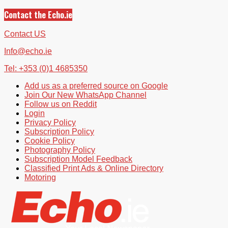
Contact the Echo.ie
Contact US
Info@echo.ie
Tel: +353 (0)1 4685350
Add us as a preferred source on Google
Join Our New WhatsApp Channel
Follow us on Reddit
Login
Privacy Policy
Subscription Policy
Cookie Policy
Photography Policy
Subscription Model Feedback
Classified Print Ads & Online Directory
Motoring