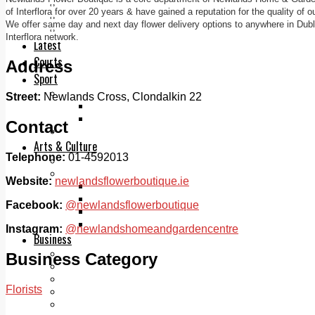
Add us as a preferred source on Google
of Interflora for over 20 years & have gained a reputation for the quality of 
Follow Us On WhatsApp
We offer same day and next day flower delivery options to anywhere in Dubli
Follow us on Reddit
Interflora network.
Latest
Courts
Address
Sport
Sports Awards 2026
Street:
Newlands Cross, Clondalkin 22
Sports Star 2026
Sports Team 2026
Contact
Community Health
Arts & Culture
Telephone:
01-4592013
Echo Rewind
Mad Mag >
Website:
newlandsflowerboutique.ie
The Mad Editor, Edition 1
The Mad Editor, Edition 2
Facebook:
@newlandsflowerboutique
The Mad Editor Edition 3
The Mad Editor Edition 4
Instagram:
@newlandshomeandgardencentre
Business
Property
Business Category
Motoring
Jobs & Education
Florists
LEO South Dublin
Sponsored Content