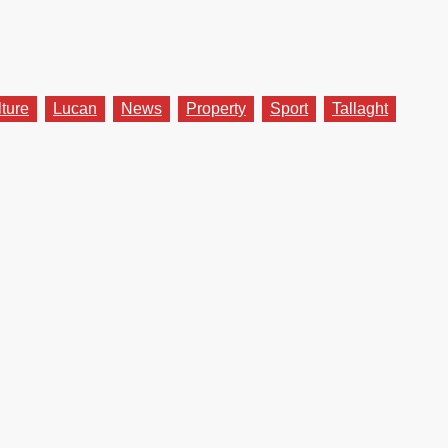
lture
Lucan
News
Property
Sport
Tallaght