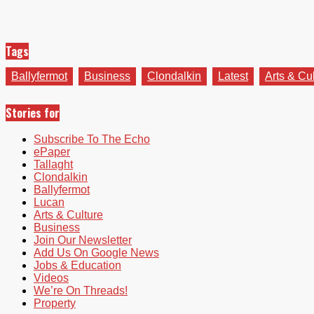
Tags
Ballyfermot
Business
Clondalkin
Latest
Arts & Cu
Stories for
Subscribe To The Echo
ePaper
Tallaght
Clondalkin
Ballyfermot
Lucan
Arts & Culture
Business
Join Our Newsletter
Add Us On Google News
Jobs & Education
Videos
We’re On Threads!
Property