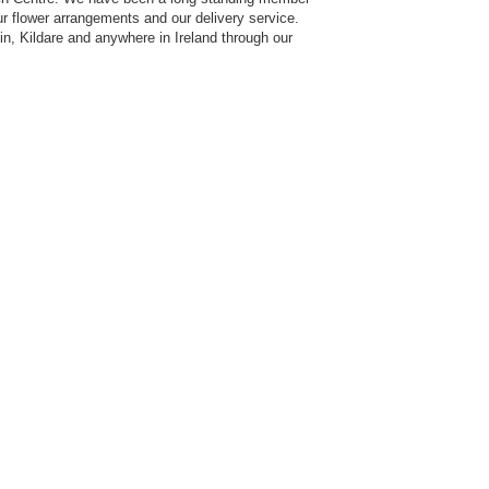
our flower arrangements and our delivery service.
n, Kildare and anywhere in Ireland through our