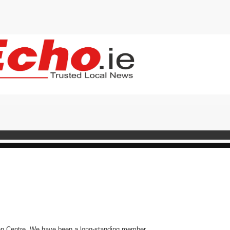
en Centre. We have been a long-standing member