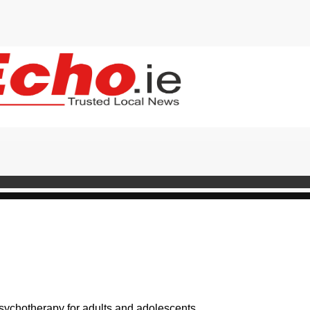
psychotherapy for adults and adolescents