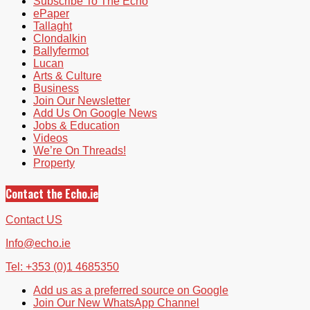
Subscribe To The Echo
ePaper
Tallaght
Clondalkin
Ballyfermot
Lucan
Arts & Culture
Business
Join Our Newsletter
Add Us On Google News
Jobs & Education
Videos
We’re On Threads!
Property
Contact the Echo.ie
Contact US
Info@echo.ie
Tel: +353 (0)1 4685350
Add us as a preferred source on Google
Join Our New WhatsApp Channel