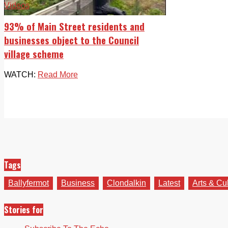
Videos
93% of Main Street residents and
businesses object to the Council
village scheme
WATCH:
Read More
Tags
Ballyfermot
Business
Clondalkin
Latest
Arts & Cu
Stories for