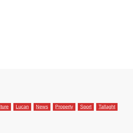
lture
Lucan
News
Property
Sport
Tallaght