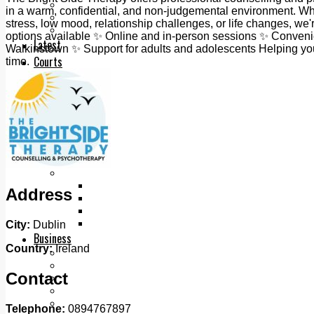
Add us as a preferred source on Google
in a warm, confidential, and non-judgemental environment. Whe
Follow Us On WhatsApp
stress, low mood, relationship challenges, or life changes, we'
Follow us on Reddit
options available ✨ Online and in-person sessions ✨ Convenie
Latest
Walkinstown ✨ Support for adults and adolescents Helping you 
Courts
time.
Sport
Sports Awards 2026
Sports Star 2026
Sports Team 2026
Community Health
Arts & Culture
Echo Rewind
Mad Mag >
The Mad Editor, Edition 1
Address
The Mad Editor, Edition 2
The Mad Editor Edition 3
The Mad Editor Edition 4
City:
Dublin
Business
Country:
Ireland
Property
Motoring
Contact
Jobs & Education
LEO South Dublin
Sponsored Content
Telephone:
0894767897