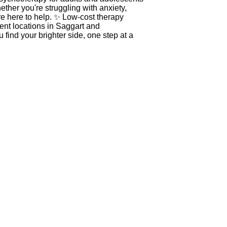
ther you're struggling with anxiety,
re here to help. ✨ Low-cost therapy
nt locations in Saggart and
find your brighter side, one step at a