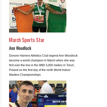
March Sports Star
Ann Woodlock
Donore Harriers Athletics Club legend Ann Woodlock
become a world champion in March when she was
first over the line in the W80 3,000 meters in Toruń,
Poland on the first day of the ninth World Indoor
Masters Championships.