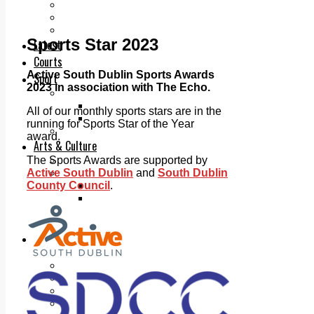
Add us as a preferred source on Google
Follow Us On WhatsApp
Follow us on Reddit
Sports Star 2023
Latest
Courts
Active South Dublin Sports Awards
Sport
2023 in association with The Echo.
Sports Awards 2026
Sports Star 2026
All of our monthly sports stars are in the
Sports Team 2026
running for Sports Star of the Year
Community Health
award.
Arts & Culture
The Sports Awards are supported by
Echo Rewind
Active South Dublin
and
South Dublin
Mad Mag >
County Council
.
The Mad Editor, Edition 1
The Mad Editor, Edition 2
The Mad Editor Edition 3
The Mad Editor Edition 4
Business
Property
Motoring
Jobs & Education
LEO South Dublin
Sponsored Content