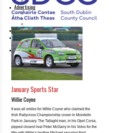
Legal advice with OC Law
Advertising
Print & Digital
Planning
Classifieds
Memorials
Local Directory
Directory Application Form
Contact Us
Our Team
January Sports Star
Willie Coyne
It was all smiles for Willie Coyne who claimed the
Irish Rallycross Championship crown in Mondello
Park in January. The Tallaght man, in his Opel Corsa,
pipped closest rival Peter McGarry in his Volvo for the
title with Willie’s brother Michael securing third