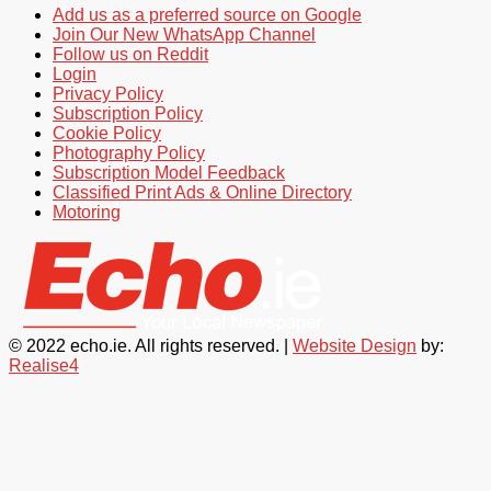
Add us as a preferred source on Google
Join Our New WhatsApp Channel
Follow us on Reddit
Login
Privacy Policy
Subscription Policy
Cookie Policy
Photography Policy
Subscription Model Feedback
Classified Print Ads & Online Directory
Motoring
© 2022 echo.ie. All rights reserved. |
Website Design
by:
Realise4