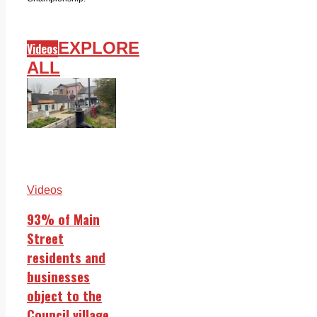
EXPLORE
Videos
ALL
Videos
93% of Main
Street
residents and
businesses
object to the
Council village