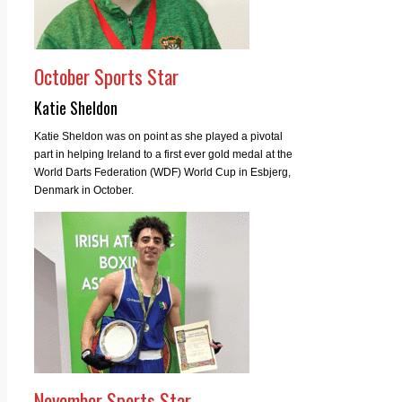
October Sports Star
Katie Sheldon
Katie Sheldon was on point as she played a pivotal
part in helping Ireland to a first ever gold medal at the
World Darts Federation (WDF) World Cup in Esbjerg,
Denmark in October.
November Sports Star