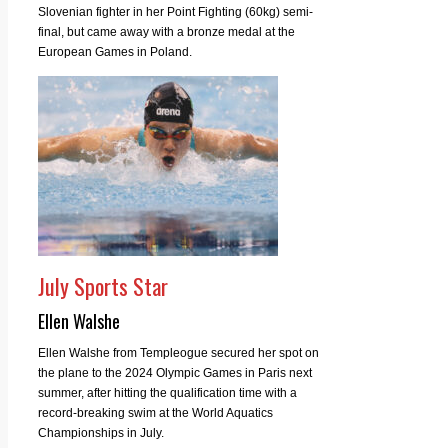
Slovenian fighter in her Point Fighting (60kg) semi-
final, but came away with a bronze medal at the
European Games in Poland.
July Sports Star
Ellen Walshe
Ellen Walshe from Templeogue secured her spot on
the plane to the 2024 Olympic Games in Paris next
summer, after hitting the qualification time with a
record-breaking swim at the World Aquatics
Championships in July.