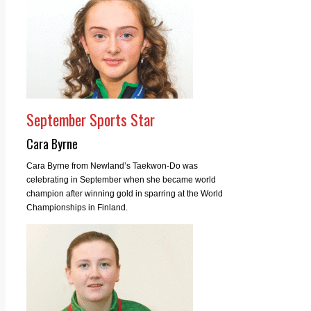
September Sports Star
Cara Byrne
Cara Byrne from Newland’s Taekwon-Do was
celebrating in September when she became world
champion after winning gold in sparring at the World
Championships in Finland.