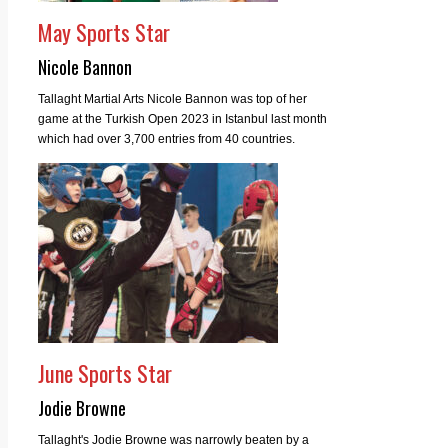
May Sports Star
Nicole Bannon
Tallaght Martial Arts Nicole Bannon was top of her
game at the Turkish Open 2023 in Istanbul last month
which had over 3,700 entries from 40 countries.
June Sports Star
Jodie Browne
Tallaght's Jodie Browne was narrowly beaten by a