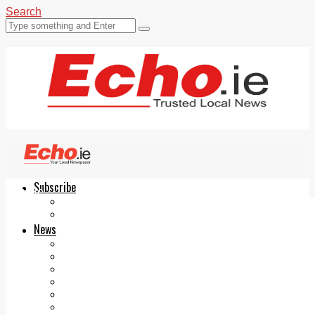
Search
Subscribe
Echo.ie
Login
ePaper
News
Tallaght
Clondalkin
Ballyfermot
Lucan
Videos
Join Our Newsletter