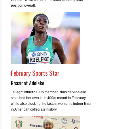
position overall.
February Sports Star
Rhasidat Adeleke
Tallaght Athletic Club member Rhasidat Adeleke
smashed her own Irish 400m record in February,
while also clocking the fastest women’s indoor time
in American collegiate history.