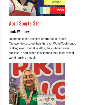
April Sports Star
Jack Woolley
Returning to the location where South Dublin
Taekwondo secured their first ever World Taekwondo
ranking event medal in 2012, the club had more
success in April when they landed their most recent
world ranking medal.