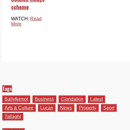
scheme
WATCH:
Read
More
Tags
Ballyfermot
Business
Clondalkin
Latest
Arts & Culture
Lucan
News
Property
Sport
Tallaght