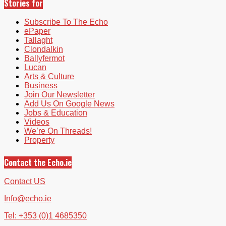
Stories for
Subscribe To The Echo
ePaper
Tallaght
Clondalkin
Ballyfermot
Lucan
Arts & Culture
Business
Join Our Newsletter
Add Us On Google News
Jobs & Education
Videos
We’re On Threads!
Property
Contact the Echo.ie
Contact US
Info@echo.ie
Tel: +353 (0)1 4685350