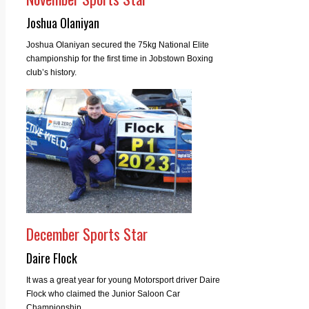
Joshua Olaniyan
Joshua Olaniyan secured the 75kg National Elite
championship for the first time in Jobstown Boxing
club’s history.
December Sports Star
Daire Flock
It was a great year for young Motorsport driver Daire
Flock who claimed the Junior Saloon Car
Championship.