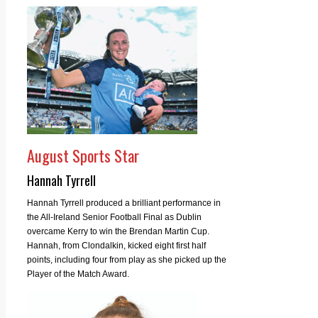
August Sports Star
Hannah Tyrrell
Hannah Tyrrell produced a brilliant performance in
the All-Ireland Senior Football Final as Dublin
overcame Kerry to win the Brendan Martin Cup.
Hannah, from Clondalkin, kicked eight first half
points, including four from play as she picked up the
Player of the Match Award.