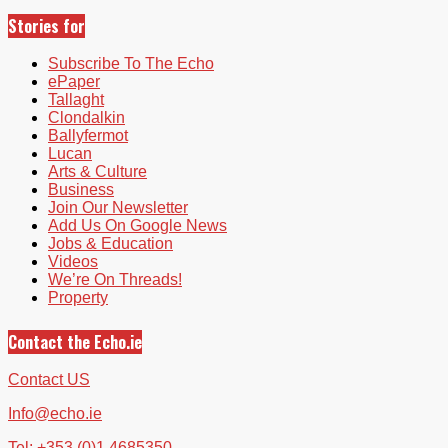
Stories for
Subscribe To The Echo
ePaper
Tallaght
Clondalkin
Ballyfermot
Lucan
Arts & Culture
Business
Join Our Newsletter
Add Us On Google News
Jobs & Education
Videos
We’re On Threads!
Property
Contact the Echo.ie
Contact US
Info@echo.ie
Tel: +353 (0)1 4685350