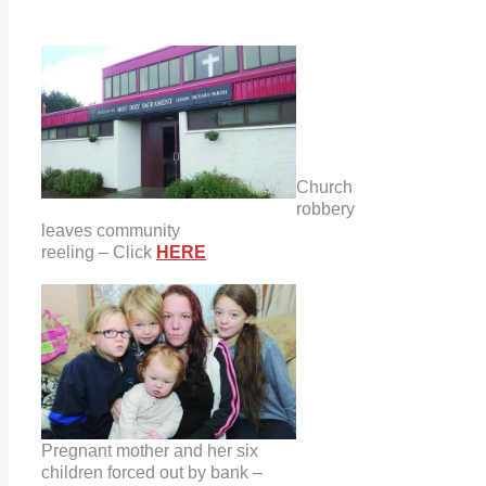
Church
robbery
leaves community
reeling – Click
HERE
Pregnant mother and her six
children forced out by bank –