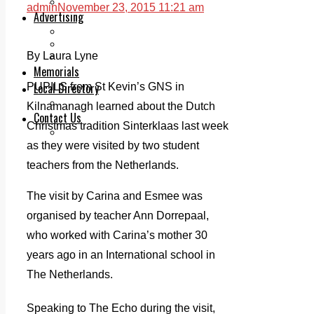
Legal advice with OC Law
admin
November 23, 2015 11:21 am
Advertising
Print & Digital
Planning
By Laura Lyne
Classifieds
Memorials
Local Directory
PUPILS from St Kevin’s GNS in
Directory Application Form
Kilnamanagh learned about the Dutch
Contact Us
Christmas tradition Sinterklaas last week
Our Team
as they were visited by two student
teachers from the Netherlands.
The visit by Carina and Esmee was
organised by teacher Ann Dorrepaal,
who worked with Carina’s mother 30
years ago in an International school in
The Netherlands.
Speaking to The Echo during the visit,