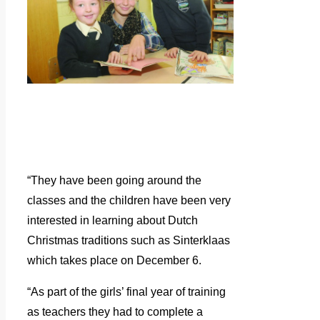
“They have been going around the
classes and the children have been very
interested in learning about Dutch
Christmas traditions such as Sinterklaas
which takes place on December 6.
“As part of the girls’ final year of training
as teachers they had to complete a