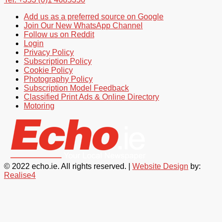
Add us as a preferred source on Google
Join Our New WhatsApp Channel
Follow us on Reddit
Login
Privacy Policy
Subscription Policy
Cookie Policy
Photography Policy
Subscription Model Feedback
Classified Print Ads & Online Directory
Motoring
© 2022 echo.ie. All rights reserved. |
Website Design
by:
Realise4