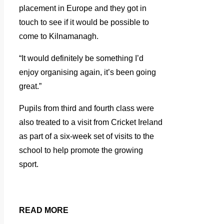
placement in Europe and they got in
touch to see if it would be possible to
come to Kilnamanagh.
“It would definitely be something I’d
enjoy organising again, it’s been going
great.”
Pupils from third and fourth class were
also treated to a visit from Cricket Ireland
as part of a six-week set of visits to the
school to help promote the growing
sport.
READ MORE