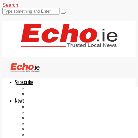
Search
Subscribe
Echo.ie
Login
ePaper
News
Tallaght
Clondalkin
Ballyfermot
Lucan
Videos
Join Our Newsletter