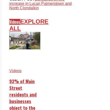
increase in Lucan Palmerstown and
North Clondalkin
EXPLORE
Videos
ALL
Videos
93% of Main
Street
residents and
businesses
object to the