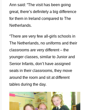
Ann said: “The visit has been going
great, there’s definitely a big difference
for them in Ireland compared to The
Netherlands.
“There are very few all-girls schools in
The Netherlands, no uniforms and their
classrooms are very different – the
younger classes, similar to Junior and
Senior Infants, don’t have assigned
seats in their classrooms, they move
around the room and sit at different
tables during the day.