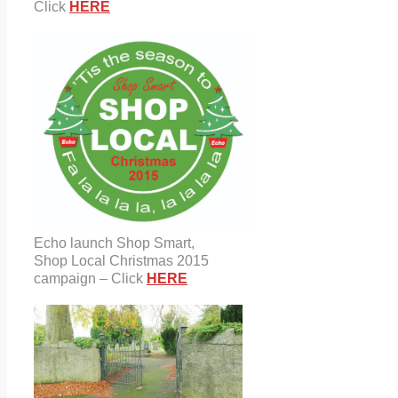
Click
HERE
Echo launch Shop Smart,
Shop Local Christmas 2015
campaign – Click
HERE