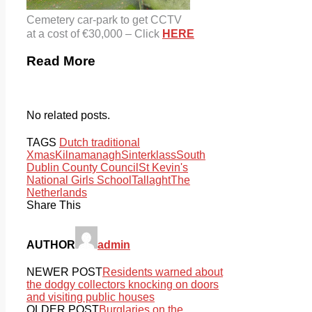
Cemetery car-park to get CCTV
at a cost of €30,000 – Click
HERE
Read More
No related posts.
TAGS
Dutch traditional
Xmas
Kilnamanagh
Sinterklass
South
Dublin County Council
St Kevin's
National Girls School
Tallaght
The
Netherlands
Share This
AUTHOR
admin
NEWER POST
Residents warned about
the dodgy collectors knocking on doors
and visiting public houses
OLDER POST
Burglaries on the