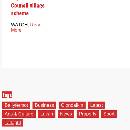
Council village
scheme
WATCH:
Read
More
Tags
Ballyfermot
Business
Clondalkin
Latest
Arts & Culture
Lucan
News
Property
Sport
Tallaght