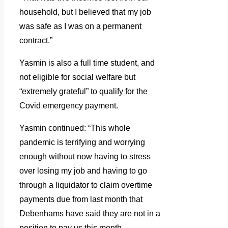
household, but I believed that my job
was safe as I was on a permanent
contract.”
Yasmin is also a full time student, and
not eligible for social welfare but
“extremely grateful” to qualify for the
Covid emergency payment.
Yasmin continued: “This whole
pandemic is terrifying and worrying
enough without now having to stress
over losing my job and having to go
through a liquidator to claim overtime
payments due from last month that
Debenhams have said they are not in a
position to pay us this month.