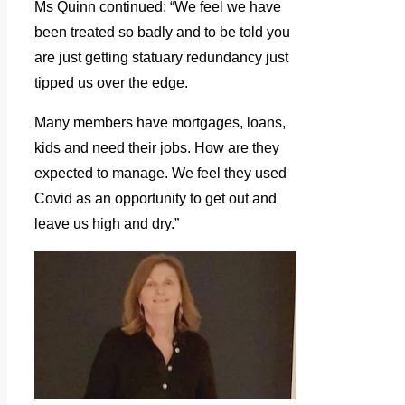
Ms Quinn continued: “We feel we have
been treated so badly and to be told you
are just getting statuary redundancy just
tipped us over the edge.
Many members have mortgages, loans,
kids and need their jobs. How are they
expected to manage. We feel they used
Covid as an opportunity to get out and
leave us high and dry.”