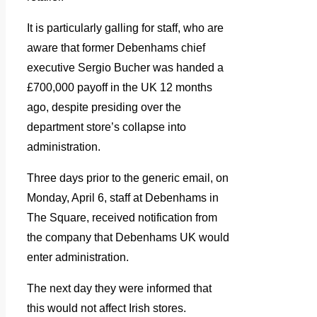
It is particularly galling for staff, who are
aware that former Debenhams chief
executive Sergio Bucher was handed a
£700,000 payoff in the UK 12 months
ago, despite presiding over the
department store’s collapse into
administration.
Three days prior to the generic email, on
Monday, April 6, staff at Debenhams in
The Square, received notification from
the company that Debenhams UK would
enter administration.
The next day they were informed that
this would not affect Irish stores.