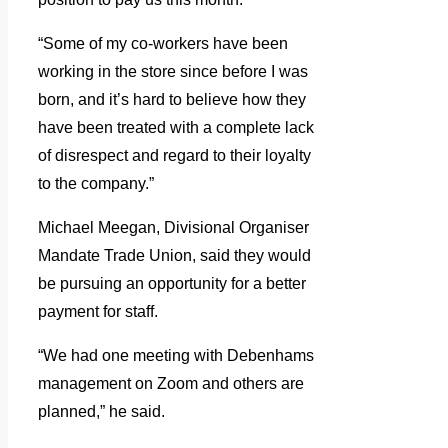
“Some of my co-workers have been
working in the store since before I was
born, and it’s hard to believe how they
have been treated with a complete lack
of disrespect and regard to their loyalty
to the company.”
Michael Meegan, Divisional Organiser
Mandate Trade Union, said they would
be pursuing an opportunity for a better
payment for staff.
“We had one meeting with Debenhams
management on Zoom and others are
planned,” he said.