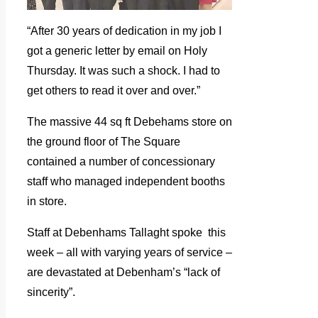
“After 30 years of dedication in my job I
got a generic letter by email on Holy
Thursday. It was such a shock. I had to
get others to read it over and over.”
The massive 44 sq ft Debehams store on
the ground floor of The Square
contained a number of concessionary
staff who managed independent booths
in store.
Staff at Debenhams Tallaght spoke this
week – all with varying years of service –
are devastated at Debenham’s “lack of
sincerity”.