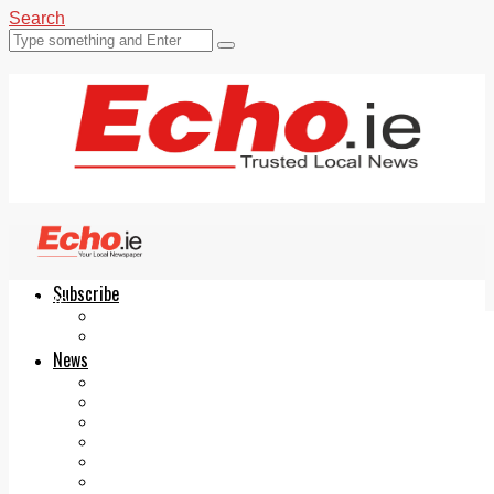
Search
Subscribe
Echo.ie
Login
ePaper
News
Tallaght
Clondalkin
Ballyfermot
Lucan
Videos
Join Our Newsletter