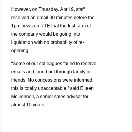
However, on Thursday, April 9, staff
received an email 30 minutes before the
1pm news on RTE that the Irish arm of
the company would be going into
liquidation with no probability of re-
opening.
“Some of our colleagues failed to receive
emails and found out through family or
friends. No concessions were informed,
this is totally unacceptable,” said Eileen
McDonnell, a senior sales advisor for
almost 10 years.