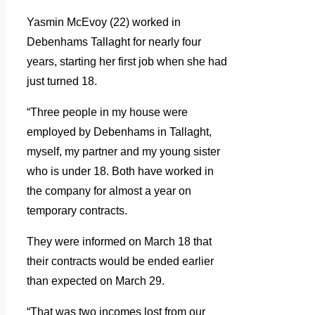
Yasmin McEvoy (22) worked in
Debenhams Tallaght for nearly four
years, starting her first job when she had
just turned 18.
“Three people in my house were
employed by Debenhams in Tallaght,
myself, my partner and my young sister
who is under 18. Both have worked in
the company for almost a year on
temporary contracts.
They were informed on March 18 that
their contracts would be ended earlier
than expected on March 29.
“That was two incomes lost from our