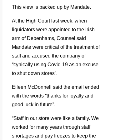
This view is backed up by Mandate.
At the High Court last week, when
liquidators were appointed to the Irish
arm of Debenhams, Counsel said
Mandate were critical of the treatment of
staff and accused the company of
“cynically using Covid-19 as an excuse
to shut down stores”.
Eileen McDonnell said the email ended
with the words “thanks for loyalty and
good luck in future”.
“Staff in our store were like a family. We
worked for many years through staff
shortages and pay freezes to keep the