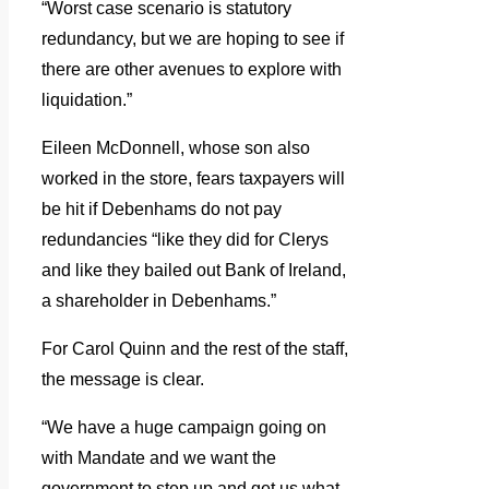
“Worst case scenario is statutory
redundancy, but we are hoping to see if
there are other avenues to explore with
liquidation.”
Eileen McDonnell, whose son also
worked in the store, fears taxpayers will
be hit if Debenhams do not pay
redundancies “like they did for Clerys
and like they bailed out Bank of Ireland,
a shareholder in Debenhams.”
For Carol Quinn and the rest of the staff,
the message is clear.
“We have a huge campaign going on
with Mandate and we want the
government to step up and get us what