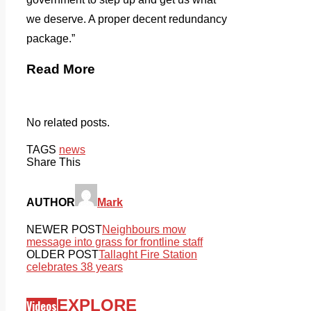
we deserve. A proper decent redundancy
package.”
Read More
No related posts.
TAGS
news
Share This
AUTHOR
Mark
NEWER POST
Neighbours mow
message into grass for frontline staff
OLDER POST
Tallaght Fire Station
celebrates 38 years
EXPLORE
Videos