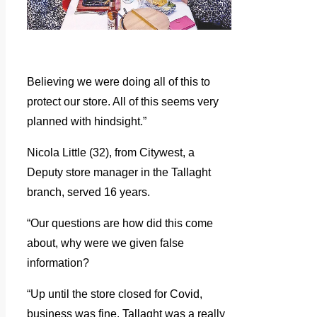
Believing we were doing all of this to
protect our store. All of this seems very
planned with hindsight.”
Nicola Little (32), from Citywest, a
Deputy store manager in the Tallaght
branch, served 16 years.
“Our questions are how did this come
about, why were we given false
information?
“Up until the store closed for Covid,
business was fine. Tallaght was a really