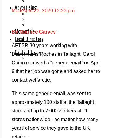
Legal advice with OC Law
Advertising
Mark
April 23, 2020 12:23 pm
Print & Digital
Planning
Classifieds
Memorials
By Maurice Garvey
Local Directory
Directory Application Form
AFTER 30 years working with
Contact Us
Debenhams/Roches in Tallaght, Carol
Our Team
Quinn received a “generic email” on April
9 that her job was gone and asked her to
contact welfare.ie.
This same generic email was sent to
approximately 100 staff at the Tallaght
store and up to 2,000 workers at 11
stores nationwide - no matter how many
years of service they gave to the UK
retailer.