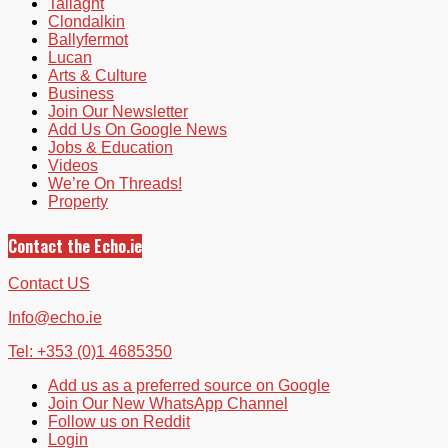
Tallaght
Clondalkin
Ballyfermot
Lucan
Arts & Culture
Business
Join Our Newsletter
Add Us On Google News
Jobs & Education
Videos
We’re On Threads!
Property
Contact the Echo.ie
Contact US
Info@echo.ie
Tel: +353 (0)1 4685350
Add us as a preferred source on Google
Join Our New WhatsApp Channel
Follow us on Reddit
Login