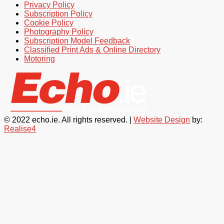
Privacy Policy
Subscription Policy
Cookie Policy
Photography Policy
Subscription Model Feedback
Classified Print Ads & Online Directory
Motoring
© 2022 echo.ie. All rights reserved. |
Website Design
by:
Realise4