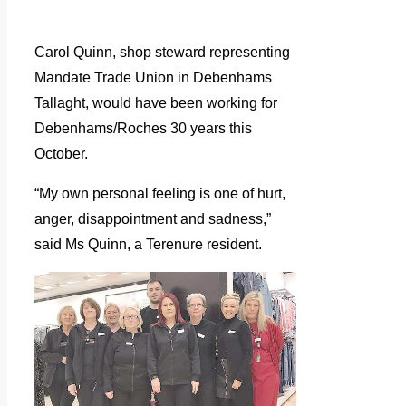
Carol Quinn, shop steward representing
Mandate Trade Union in Debenhams
Tallaght, would have been working for
Debenhams/Roches 30 years this
October.
“My own personal feeling is one of hurt,
anger, disappointment and sadness,”
said Ms Quinn, a Terenure resident.