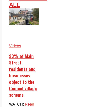
ALL
Videos
93% of Main
Street
residents and
businesses
object to the
Council village
scheme
WATCH:
Read