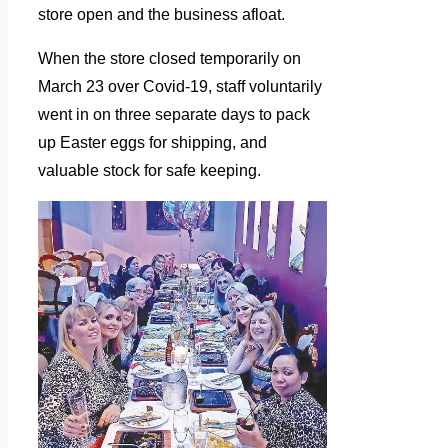
store open and the business afloat.
When the store closed temporarily on
March 23 over Covid-19, staff voluntarily
went in on three separate days to pack
up Easter eggs for shipping, and
valuable stock for safe keeping.