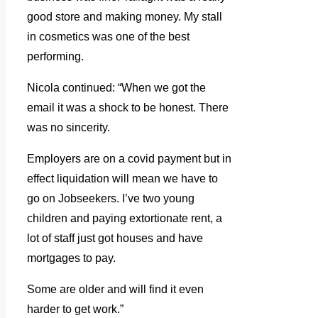
good store and making money. My stall
in cosmetics was one of the best
performing.
Nicola continued: “When we got the
email it was a shock to be honest. There
was no sincerity.
Employers are on a covid payment but in
effect liquidation will mean we have to
go on Jobseekers. I’ve two young
children and paying extortionate rent, a
lot of staff just got houses and have
mortgages to pay.
Some are older and will find it even
harder to get work.”