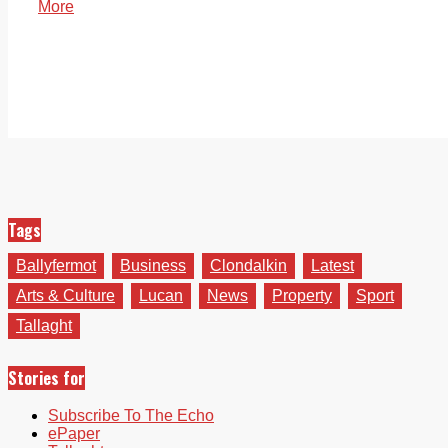
More
Tags
Ballyfermot
Business
Clondalkin
Latest
Arts & Culture
Lucan
News
Property
Sport
Tallaght
Stories for
Subscribe To The Echo
ePaper