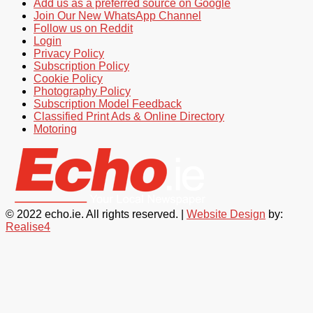
Add us as a preferred source on Google
Join Our New WhatsApp Channel
Follow us on Reddit
Login
Privacy Policy
Subscription Policy
Cookie Policy
Photography Policy
Subscription Model Feedback
Classified Print Ads & Online Directory
Motoring
© 2022 echo.ie. All rights reserved. |
Website Design
by:
Realise4