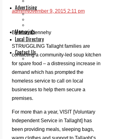
Legal advice with OC Law
Advertising
admin
November 9, 2015 2:11 pm
Print & Digital
Planning
Classifieds
Memorials
By Mary Dennehy
Local Directory
Directory Application Form
STRUGGLING Tallaght families are
Contact Us
contacting a community-led soup kitchen
Our Team
for spare food – a distressing increase in
demand which has prompted the
homeless service to call on local
businesses to help them secure a
premises.
For more than a year, VISIT [Voluntary
Independent Service in Tallaght] has
been providing meals, sleeping bags,
warm clothes and support to Tallaght’s