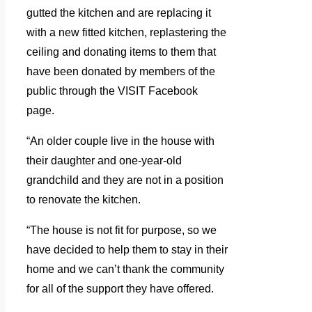
gutted the kitchen and are replacing it
with a new fitted kitchen, replastering the
ceiling and donating items to them that
have been donated by members of the
public through the VISIT Facebook
page.
“An older couple live in the house with
their daughter and one-year-old
grandchild and they are not in a position
to renovate the kitchen.
“The house is not fit for purpose, so we
ha
ve decided to help them to stay in their
home and we can’t thank the community
for all of the support they have offered.