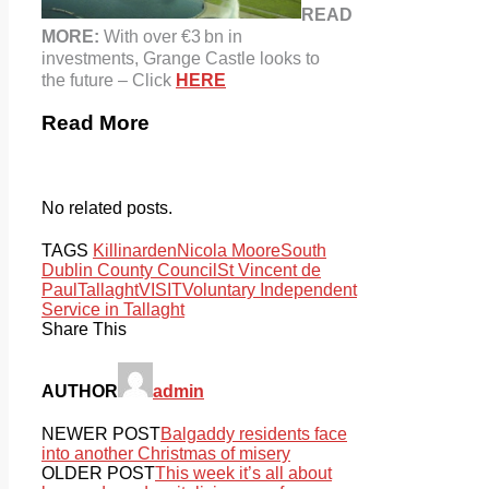
READ
MORE:
With over €3 bn in
investments, Grange Castle looks to
the future – Click
HERE
Read More
No related posts.
TAGS
Killinarden
Nicola Moore
South
Dublin County Council
St Vincent de
Paul
Tallaght
VISIT
Voluntary Independent
Service in Tallaght
Share This
AUTHOR
admin
NEWER POST
Balgaddy residents face
into another Christmas of misery
OLDER POST
This week it’s all about