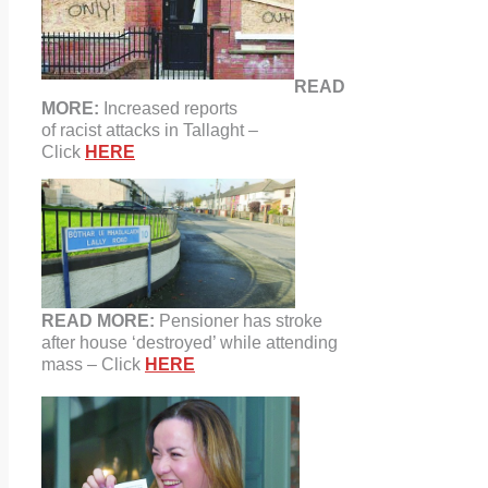
READ
MORE:
Increased reports
of racist attacks in Tallaght –
Click
HERE
READ MORE:
Pensioner has stroke
after house ‘destroyed’ while attending
mass – Click
HERE