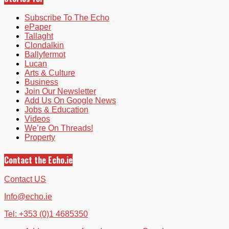
Subscribe To The Echo
ePaper
Tallaght
Clondalkin
Ballyfermot
Lucan
Arts & Culture
Business
Join Our Newsletter
Add Us On Google News
Jobs & Education
Videos
We’re On Threads!
Property
Contact the Echo.ie
Contact US
Info@echo.ie
Tel: +353 (0)1 4685350