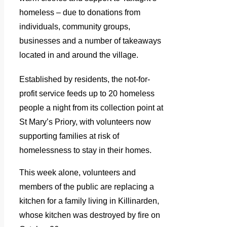
homeless – due to donations from
individuals, community groups,
businesses and a number of takeaways
located in and around the village.
Established by residents, the not-for-
profit service feeds up to 20 homeless
people a night from its collection point at
St Mary’s Priory, with volunteers now
supporting families at risk of
homelessness to stay in their homes.
This week alone, volunteers and
members of the public are replacing a
kitchen for a family living in Killinarden,
whose kitchen was destroyed by fire on