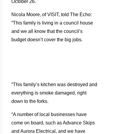
October 26.
Nicola Moore, of VISIT, told The Echo:
“This family is living in a council house
and we all know that the council’s
budget doesn’t cover the big jobs.
“This family’s kitchen was destroyed and
everything is smoke damaged, right
down to the forks.
“A number of local businesses have
come on board, such as Advance Skips
and Aurora Electrical, and we have