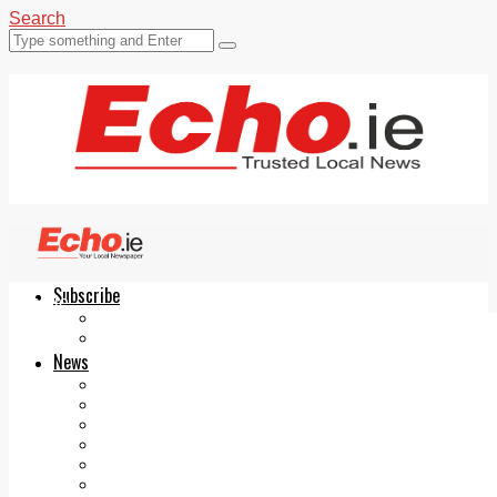
Search
Subscribe
Echo.ie
Login
ePaper
News
Tallaght
Clondalkin
Ballyfermot
Lucan
Videos
Join Our Newsletter