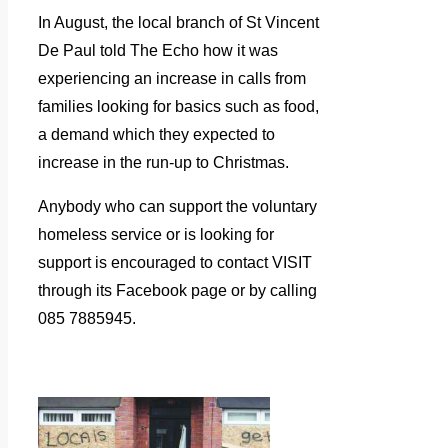
In August, the local branch of St Vincent
De Paul told The Echo how it was
experiencing an increase in calls from
families looking for basics such as food,
a demand which they expected to
increase in the run-up to Christmas.
Anybody who can support the voluntary
homeless service or is looking for
support is encouraged to contact VISIT
through its Facebook page or by calling
085 7885945.