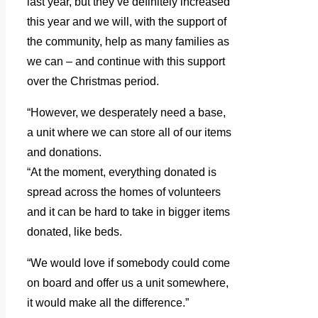
last year, but they’ve definitely increased
this year and we will, with the support of
the community, help as many families as
we can – and continue with this support
over the Christmas period.
“However, we desperately need a base,
a unit where we can store all of our items
and donations.
“At the moment, everything donated is
spread across the homes of volunteers
and it can be hard to take in bigger items
donated, like beds.
“We would love if somebody could come
on board and offer us a unit somewhere,
it would make all the difference.”