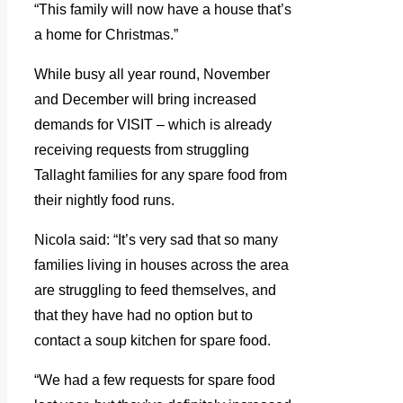
“This family will now have a house that’s
a home for Christmas.”
While busy all year round, November
and December will bring increased
demands for VISIT – which is already
receiving requests from struggling
Tallaght families for any spare food from
their nightly food runs.
Nicola said: “It’s very sad that so many
families living in houses across the area
are struggling to feed themselves, and
that they have had no option but to
contact a soup kitchen for spare food.
“We had a few requests for spare food