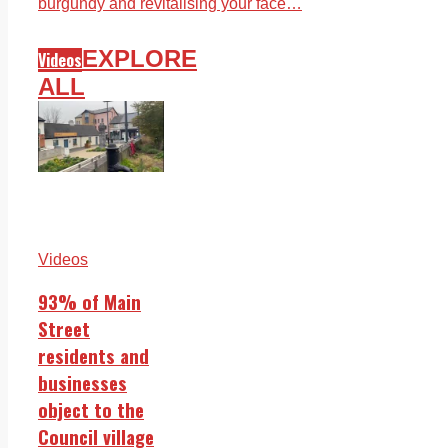
burgundy and revitalising your face…
EXPLORE
Videos
ALL
Videos
93% of Main
Street
residents and
businesses
object to the
Council village