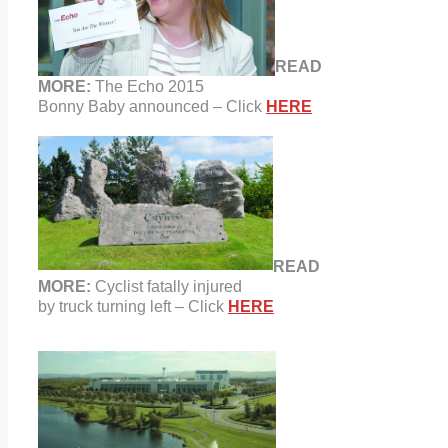
READ
MORE:
The Echo 2015
Bonny Baby announced – Click
HERE
READ
MORE:
Cyclist fatally injured
by
truck turning left – Click
HERE