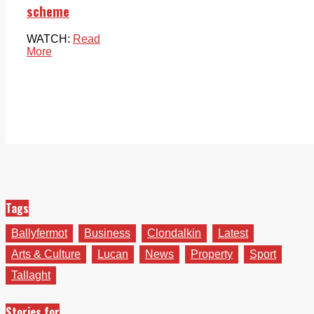
scheme
WATCH:
Read
More
Tags
Ballyfermot
Business
Clondalkin
Latest
Arts & Culture
Lucan
News
Property
Sport
Tallaght
Stories for