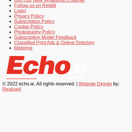
Join Our New WhatsApp Channel
Follow us on Reddit
Login
Privacy Policy
Subscription Policy
Cookie Policy
Photography Policy
Subscription Model Feedback
Classified Print Ads & Online Directory
Motoring
© 2022 echo.ie. All rights reserved. |
Website Design
by:
Realise4