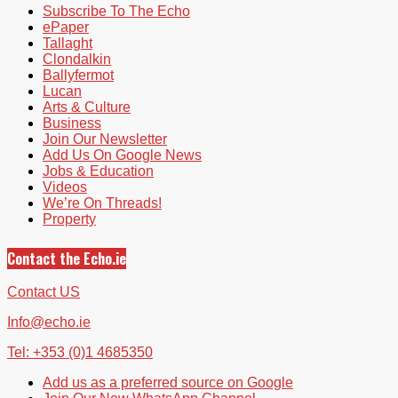
Subscribe To The Echo
ePaper
Tallaght
Clondalkin
Ballyfermot
Lucan
Arts & Culture
Business
Join Our Newsletter
Add Us On Google News
Jobs & Education
Videos
We’re On Threads!
Property
Contact the Echo.ie
Contact US
Info@echo.ie
Tel: +353 (0)1 4685350
Add us as a preferred source on Google