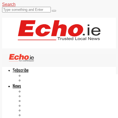
Search
Subscribe
Echo.ie
Login
ePaper
News
Tallaght
Clondalkin
Ballyfermot
Lucan
Videos
Join Our Newsletter