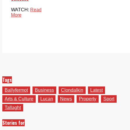
WATCH:
Read
More
Tags
Ballyfermot
Business
Clondalkin
Latest
Arts & Culture
Lucan
News
Property
Sport
Tallaght
Stories for