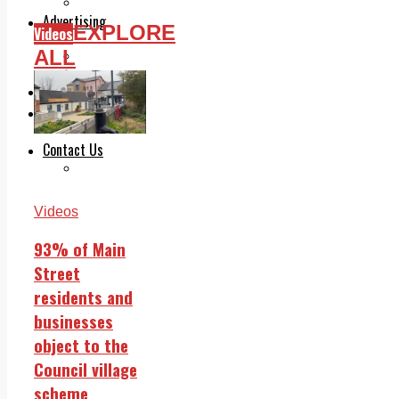
Legal advice with OC Law
Advertising
EXPLORE
Videos
Print & Digital
ALL
Planning
Classifieds
Memorials
Local Directory
Directory Application Form
Contact Us
Our Team
Videos
93% of Main
Street
residents and
businesses
object to the
Council village
scheme