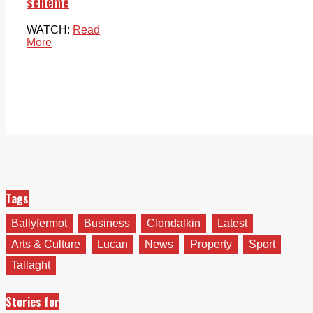
scheme
WATCH:
Read
More
Tags
Ballyfermot
Business
Clondalkin
Latest
Arts & Culture
Lucan
News
Property
Sport
Tallaght
Stories for