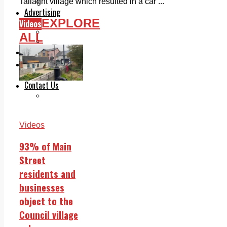
Legal advice with OC Law
Tallaght village which resulted in a car ...
Advertising
EXPLORE
Videos
Print & Digital
Planning
ALL
Classifieds
Memorials
Local Directory
Directory Application Form
Contact Us
Our Team
Videos
93% of Main
Street
residents and
businesses
object to the
Council village