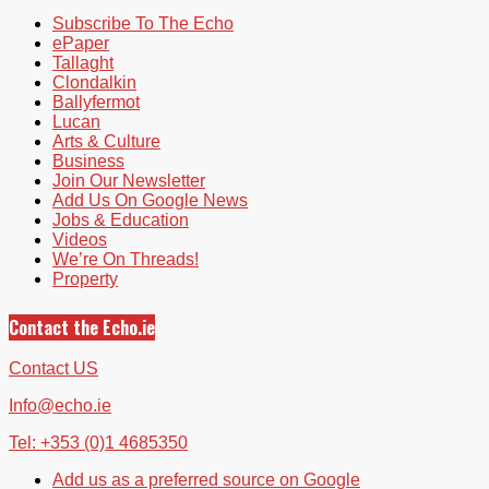
Subscribe To The Echo
ePaper
Tallaght
Clondalkin
Ballyfermot
Lucan
Arts & Culture
Business
Join Our Newsletter
Add Us On Google News
Jobs & Education
Videos
We’re On Threads!
Property
Contact the Echo.ie
Contact US
Info@echo.ie
Tel: +353 (0)1 4685350
Add us as a preferred source on Google