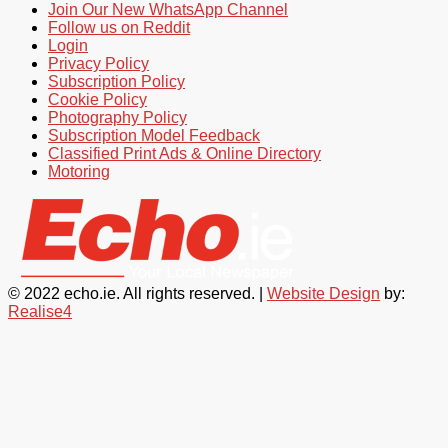
Join Our New WhatsApp Channel
Follow us on Reddit
Login
Privacy Policy
Subscription Policy
Cookie Policy
Photography Policy
Subscription Model Feedback
Classified Print Ads & Online Directory
Motoring
© 2022 echo.ie. All rights reserved. |
Website Design
by:
Realise4