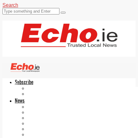
Search
Subscribe
Echo.ie
Login
ePaper
News
Tallaght
Clondalkin
Ballyfermot
Lucan
Videos
Join Our Newsletter