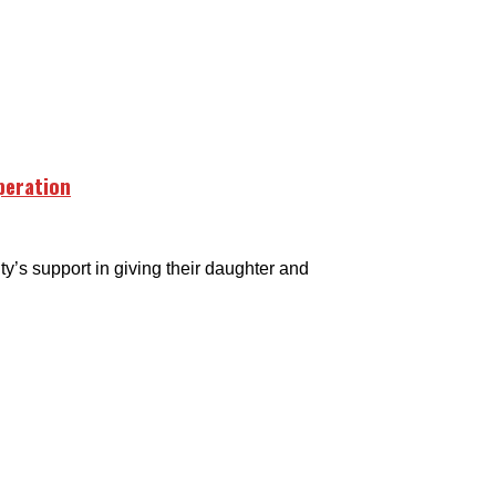
peration
s support in giving their daughter and