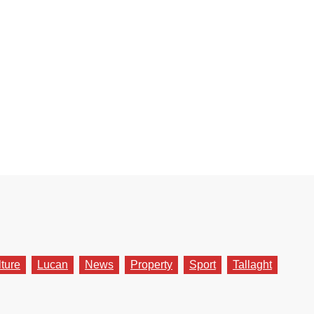
lture
Lucan
News
Property
Sport
Tallaght