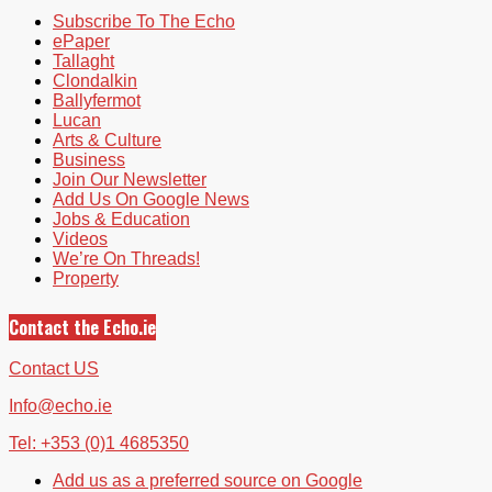
Subscribe To The Echo
ePaper
Tallaght
Clondalkin
Ballyfermot
Lucan
Arts & Culture
Business
Join Our Newsletter
Add Us On Google News
Jobs & Education
Videos
We’re On Threads!
Property
Contact the Echo.ie
Contact US
Info@echo.ie
Tel: +353 (0)1 4685350
Add us as a preferred source on Google