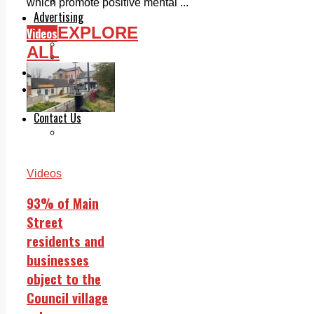
Legal advice with OC Law
which promote positive mental ...
Advertising
EXPLORE
Print & Digital
Videos
Planning
ALL
Classifieds
Memorials
Local Directory
Directory Application Form
Contact Us
Our Team
Videos
93% of Main
Street
residents and
businesses
object to the
Council village