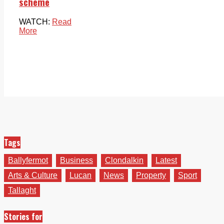
scheme
WATCH:
Read
More
Tags
Ballyfermot
Business
Clondalkin
Latest
Arts & Culture
Lucan
News
Property
Sport
Tallaght
Stories for