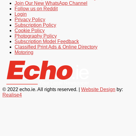
Join Our New WhatsApp Channel
Follow us on Reddit
Login
Privacy Policy
Subscription Policy
Cookie Policy
Photography Policy
Subscription Model Feedback
Classified Print Ads & Online Directory
Motoring
© 2022 echo.ie. All rights reserved. |
Website Design
by:
Realise4