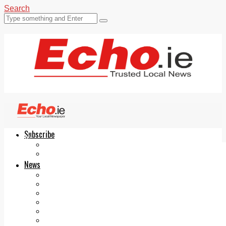
Search
Subscribe
Echo.ie
Login
ePaper
News
Tallaght
Clondalkin
Ballyfermot
Lucan
Videos
Join Our Newsletter