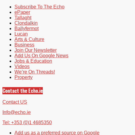
Subscribe To The Echo
ePaper
Tallaght
Clondalkin
Ballyfermot
Lucan
Arts & Culture
Business
Join Our Newsletter
Add Us On Google News
Jobs & Education
Videos
We’re On Threads!
Property
Contact the Echo.ie
Contact US
Info@echo.ie
Tel: +353 (0)1 4685350
Add us as a preferred source on Google