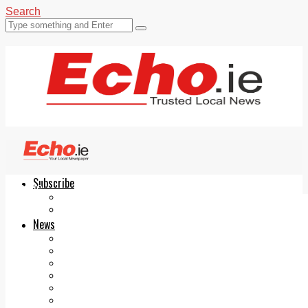
Search
Subscribe
Echo.ie
Login
ePaper
News
Tallaght
Clondalkin
Ballyfermot
Lucan
Videos
Join Our Newsletter