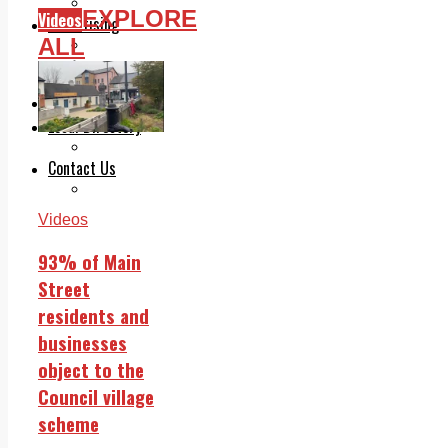
Legal advice with OC Law
EXPLORE
Videos
Advertising
ALL
Print & Digital
Planning
Classifieds
Memorials
Local Directory
Directory Application Form
Contact Us
Our Team
Videos
93% of Main
Street
residents and
businesses
object to the
Council village
scheme