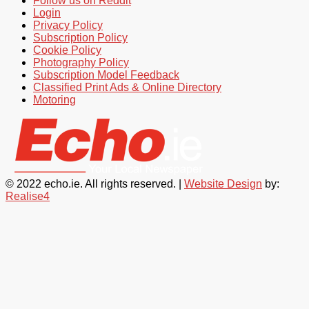
Follow us on Reddit
Login
Privacy Policy
Subscription Policy
Cookie Policy
Photography Policy
Subscription Model Feedback
Classified Print Ads & Online Directory
Motoring
© 2022 echo.ie. All rights reserved. |
Website Design
by:
Realise4