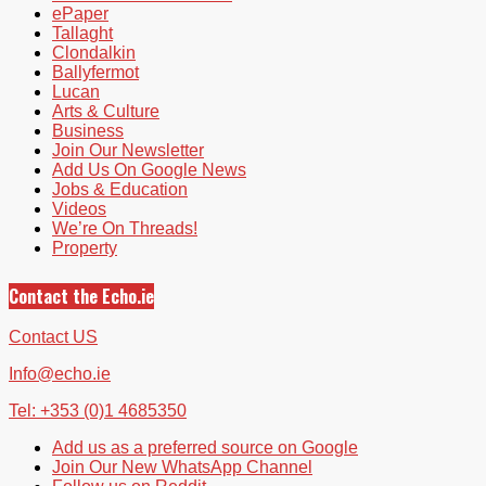
ePaper
Tallaght
Clondalkin
Ballyfermot
Lucan
Arts & Culture
Business
Join Our Newsletter
Add Us On Google News
Jobs & Education
Videos
We’re On Threads!
Property
Contact the Echo.ie
Contact US
Info@echo.ie
Tel: +353 (0)1 4685350
Add us as a preferred source on Google
Join Our New WhatsApp Channel