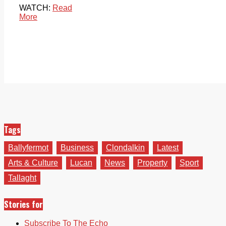
WATCH:
Read
More
Tags
Ballyfermot
Business
Clondalkin
Latest
Arts & Culture
Lucan
News
Property
Sport
Tallaght
Stories for
Subscribe To The Echo