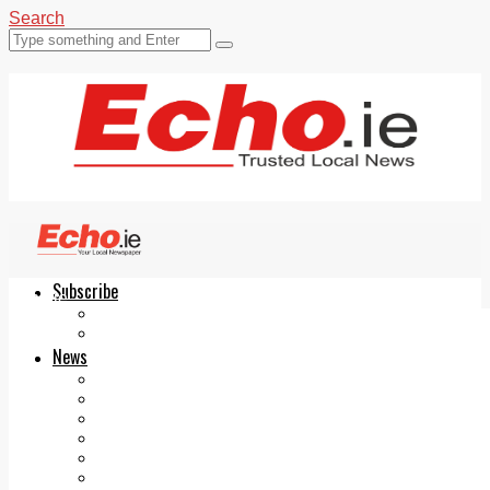
Search
Subscribe
Echo.ie
Login
ePaper
News
Tallaght
Clondalkin
Ballyfermot
Lucan
Videos
Join Our Newsletter