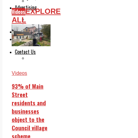
Legal advice with OC Law
Advertising
EXPLORE
Videos
Print & Digital
ALL
Planning
Classifieds
Memorials
Local Directory
Directory Application Form
Contact Us
Our Team
Videos
93% of Main
Street
residents and
businesses
object to the
Council village
scheme