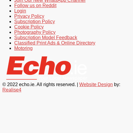
Join Our New WhatsApp Channel
Follow us on Reddit
Login
Privacy Policy
Subscription Policy
Cookie Policy
Photography Policy
Subscription Model Feedback
Classified Print Ads & Online Directory
Motoring
© 2022 echo.ie. All rights reserved. |
Website Design
by:
Realise4