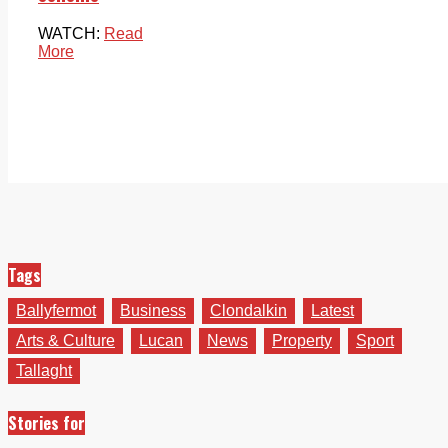
WATCH:
Read
More
Tags
Ballyfermot
Business
Clondalkin
Latest
Arts & Culture
Lucan
News
Property
Sport
Tallaght
Stories for