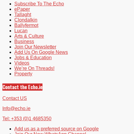
Subscribe To The Echo
ePaper
Tallaght
Clondalkin
Ballyfermot
Lucan
Arts & Culture
Business
Join Our Newsletter
Add Us On Google News
Jobs & Education
Videos
We’re On Threads!
Property
Contact the Echo.ie
Contact US
Info@echo.ie
Tel: +353 (0)1 4685350
Add us as a preferred source on Google