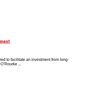
stment
o facilitate an investment from long-
O’Rourke ...