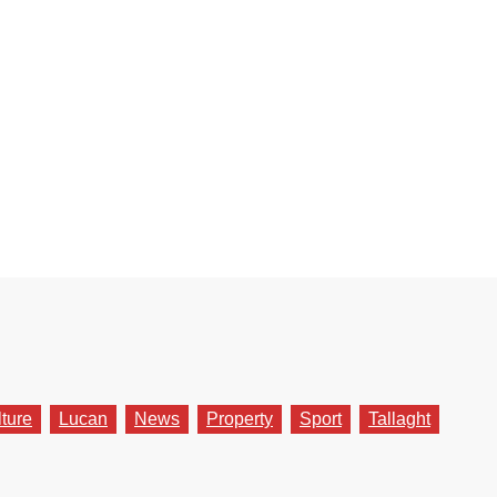
lture
Lucan
News
Property
Sport
Tallaght