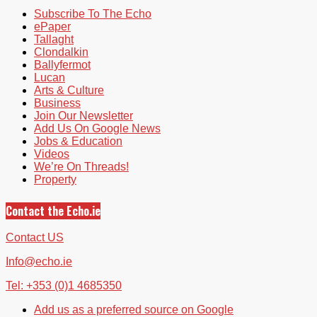
Subscribe To The Echo
ePaper
Tallaght
Clondalkin
Ballyfermot
Lucan
Arts & Culture
Business
Join Our Newsletter
Add Us On Google News
Jobs & Education
Videos
We’re On Threads!
Property
Contact the Echo.ie
Contact US
Info@echo.ie
Tel: +353 (0)1 4685350
Add us as a preferred source on Google