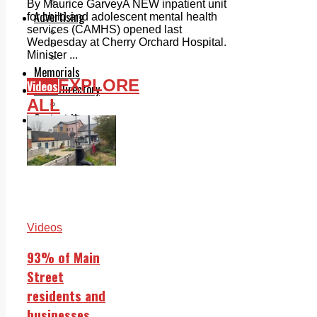
Legal advice with OC Law
By Maurice GarveyA NEW inpatient unit
Advertising
for child and adolescent mental health
services (CAMHS) opened last
Print & Digital
Wednesday at Cherry Orchard Hospital.
Planning
Minister ...
Classifieds
Memorials
EXPLORE
Videos
Local Directory
ALL
Directory Application Form
Contact Us
Our Team
Videos
93% of Main
Street
residents and
businesses