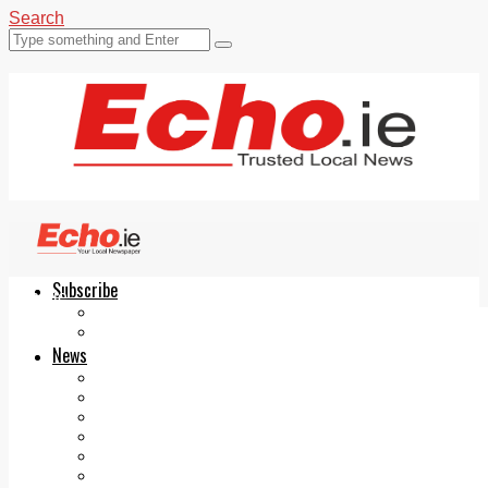
Search
Subscribe
Echo.ie
Login
ePaper
News
Tallaght
Clondalkin
Ballyfermot
Lucan
Videos
Join Our Newsletter