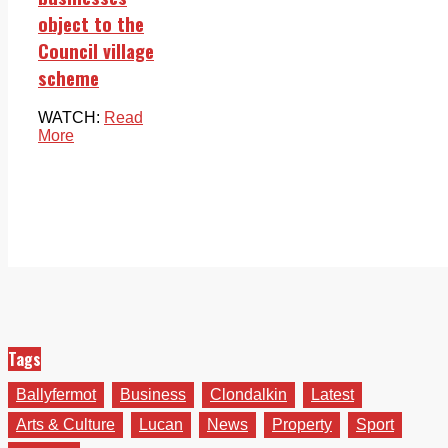
object to the
Council village
scheme
WATCH:
Read
More
Tags
Ballyfermot
Business
Clondalkin
Latest
Arts & Culture
Lucan
News
Property
Sport