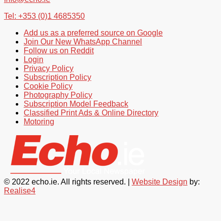
Tel: +353 (0)1 4685350
Add us as a preferred source on Google
Join Our New WhatsApp Channel
Follow us on Reddit
Login
Privacy Policy
Subscription Policy
Cookie Policy
Photography Policy
Subscription Model Feedback
Classified Print Ads & Online Directory
Motoring
© 2022 echo.ie. All rights reserved. |
Website Design
by:
Realise4