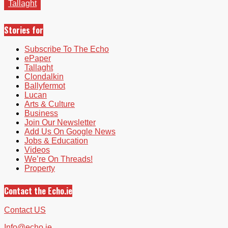
Tallaght
Stories for
Subscribe To The Echo
ePaper
Tallaght
Clondalkin
Ballyfermot
Lucan
Arts & Culture
Business
Join Our Newsletter
Add Us On Google News
Jobs & Education
Videos
We’re On Threads!
Property
Contact the Echo.ie
Contact US
Info@echo.ie