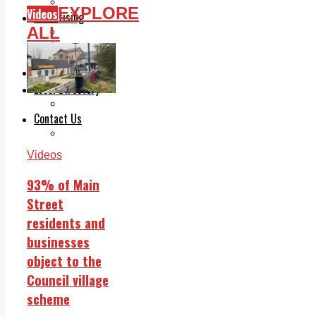
Legal advice with OC Law
EXPLORE
Videos
Advertising
ALL
Print & Digital
Planning
Classifieds
Memorials
Local Directory
Directory Application Form
Contact Us
Our Team
Videos
93% of Main
Street
residents and
businesses
object to the
Council village
scheme