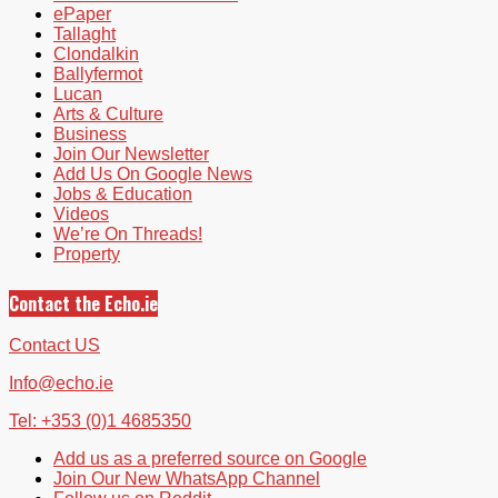
ePaper
Tallaght
Clondalkin
Ballyfermot
Lucan
Arts & Culture
Business
Join Our Newsletter
Add Us On Google News
Jobs & Education
Videos
We’re On Threads!
Property
Contact the Echo.ie
Contact US
Info@echo.ie
Tel: +353 (0)1 4685350
Add us as a preferred source on Google
Join Our New WhatsApp Channel