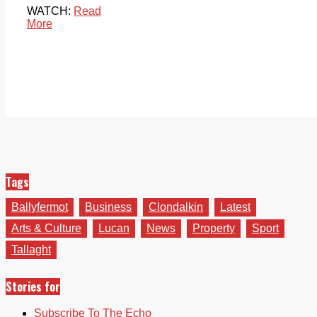
WATCH:
Read
More
Tags
Ballyfermot
Business
Clondalkin
Latest
Arts & Culture
Lucan
News
Property
Sport
Tallaght
Stories for
Subscribe To The Echo