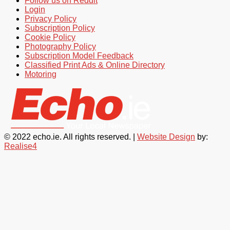
Follow us on Reddit
Login
Privacy Policy
Subscription Policy
Cookie Policy
Photography Policy
Subscription Model Feedback
Classified Print Ads & Online Directory
Motoring
© 2022 echo.ie. All rights reserved. |
Website Design
by:
Realise4