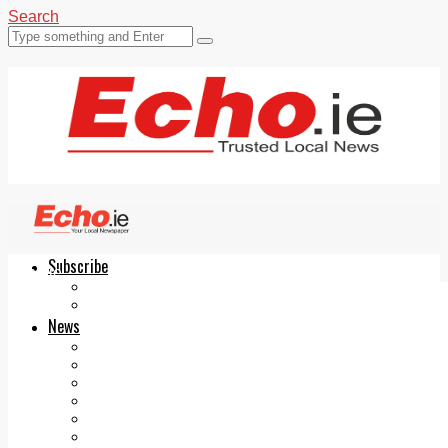
Search
Subscribe
Echo.ie
Login
ePaper
News
Tallaght
Clondalkin
Ballyfermot
Lucan
Videos
Join Our Newsletter