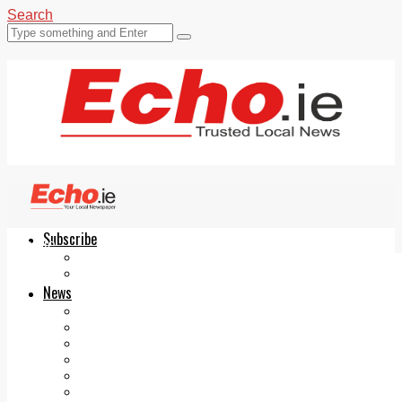
Search
Subscribe
Echo.ie
Login
ePaper
News
Tallaght
Clondalkin
Ballyfermot
Lucan
Videos
Join Our Newsletter