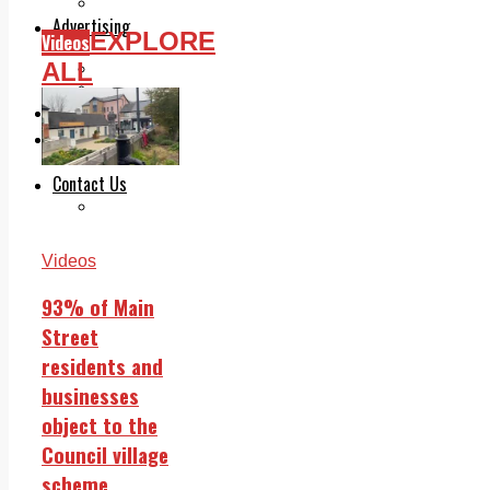
Legal advice with OC Law
Advertising
EXPLORE
Videos
Print & Digital
ALL
Planning
Classifieds
Memorials
Local Directory
Directory Application Form
Contact Us
Our Team
Videos
93% of Main
Street
residents and
businesses
object to the
Council village
scheme