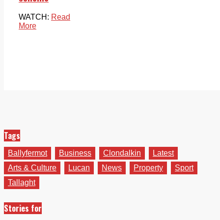
WATCH:
Read
More
Tags
Ballyfermot
Business
Clondalkin
Latest
Arts & Culture
Lucan
News
Property
Sport
Tallaght
Stories for