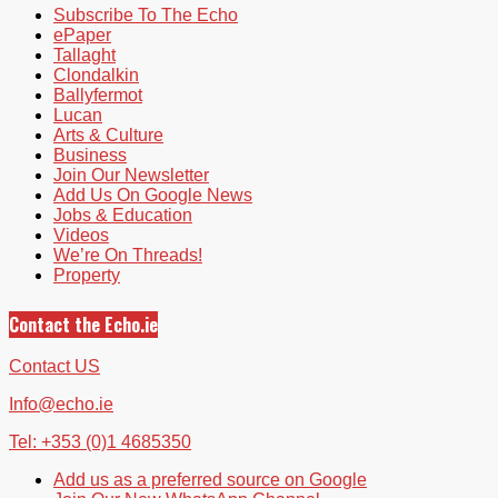
Subscribe To The Echo
ePaper
Tallaght
Clondalkin
Ballyfermot
Lucan
Arts & Culture
Business
Join Our Newsletter
Add Us On Google News
Jobs & Education
Videos
We’re On Threads!
Property
Contact the Echo.ie
Contact US
Info@echo.ie
Tel: +353 (0)1 4685350
Add us as a preferred source on Google