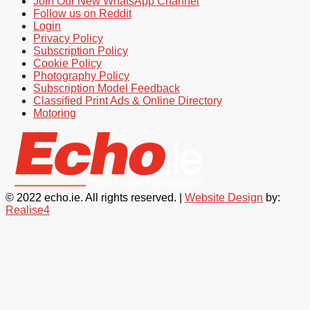
Join Our New WhatsApp Channel
Follow us on Reddit
Login
Privacy Policy
Subscription Policy
Cookie Policy
Photography Policy
Subscription Model Feedback
Classified Print Ads & Online Directory
Motoring
© 2022 echo.ie. All rights reserved. |
Website Design
by:
Realise4