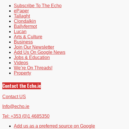
Subscribe To The Echo
ePaper
Tallaght
Clondalkin
Ballyfermot
Lucan
Arts & Culture
Business
Join Our Newsletter
Add Us On Google News
Jobs & Education
Videos
We’re On Threads!
Property
Contact the Echo.ie
Contact US
Info@echo.ie
Tel: +353 (0)1 4685350
Add us as a preferred source on Google