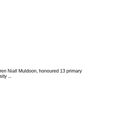
en Niall Muldoon, honoured 13 primary
ty ...