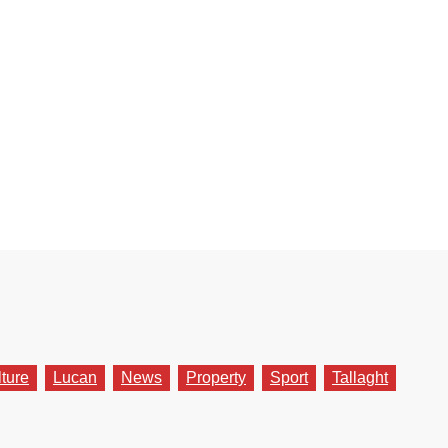
lture
Lucan
News
Property
Sport
Tallaght