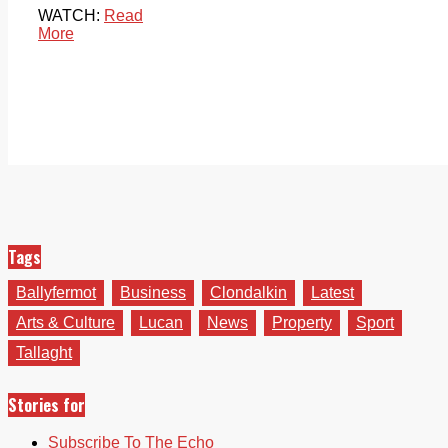
WATCH:
Read
More
Tags
Ballyfermot
Business
Clondalkin
Latest
Arts & Culture
Lucan
News
Property
Sport
Tallaght
Stories for
Subscribe To The Echo