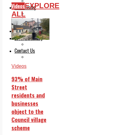
Legal advice with OC Law
EXPLORE
Videos
Advertising
ALL
Print & Digital
Planning
Classifieds
Memorials
Local Directory
Directory Application Form
Contact Us
Our Team
Videos
93% of Main
Street
residents and
businesses
object to the
Council village
scheme