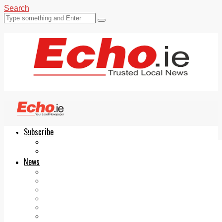
Search
Subscribe
Echo.ie
Login
ePaper
News
Tallaght
Clondalkin
Ballyfermot
Lucan
Videos
Join Our Newsletter