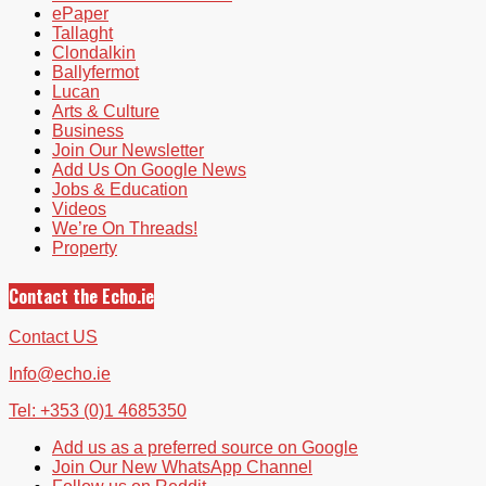
ePaper
Tallaght
Clondalkin
Ballyfermot
Lucan
Arts & Culture
Business
Join Our Newsletter
Add Us On Google News
Jobs & Education
Videos
We’re On Threads!
Property
Contact the Echo.ie
Contact US
Info@echo.ie
Tel: +353 (0)1 4685350
Add us as a preferred source on Google
Join Our New WhatsApp Channel