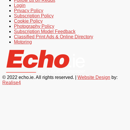
Follow us on Reddit
Login
Privacy Policy
Subscription Policy
Cookie Policy
Photography Policy
Subscription Model Feedback
Classified Print Ads & Online Directory
Motoring
© 2022 echo.ie. All rights reserved. |
Website Design
by:
Realise4