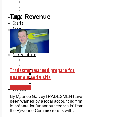
Add us as a preferred source on Google
Follow Us On WhatsApp
Follow us on Reddit
Tag:
Revenue
Latest
Courts
Sport
Sports Awards 2026
Sports Star 2026
Sports Team 2026
Community Health
Arts & Culture
Echo Rewind
Mad Mag >
Tradesmen warned prepare for
The Mad Editor, Edition 1
The Mad Editor, Edition 2
unannounced visits
The Mad Editor Edition 3
The Mad Editor Edition 4
Ballyfermot
Business
Property
By Maurice GarveyTRADESMEN have
Motoring
been warned by a local accounting firm
Jobs & Education
to prepare for “unannounced visits” from
LEO South Dublin
the Revenue Commissioners with a ...
Sponsored Content