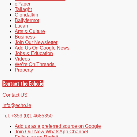
ePaper
Tallaght
Clondalkin
Ballyfermot
Lucan
Arts & Culture
Business
Join Our Newsletter
Add Us On Google News
Jobs & Education
Videos
We’re On Threads!
Property
Contact the Echo.ie
Contact US
Info@echo.ie
Tel: +353 (0)1 4685350
Add us as a preferred source on Google
Join Our New WhatsApp Channel