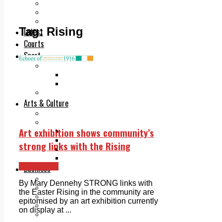
Add us as a preferred source on Google
Follow Us On WhatsApp
Follow us on Reddit
Tag:
Rising
Latest
Courts
Sport
Sports Awards 2026
Sports Star 2026
Sports Team 2026
Community Health
Arts & Culture
Echo Rewind
Mad Mag >
Art exhibition shows community’s
The Mad Editor, Edition 1
The Mad Editor, Edition 2
strong links with the Rising
The Mad Editor Edition 3
The Mad Editor Edition 4
Ballyfermot
Business
Property
By Mary Dennehy STRONG links with
Motoring
the Easter Rising in the community are
Jobs & Education
epitomised by an art exhibition currently
LEO South Dublin
on display at ...
Sponsored Content