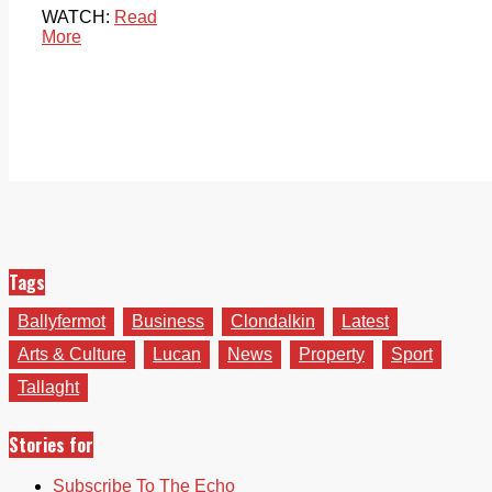
WATCH:
Read
More
Tags
Ballyfermot
Business
Clondalkin
Latest
Arts & Culture
Lucan
News
Property
Sport
Tallaght
Stories for
Subscribe To The Echo