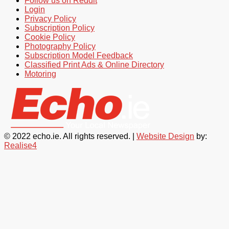
Follow us on Reddit
Login
Privacy Policy
Subscription Policy
Cookie Policy
Photography Policy
Subscription Model Feedback
Classified Print Ads & Online Directory
Motoring
© 2022 echo.ie. All rights reserved. |
Website Design
by:
Realise4