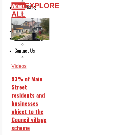
Legal advice with OC Law
EXPLORE
Videos
Advertising
ALL
Print & Digital
Planning
Classifieds
Memorials
Local Directory
Directory Application Form
Contact Us
Our Team
Videos
93% of Main
Street
residents and
businesses
object to the
Council village
scheme