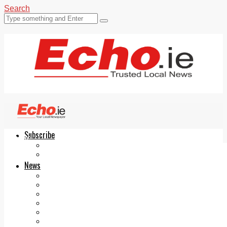
Search
Subscribe
Echo.ie
Login
ePaper
News
Tallaght
Clondalkin
Ballyfermot
Lucan
Videos
Join Our Newsletter