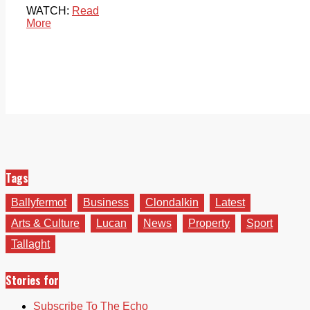
WATCH:
Read
More
Tags
Ballyfermot
Business
Clondalkin
Latest
Arts & Culture
Lucan
News
Property
Sport
Tallaght
Stories for
Subscribe To The Echo