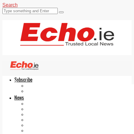
Search
Subscribe
Echo.ie
Login
ePaper
News
Tallaght
Clondalkin
Ballyfermot
Lucan
Videos
Join Our Newsletter