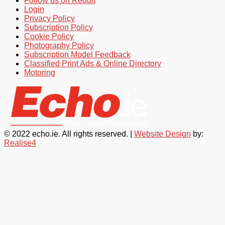
Follow us on Reddit
Login
Privacy Policy
Subscription Policy
Cookie Policy
Photography Policy
Subscription Model Feedback
Classified Print Ads & Online Directory
Motoring
© 2022 echo.ie. All rights reserved. |
Website Design
by:
Realise4