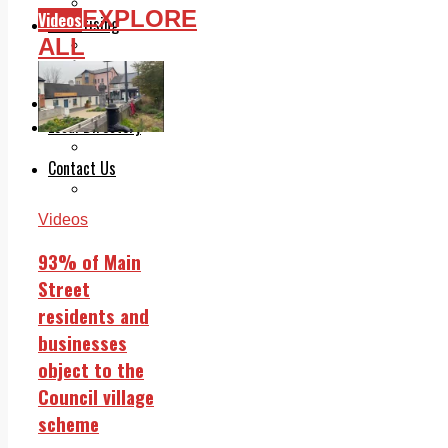
Legal advice with OC Law
EXPLORE
Videos
Advertising
ALL
Print & Digital
Planning
Classifieds
Memorials
Local Directory
Directory Application Form
Contact Us
Our Team
Videos
93% of Main
Street
residents and
businesses
object to the
Council village
scheme