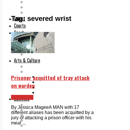
Add us as a preferred source on Google
Follow Us On WhatsApp
Follow us on Reddit
Tag:
severed wrist
Latest
Courts
Sport
Sports Awards 2026
Sports Star 2026
Sports Team 2026
Community Health
Arts & Culture
Echo Rewind
Mad Mag >
Prisoner acquitted of tray attack
The Mad Editor, Edition 1
The Mad Editor, Edition 2
on warden
The Mad Editor Edition 3
The Mad Editor Edition 4
Clondalkin
Business
Property
By Jessica MageeA MAN with 17
Motoring
different aliases has been acquitted by a
Jobs & Education
jury of attacking a prison officer with his
LEO South Dublin
meal ...
Sponsored Content