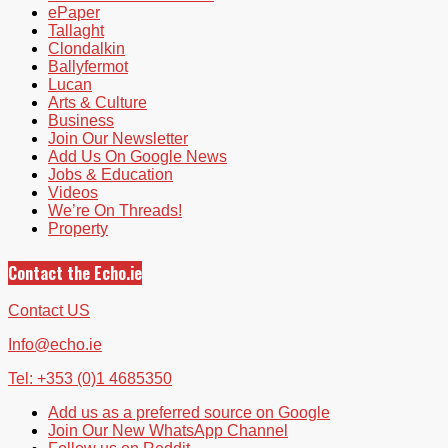
ePaper
Tallaght
Clondalkin
Ballyfermot
Lucan
Arts & Culture
Business
Join Our Newsletter
Add Us On Google News
Jobs & Education
Videos
We’re On Threads!
Property
Contact the Echo.ie
Contact US
Info@echo.ie
Tel: +353 (0)1 4685350
Add us as a preferred source on Google
Join Our New WhatsApp Channel