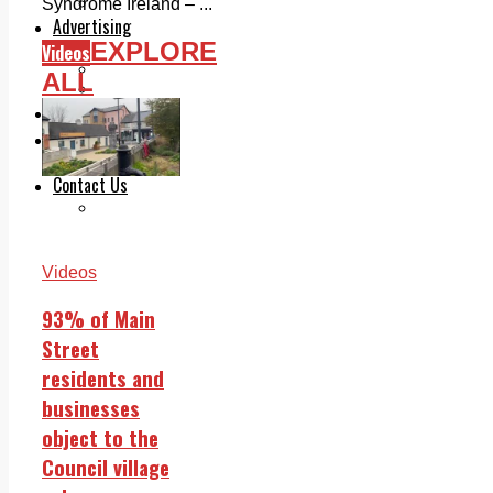
Legal advice with OC Law
Syndrome Ireland – ...
Advertising
EXPLORE
Print & Digital
Videos
Planning
ALL
Classifieds
Memorials
Local Directory
Directory Application Form
Contact Us
Our Team
Videos
93% of Main
Street
residents and
businesses
object to the
Council village