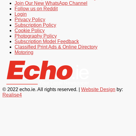
Join Our New WhatsApp Channel
Follow us on Reddit
Login
Privacy Policy
Subscription Policy
Cookie Policy
Photography Policy
Subscription Model Feedback
Classified Print Ads & Online Directory
Motoring
© 2022 echo.ie. All rights reserved. |
Website Design
by:
Realise4