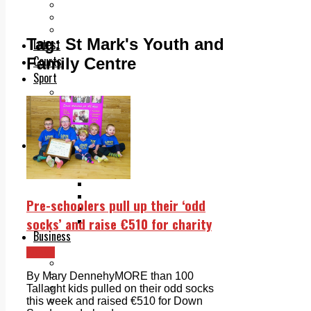
Add us as a preferred source on Google
Follow Us On WhatsApp
Follow us on Reddit
Tag:
St Mark's Youth and
Latest
Courts
Family Centre
Sport
Sports Awards 2026
Sports Star 2026
Sports Team 2026
Community Health
Arts & Culture
Echo Rewind
Mad Mag >
The Mad Editor, Edition 1
The Mad Editor, Edition 2
Pre-schoolers pull up their ‘odd
The Mad Editor Edition 3
socks’ and raise €510 for charity
The Mad Editor Edition 4
Business
Property
News
Motoring
Jobs & Education
By Mary DennehyMORE than 100
LEO South Dublin
Tallaght kids pulled on their odd socks
Sponsored Content
this week and raised €510 for Down