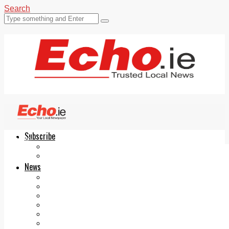
Search
Subscribe
Echo.ie
Login
ePaper
News
Tallaght
Clondalkin
Ballyfermot
Lucan
Videos
Join Our Newsletter