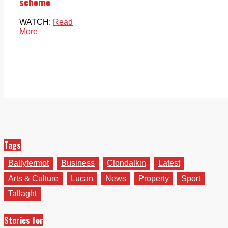
scheme
WATCH:
Read
More
Tags
Ballyfermot
Business
Clondalkin
Latest
Arts & Culture
Lucan
News
Property
Sport
Tallaght
Stories for