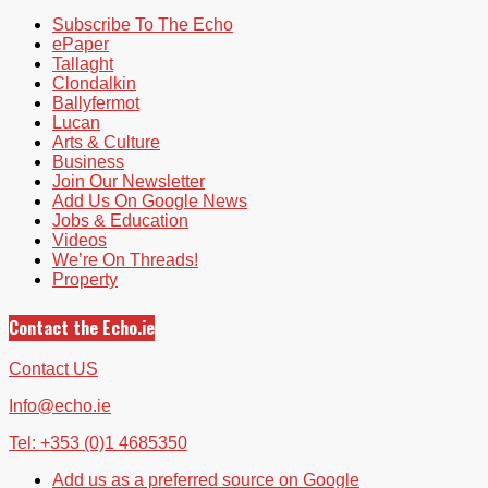
Subscribe To The Echo
ePaper
Tallaght
Clondalkin
Ballyfermot
Lucan
Arts & Culture
Business
Join Our Newsletter
Add Us On Google News
Jobs & Education
Videos
We’re On Threads!
Property
Contact the Echo.ie
Contact US
Info@echo.ie
Tel: +353 (0)1 4685350
Add us as a preferred source on Google