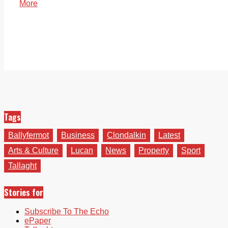
More
Tags
Ballyfermot
Business
Clondalkin
Latest
Arts & Culture
Lucan
News
Property
Sport
Tallaght
Stories for
Subscribe To The Echo
ePaper