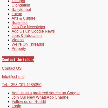
Tallaght
Clondalkin
Ballyfermot
Lucan
Arts & Culture
Business
Join Our Newsletter
Add Us On Google News
Jobs & Education
Videos
We’re On Threads!
Property
Contact the Echo.ie
Contact US
Info@echo.ie
Tel: +353 (0)1 4685350
Add us as a preferred source on Google
Join Our New WhatsApp Channel
Follow us on Reddit
Login