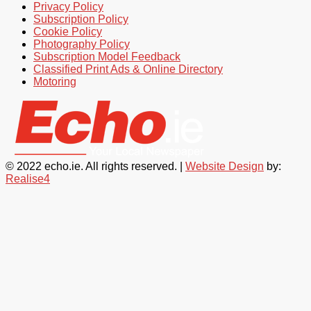
Privacy Policy
Subscription Policy
Cookie Policy
Photography Policy
Subscription Model Feedback
Classified Print Ads & Online Directory
Motoring
© 2022 echo.ie. All rights reserved. |
Website Design
by:
Realise4