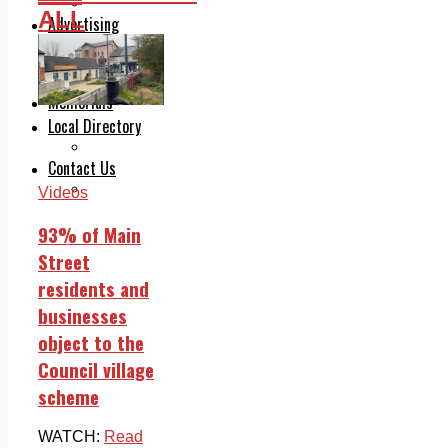
Legal advice with OC Law
ALL
Advertising
Print & Digital
Planning
Classifieds
Memorials
Local Directory
Directory Application Form
Contact Us
Our Team
Videos
93% of Main
Street
residents and
businesses
object to the
Council village
scheme
WATCH:
Read