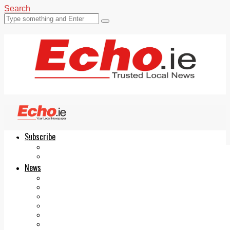
Search
Subscribe
Echo.ie
Login
ePaper
News
Tallaght
Clondalkin
Ballyfermot
Lucan
Videos
Join Our Newsletter