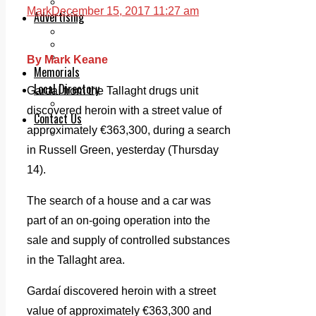
Legal advice with OC Law
Mark
December 15, 2017 11:27 am
Advertising
Print & Digital
Planning
Classifieds
By Mark Keane
Memorials
Local Directory
Gardaí from the Tallaght drugs unit
Directory Application Form
discovered heroin with a street value of
Contact Us
approximately €363,300, during a search
Our Team
in Russell Green, yesterday (Thursday
14).
The search of a house and a car was
part of an on-going operation into the
sale and supply of controlled substances
in the Tallaght area.
Gardaí discovered heroin with a street
value of approximately €363,300 and