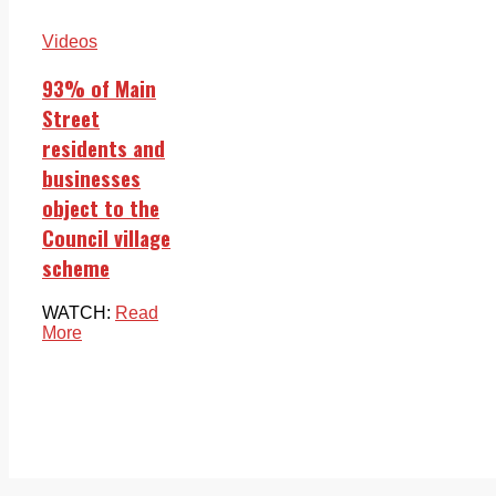
Videos
93% of Main
Street
residents and
businesses
object to the
Council village
scheme
WATCH:
Read
More