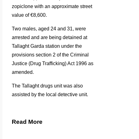
zopiclone with an approximate street
value of €8,600.
Two males, aged 24 and 31, were
arrested and are being detained at
Tallaght Garda station
under the
provisions section 2 of the Criminal
Justice (Drug Trafficking) Act 1996 as
amended.
The Tallaght drugs unit was also
assisted by the local detective unit.
Read More