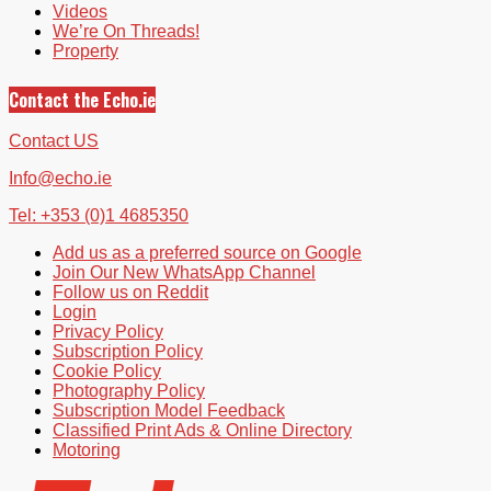
Videos
We’re On Threads!
Property
Contact the Echo.ie
Contact US
Info@echo.ie
Tel: +353 (0)1 4685350
Add us as a preferred source on Google
Join Our New WhatsApp Channel
Follow us on Reddit
Login
Privacy Policy
Subscription Policy
Cookie Policy
Photography Policy
Subscription Model Feedback
Classified Print Ads & Online Directory
Motoring