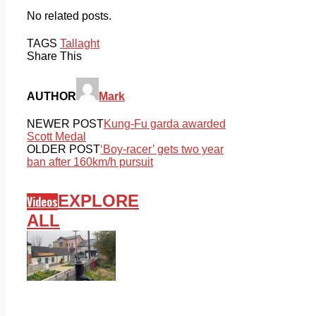
No related posts.
TAGS
Tallaght
Share This
AUTHOR
Mark
NEWER POST
Kung-Fu garda awarded
Scott Medal
OLDER POST
‘Boy-racer’ gets two year
ban after 160km/h pursuit
EXPLORE
Videos
ALL