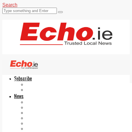
Search
Subscribe
Echo.ie
Login
ePaper
News
Tallaght
Clondalkin
Ballyfermot
Lucan
Videos
Join Our Newsletter