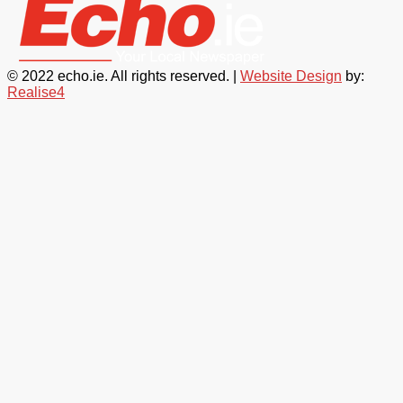
© 2022 echo.ie. All rights reserved. |
Website Design
by:
Realise4