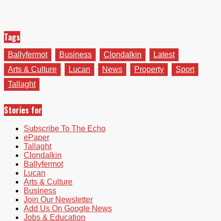
Tags
Ballyfermot
Business
Clondalkin
Latest
Arts & Culture
Lucan
News
Property
Sport
Tallaght
Stories for
Subscribe To The Echo
ePaper
Tallaght
Clondalkin
Ballyfermot
Lucan
Arts & Culture
Business
Join Our Newsletter
Add Us On Google News
Jobs & Education