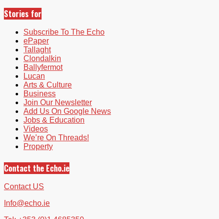
Stories for
Subscribe To The Echo
ePaper
Tallaght
Clondalkin
Ballyfermot
Lucan
Arts & Culture
Business
Join Our Newsletter
Add Us On Google News
Jobs & Education
Videos
We’re On Threads!
Property
Contact the Echo.ie
Contact US
Info@echo.ie