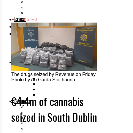
Add us as a preferred source on Google
Follow Us On WhatsApp
Follow us on Reddit
Latest
Home
Latest
Courts
Sport
Sports Awards 2026
Sports Star 2026
Sports Team 2026
Community Health
Arts & Culture
Echo Rewind
Mad Mag >
The drugs seized by Revenue on Friday
The Mad Editor, Edition 1
Photo by An Garda Siochanna
The Mad Editor, Edition 2
The Mad Editor Edition 3
The Mad Editor Edition 4
€4.4m of cannabis
Business
Property
seized in South Dublin
Motoring
Jobs & Education
LEO South Dublin
Sponsored Content