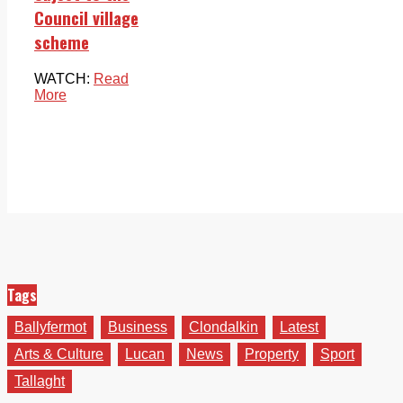
Council village
scheme
WATCH:
Read
More
Tags
Ballyfermot
Business
Clondalkin
Latest
Arts & Culture
Lucan
News
Property
Sport
Tallaght