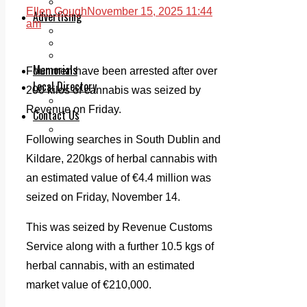
Legal advice with OC Law
Ellen Gough
November 15, 2025 11:44
Advertising
am
Print & Digital
Planning
Classifieds
Memorials
Four men have been arrested after over
Local Directory
200 kilos of cannabis was seized by
Directory Application Form
Revenue on Friday.
Contact Us
Our Team
Following searches in South Dublin and
Kildare, 220kgs of herbal cannabis with
an estimated value of €4.4 million was
seized on Friday, November 14.
This was seized by Revenue Customs
Service along with a further 10.5 kgs of
herbal cannabis, with an estimated
market value of €210,000.