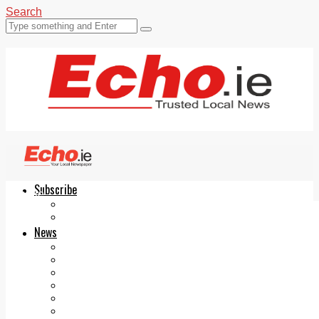
Search
Subscribe
Echo.ie
Login
ePaper
News
Tallaght
Clondalkin
Ballyfermot
Lucan
Videos
Join Our Newsletter