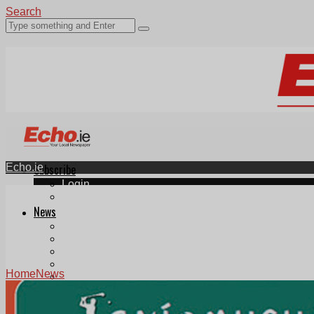
Search
Echo.ie
Subscribe
Login
ePaper
News
Tallaght
Clondalkin
Ballyfermot
Lucan
Home
News
Videos
Join Our Newsletter
Add us as a preferred source on Google