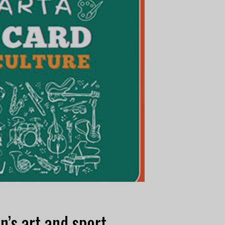
n’s art and sport