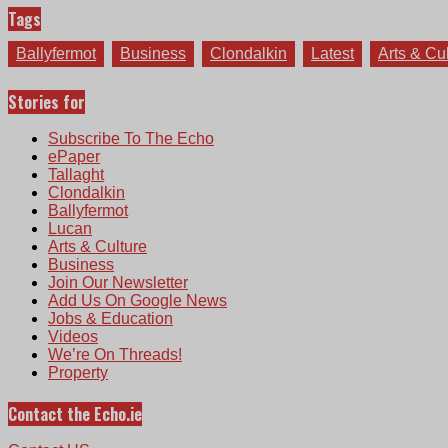
Tags
Ballyfermot
Business
Clondalkin
Latest
Arts & Cu
Stories for
Subscribe To The Echo
ePaper
Tallaght
Clondalkin
Ballyfermot
Lucan
Arts & Culture
Business
Join Our Newsletter
Add Us On Google News
Jobs & Education
Videos
We’re On Threads!
Property
Contact the Echo.ie