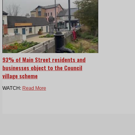
Videos
93% of Main Street residents and
businesses object to the Council
village scheme
WATCH:
Read More