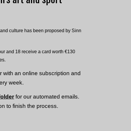
s and culture has been proposed by Sinn
our and 18 receive a card worth €130
es.
or with an online subscription and
very week.
older
for our automated emails.
n to finish the process.