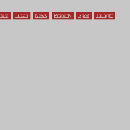
lture
Lucan
News
Property
Sport
Tallaght