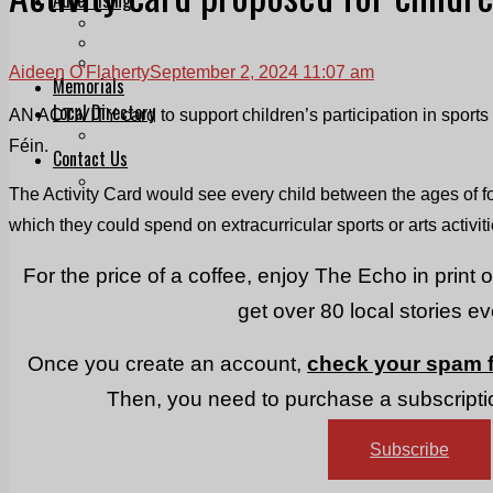
Print & Digital
Planning
Classifieds
Aideen O'Flaherty
September 2, 2024 11:07 am
Memorials
Local Directory
AN ACTIVITY card to support children’s participation in sport
Directory Application Form
Féin.
Contact Us
Our Team
The Activity Card would see every child between the ages of f
which they could spend on extracurricular sports or arts activiti
For the price of a coffee, enjoy The Echo in print 
get over 80 local stories e
Once you create an account,
check your spam f
Then, you need to purchase a subscriptio
Subscribe