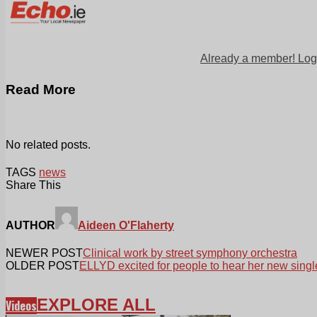
Already a member! Log
Read More
No related posts.
TAGS
news
Share This
AUTHOR
Aideen O'Flaherty
NEWER POST
Clinical work by street symphony orchestra
OLDER POST
ELLYD excited for people to hear her new singl
EXPLORE ALL
Videos