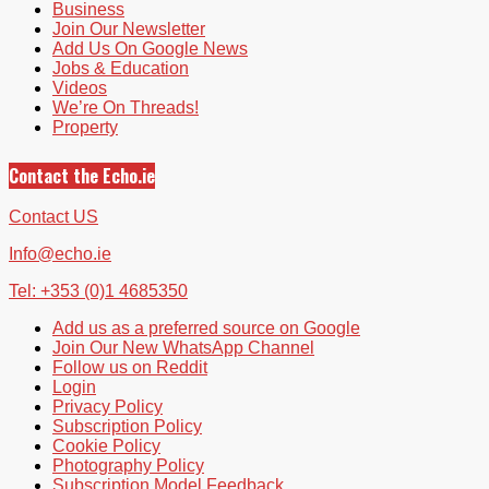
Business
Join Our Newsletter
Add Us On Google News
Jobs & Education
Videos
We’re On Threads!
Property
Contact the Echo.ie
Contact US
Info@echo.ie
Tel: +353 (0)1 4685350
Add us as a preferred source on Google
Join Our New WhatsApp Channel
Follow us on Reddit
Login
Privacy Policy
Subscription Policy
Cookie Policy
Photography Policy
Subscription Model Feedback