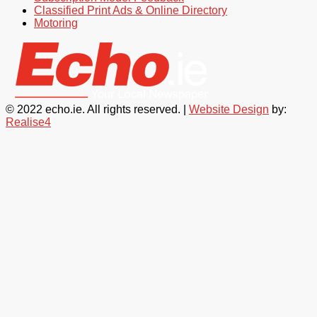
Classified Print Ads & Online Directory
Motoring
© 2022 echo.ie. All rights reserved. |
Website Design
by:
Realise4