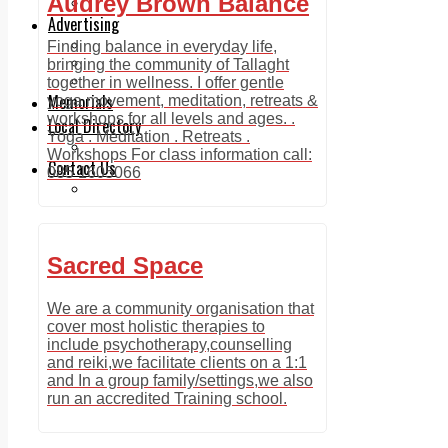
Audrey Brown Balance
Legal advice with OC Law
Advertising
Print & Digital
Finding balance in everyday life,
Planning
bringing the community of Tallaght
Classifieds
together in wellness. I offer gentle
Memorials
yoga movement, meditation, retreats &
workshops for all levels and ages. .
Local Directory
Yoga . Meditation . Retreats .
Directory Application Form
Workshops For class information call:
Contact Us
085 1605066
Our Team
Sacred Space
We are a community organisation that
cover most holistic therapies to
include psychotherapy,counselling
and reiki,we facilitate clients on a 1:1
and In a group family/settings,we also
run an accredited Training school.