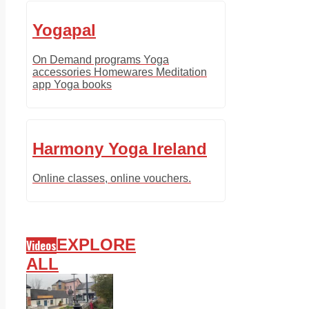
Yogapal
On Demand programs Yoga
accessories Homewares Meditation
app Yoga books
Harmony Yoga Ireland
Online classes, online vouchers.
EXPLORE
Videos
ALL