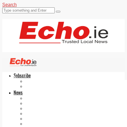
Search
Subscribe
Echo.ie
Login
ePaper
News
Tallaght
Clondalkin
Ballyfermot
Lucan
Videos
Join Our Newsletter