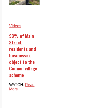
Videos
93% of Main
Street
residents and
businesses
object to the
Council village
scheme
WATCH:
Read
More