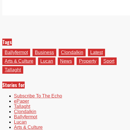
Tags
Ballyfermot
Business
Clondalkin
Latest
Arts & Culture
Lucan
News
Property
Sport
Tallaght
Stories for
Subscribe To The Echo
ePaper
Tallaght
Clondalkin
Ballyfermot
Lucan
Arts & Culture