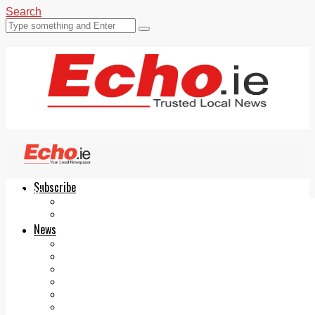
Search
Subscribe
Echo.ie
Login
ePaper
News
Tallaght
Clondalkin
Ballyfermot
Lucan
Videos
Join Our Newsletter