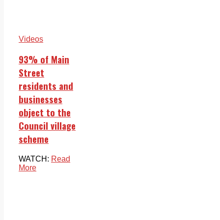
Videos
93% of Main
Street
residents and
businesses
object to the
Council village
scheme
WATCH:
Read
More