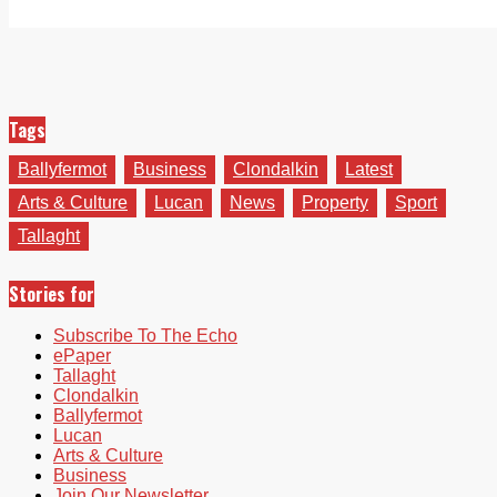
Tags
Ballyfermot
Business
Clondalkin
Latest
Arts & Culture
Lucan
News
Property
Sport
Tallaght
Stories for
Subscribe To The Echo
ePaper
Tallaght
Clondalkin
Ballyfermot
Lucan
Arts & Culture
Business
Join Our Newsletter