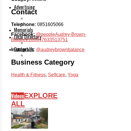
Legal advice with OC Law
Advertising
Contact
Print & Digital
Planning
Classifieds
Telephone:
0851605066
Memorials
Facebook:
@peopleAudrey-Brown-
Local Directory
Balance100047633513751
Directory Application Form
Contact Us
Instagram:
@audreybrownbalance
Our Team
Business Category
Health & Fitness
,
Selfcare
,
Yoga
EXPLORE
Videos
ALL