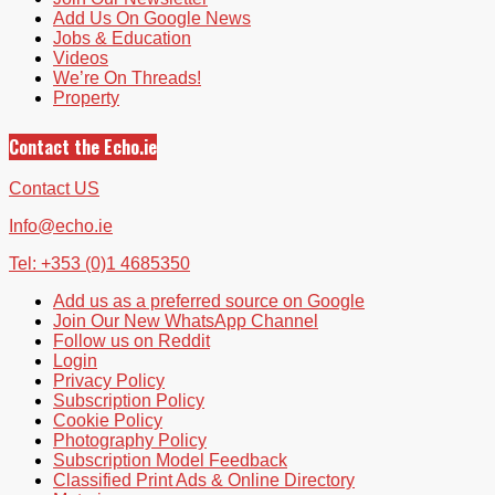
Add Us On Google News
Jobs & Education
Videos
We’re On Threads!
Property
Contact the Echo.ie
Contact US
Info@echo.ie
Tel: +353 (0)1 4685350
Add us as a preferred source on Google
Join Our New WhatsApp Channel
Follow us on Reddit
Login
Privacy Policy
Subscription Policy
Cookie Policy
Photography Policy
Subscription Model Feedback
Classified Print Ads & Online Directory