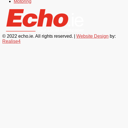
Motoring
© 2022 echo.ie. All rights reserved. |
Website Design
by:
Realise4