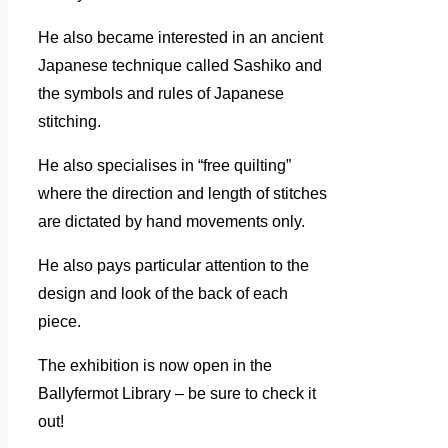
He also became interested in an ancient
Japanese technique called Sashiko and
the symbols and rules of Japanese
stitching.
He also specialises in “free quilting”
where the direction and length of stitches
are dictated by hand movements only.
He also pays particular attention to the
design and look of the back of each
piece.
The exhibition is now open in the
Ballyfermot Library – be sure to check it
out!