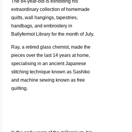
The 84-year-old is exhibiting his
extraordinary collection of homemade
quilts, wall hangings, tapestries,
handbags, and embroidery in
Ballyfermot Library for the month of July.
Ray, a retired glass chemist, made the
pieces over the last 14 years at home,
specialising in an ancient Japanese
stitching technique known as Sashiko
and machine sewing known as free
quilting.