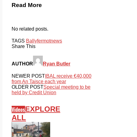
Read More
No related posts.
TAGS
Ballyfermot
news
Share This
AUTHOR
Ryan Butler
NEWER POST
IBAL receive €40,000
from An Taisce each year
OLDER POST
Special meeting to be
held by Credit Union
EXPLORE
Videos
ALL