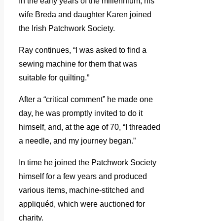
In the early years of the millennium, his
wife Breda and daughter Karen joined
the Irish Patchwork Society.
Ray continues, “I was asked to find a
sewing machine for them that was
suitable for quilting.”
After a “critical comment” he made one
day, he was promptly invited to do it
himself, and, at the age of 70, “I threaded
a needle, and my journey began.”
In time he joined the Patchwork Society
himself for a few years and produced
various items, machine-stitched and
appliquéd, which were auctioned for
charity.