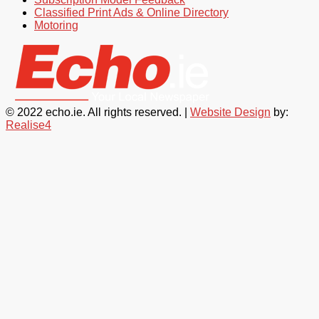
Classified Print Ads & Online Directory
Motoring
© 2022 echo.ie. All rights reserved. |
Website Design
by:
Realise4