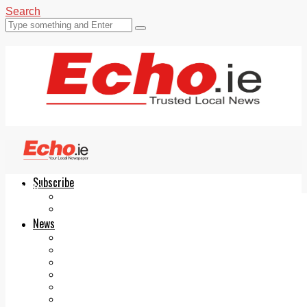
Search
Subscribe
Echo.ie
Login
ePaper
News
Tallaght
Clondalkin
Ballyfermot
Lucan
Videos
Join Our Newsletter