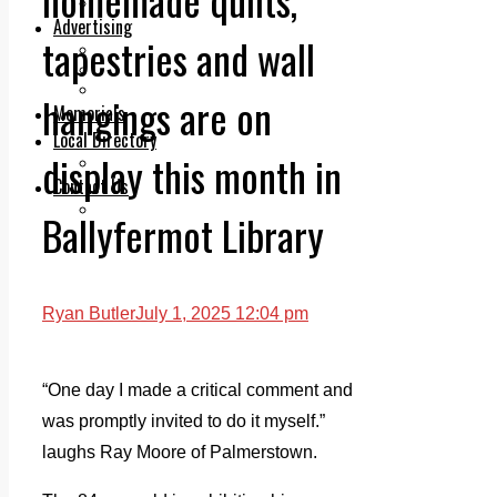
Legal advice with OC Law
Advertising
tapestries and wall
Print & Digital
Planning
Classifieds
hangings are on
Memorials
Local Directory
display this month in
Directory Application Form
Contact Us
Our Team
Ballyfermot Library
Ryan Butler
July 1, 2025 12:04 pm
“One day I made a critical comment and
was promptly invited to do it myself.”
laughs Ray Moore of Palmerstown.