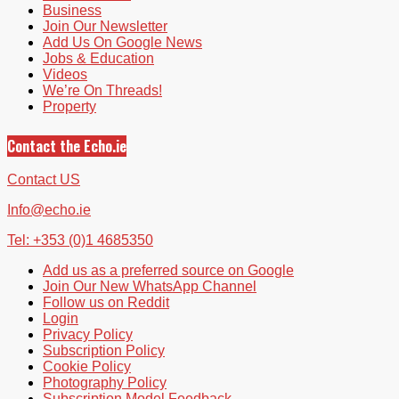
Business
Join Our Newsletter
Add Us On Google News
Jobs & Education
Videos
We’re On Threads!
Property
Contact the Echo.ie
Contact US
Info@echo.ie
Tel: +353 (0)1 4685350
Add us as a preferred source on Google
Join Our New WhatsApp Channel
Follow us on Reddit
Login
Privacy Policy
Subscription Policy
Cookie Policy
Photography Policy
Subscription Model Feedback