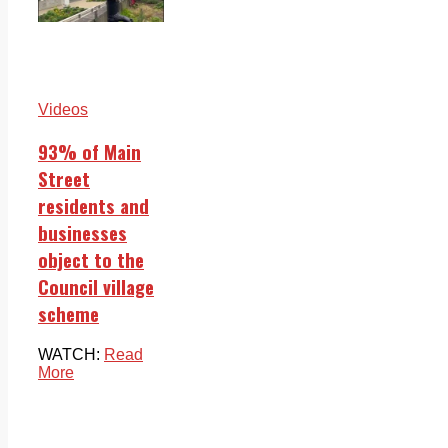
Videos
93% of Main
Street
residents and
businesses
object to the
Council village
scheme
WATCH:
Read
More