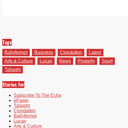
Tags
Ballyfermot
Business
Clondalkin
Latest
Arts & Culture
Lucan
News
Property
Sport
Tallaght
Stories for
Subscribe To The Echo
ePaper
Tallaght
Clondalkin
Ballyfermot
Lucan
Arts & Culture