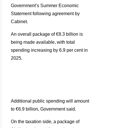
Government’s Summer Economic
Statement following agreement by
Cabinet.
An overall package of €8.3 billion is
being made available, with total
spending increasing by 6.9 per cent in
2025.
Additional public spending will amount
to €6.9 billion, Government said.
On the taxation side, a package of