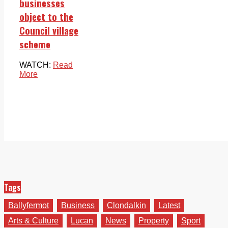
businesses
object to the
Council village
scheme
WATCH:
Read
More
Tags
Ballyfermot
Business
Clondalkin
Latest
Arts & Culture
Lucan
News
Property
Sport