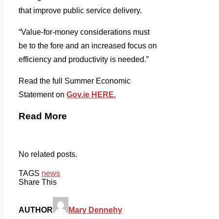
that improve public service delivery.
“Value-for-money considerations must
be to the fore and an increased focus on
efficiency and productivity is needed.”
Read the full Summer Economic
Statement on
Gov.ie HERE.
Read More
No related posts.
TAGS
news
Share This
AUTHOR
Mary Dennehy