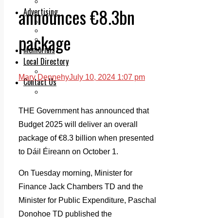
Legal advice with OC Law
announces €8.3bn
Advertising
Print & Digital
Planning
package
Classifieds
Memorials
Local Directory
Directory Application Form
Mary Dennehy
July 10, 2024 1:07 pm
Contact Us
Our Team
THE Government has announced that
Budget 2025 will deliver an overall
package of €8.3 billion when presented
to Dáil Éireann on October 1.
On Tuesday morning, Minister for
Finance Jack Chambers TD and the
Minister for Public Expenditure, Paschal
Donohoe TD published the