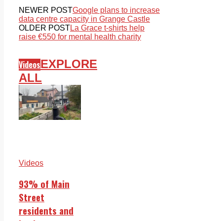
NEWER POST
Google plans to increase
data centre capacity in Grange Castle
OLDER POST
La Grace t-shirts help
raise €550 for mental health charity
EXPLORE
Videos
ALL
Videos
93% of Main
Street
residents and