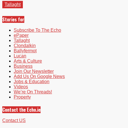
Tallaght
Stories for
Subscribe To The Echo
ePaper
Tallaght
Clondalkin
Ballyfermot
Lucan
Arts & Culture
Business
Join Our Newsletter
Add Us On Google News
Jobs & Education
Videos
We’re On Threads!
Property
Contact the Echo.ie
Contact US