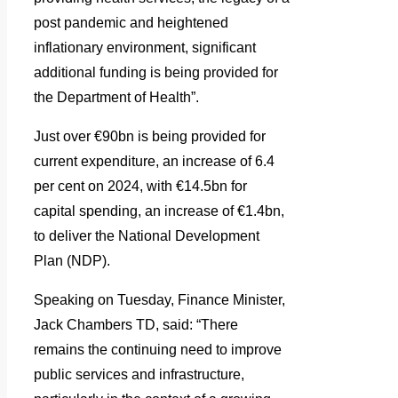
post pandemic and heightened
inflationary environment, significant
additional funding is being provided for
the Department of Health”.
Just over €90bn is being provided for
current expenditure, an increase of 6.4
per cent on 2024, with €14.5bn for
capital spending, an increase of €1.4bn,
to deliver the National Development
Plan (NDP).
Speaking on Tuesday, Finance Minister,
Jack Chambers TD, said: “There
remains the continuing need to improve
public services and infrastructure,