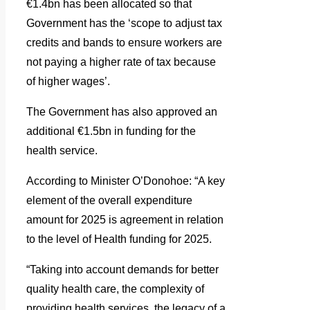
€1.4bn has been allocated so that
Government has the ‘scope to adjust tax
credits and bands to ensure workers are
not paying a higher rate of tax because
of higher wages’.
The Government has also approved an
additional €1.5bn in funding for the
health service.
According to Minister O’Donohoe: “A key
element of the overall expenditure
amount for 2025 is agreement in relation
to the level of Health funding for 2025.
“Taking into account demands for better
quality health care, the complexity of
providing health services, the legacy of a