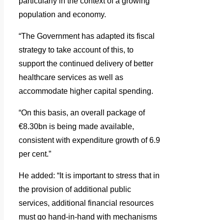
particularly in the context of a growing
population and economy.
“The Government has adapted its fiscal
strategy to take account of this, to
support the continued delivery of better
healthcare services as well as
accommodate higher capital spending.
“On this basis, an overall package of
€8.30bn is being made available,
consistent with expenditure growth of 6.9
per cent.”
He added: “It is important to stress that in
the provision of additional public
services, additional financial resources
must go hand-in-hand with mechanisms