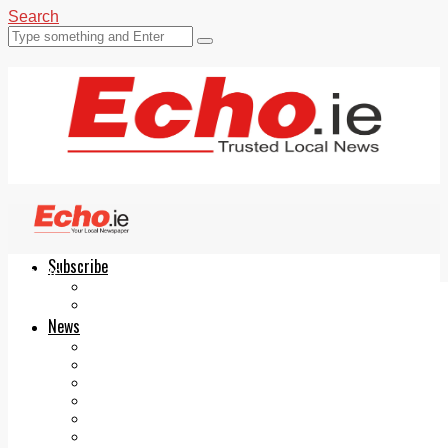
Search
Subscribe
Echo.ie
Login
ePaper
News
Tallaght
Clondalkin
Ballyfermot
Lucan
Videos
Join Our Newsletter