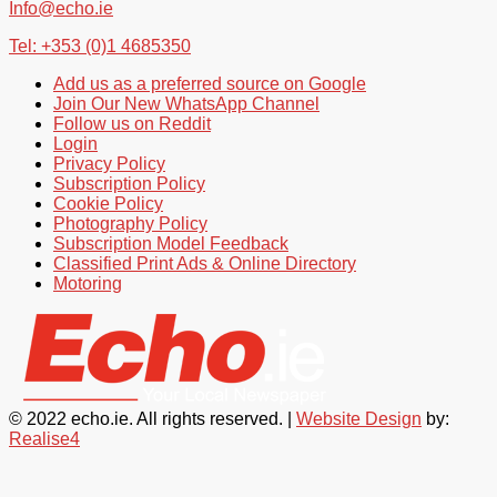
Info@echo.ie
Tel: +353 (0)1 4685350
Add us as a preferred source on Google
Join Our New WhatsApp Channel
Follow us on Reddit
Login
Privacy Policy
Subscription Policy
Cookie Policy
Photography Policy
Subscription Model Feedback
Classified Print Ads & Online Directory
Motoring
© 2022 echo.ie. All rights reserved. |
Website Design
by:
Realise4