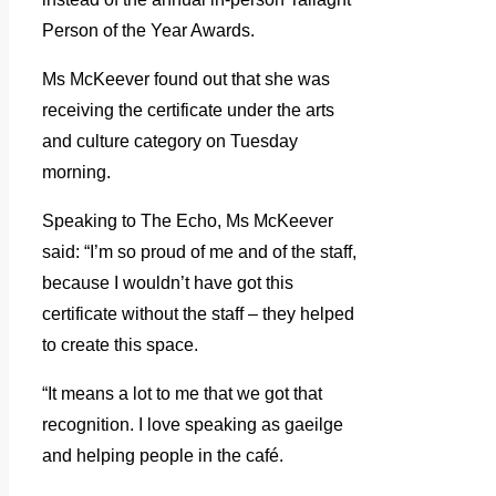
Person of the Year Awards.
Ms McKeever found out that she was
receiving the certificate under the arts
and culture category on Tuesday
morning.
Speaking to The Echo, Ms McKeever
said: “I’m so proud of me and of the staff,
because I wouldn’t have got this
certificate without the staff – they helped
to create this space.
“It means a lot to me that we got that
recognition. I love speaking as gaeilge
and helping people in the café.