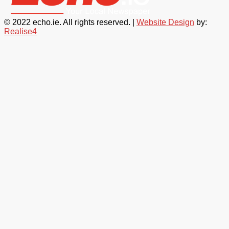
© 2022 echo.ie. All rights reserved. |
Website Design
by:
Realise4