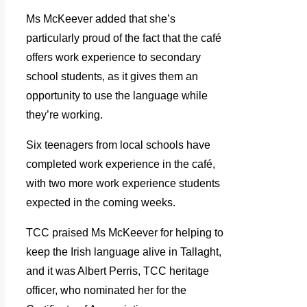
Ms McKeever added that she’s
particularly proud of the fact that the café
offers work experience to secondary
school students, as it gives them an
opportunity to use the language while
they’re working.
Six teenagers from local schools have
completed work experience in the café,
with two more work experience students
expected in the coming weeks.
TCC praised Ms McKeever for helping to
keep the Irish language alive in Tallaght,
and it was Albert Perris, TCC heritage
officer, who nominated her for the