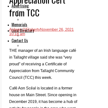
Legal advice with OC Law
Advertising
from TCC
Print & Digital
Planning
Classifieds
Memorials
Local Directory
Aideen O'Flaherty
November 26, 2021
10:18 am
Directory Application Form
Contact Us
Our Team
THE manager of an Irish language café
in Tallaght village said she was “very
proud” of receiving a Certificate of
Appreciation from Tallaght Community
Council (TCC) this week.
Café Aon Scéal is located in a former
house on Main Street. Since opening in
December 2019, it has become a hub of