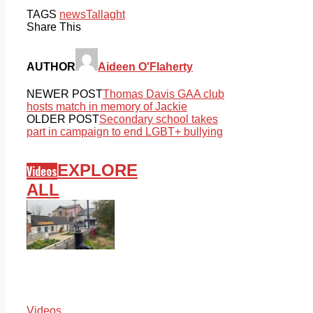
TAGS
news
Tallaght
Share This
AUTHOR
Aideen O'Flaherty
NEWER POST
Thomas Davis GAA club
hosts match in memory of Jackie
OLDER POST
Secondary school takes
part in campaign to end LGBT+ bullying
EXPLORE
Videos
ALL
Videos