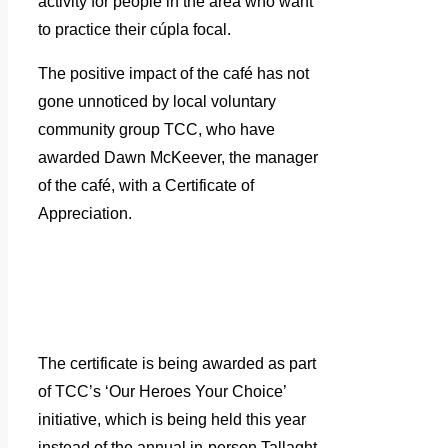
activity for people in the area who want
to practice their cúpla focal.
The positive impact of the café has not
gone unnoticed by local voluntary
community group TCC, who have
awarded Dawn McKeever, the manager
of the café, with a Certificate of
Appreciation.
The certificate is being awarded as part
of TCC’s ‘Our Heroes Your Choice’
initiative, which is being held this year
instead of the annual in-person Tallaght