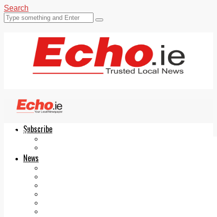
Search
Subscribe
Echo.ie
Login
ePaper
News
Tallaght
Clondalkin
Ballyfermot
Lucan
Videos
Join Our Newsletter