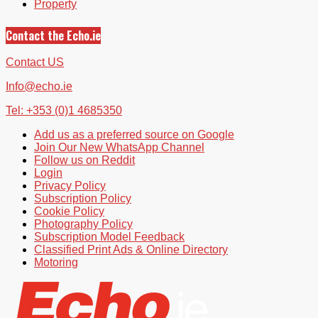
Property
Contact the Echo.ie
Contact US
Info@echo.ie
Tel: +353 (0)1 4685350
Add us as a preferred source on Google
Join Our New WhatsApp Channel
Follow us on Reddit
Login
Privacy Policy
Subscription Policy
Cookie Policy
Photography Policy
Subscription Model Feedback
Classified Print Ads & Online Directory
Motoring