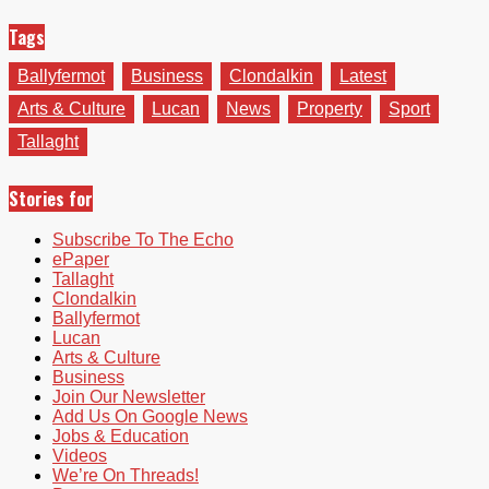
Tags
Ballyfermot
Business
Clondalkin
Latest
Arts & Culture
Lucan
News
Property
Sport
Tallaght
Stories for
Subscribe To The Echo
ePaper
Tallaght
Clondalkin
Ballyfermot
Lucan
Arts & Culture
Business
Join Our Newsletter
Add Us On Google News
Jobs & Education
Videos
We’re On Threads!