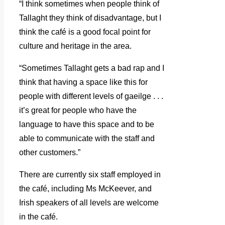
“I think sometimes when people think of
Tallaght they think of disadvantage, but I
think the café is a good focal point for
culture and heritage in the area.
“Sometimes Tallaght gets a bad rap and I
think that having a space like this for
people with different levels of gaeilge . . .
it’s great for people who have the
language to have this space and to be
able to communicate with the staff and
other customers.”
There are currently six staff employed in
the café, including Ms McKeever, and
Irish speakers of all levels are welcome
in the café.