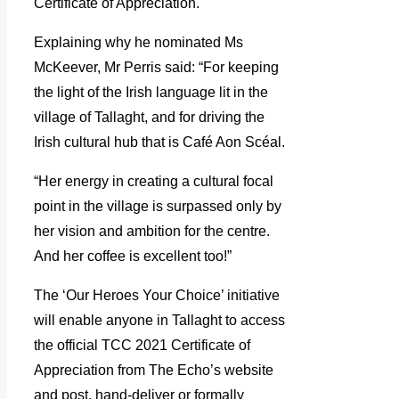
Certificate of Appreciation.
Explaining why he nominated Ms
McKeever, Mr Perris said: “For keeping
the light of the Irish language lit in the
village of Tallaght, and for driving the
Irish cultural hub that is Café Aon Scéal.
“Her energy in creating a cultural focal
point in the village is surpassed only by
her vision and ambition for the centre.
And her coffee is excellent too!”
The ‘Our Heroes Your Choice’ initiative
will enable anyone in Tallaght to access
the official TCC 2021 Certificate of
Appreciation from The Echo’s website
and post, hand-deliver or formally