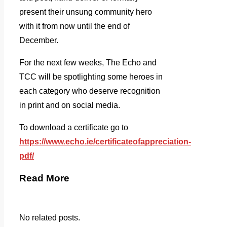
present their unsung community hero
with it from now until the end of
December.
For the next few weeks, The Echo and
TCC will be spotlighting some heroes in
each category who deserve recognition
in print and on social media.
To download a certificate go to
https://www.echo.ie/certificateofappreciation-
pdf/
Read More
No related posts.