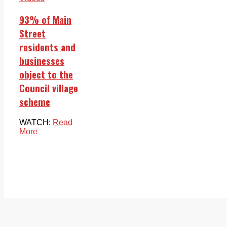
93% of Main
Street
residents and
businesses
object to the
Council village
scheme
WATCH:
Read
More