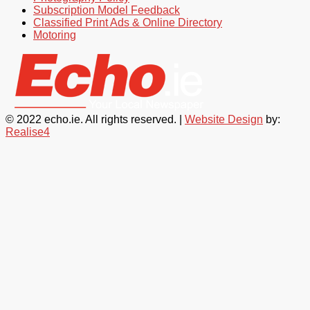
Subscription Model Feedback
Classified Print Ads & Online Directory
Motoring
© 2022 echo.ie. All rights reserved. |
Website Design
by:
Realise4