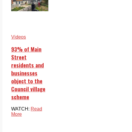
Videos
93% of Main
Street
residents and
businesses
object to the
Council village
scheme
WATCH:
Read
More