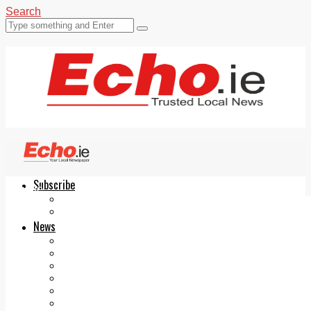
Search
Subscribe
Echo.ie
Login
ePaper
News
Tallaght
Clondalkin
Ballyfermot
Lucan
Videos
Join Our Newsletter