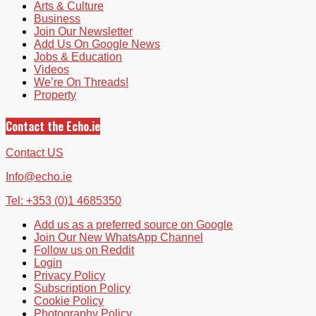
Arts & Culture
Business
Join Our Newsletter
Add Us On Google News
Jobs & Education
Videos
We’re On Threads!
Property
Contact the Echo.ie
Contact US
Info@echo.ie
Tel: +353 (0)1 4685350
Add us as a preferred source on Google
Join Our New WhatsApp Channel
Follow us on Reddit
Login
Privacy Policy
Subscription Policy
Cookie Policy
Photography Policy