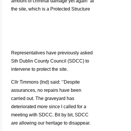
amount of criminal damage yet again” at
the site, which is a Protected Structure
Representatives have previously asked
Sth Dublin County Council (SDCC) to
intervene to protect the site.
Cllr Timmons (Ind) said: ‘’Despite
assurances, no repairs have been
carried out. The graveyard has
deteriorated more since I called for a
meeting with SDCC. Bit by bit, SDCC
are allowing our heritage to disappear.