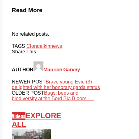
Read More
No related posts.
TAGS
Clondalkin
news
Share This
AUTHOR
Maurice Garvey
NEWER POST
Brave young Evie (3)
delighted with her honorary garda status
OLDER POST
Bugs, bees and
biodiversity at the Bord Bia Bloom . . .
EXPLORE
Videos
ALL