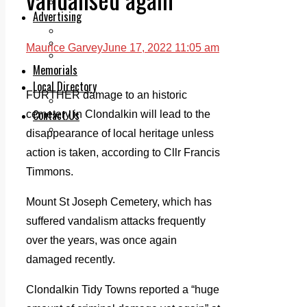
Legal advice with OC Law
Advertising
Print & Digital
Planning
Maurice Garvey
June 17, 2022 11:05 am
Classifieds
Memorials
Local Directory
FURTHER damage to an historic
Directory Application Form
Contact Us
cemetery in Clondalkin will lead to the
Our Team
disappearance of local heritage unless
action is taken, according to Cllr Francis
Timmons.
Mount St Joseph Cemetery, which has
suffered vandalism attacks frequently
over the years, was once again
damaged recently.
Clondalkin Tidy Towns reported a “huge