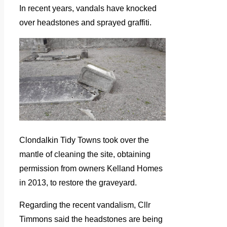
In recent years, vandals have knocked
over headstones and sprayed graffiti.
Clondalkin Tidy Towns took over the
mantle of cleaning the site, obtaining
permission from owners Kelland Homes
in 2013, to restore the graveyard.
Regarding the recent vandalism, Cllr
Timmons said the headstones are being