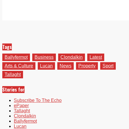
Tags
Ballyfermot
Business
Clondalkin
Latest
Arts & Culture
Lucan
News
Property
Sport
Tallaght
Stories for
Subscribe To The Echo
ePaper
Tallaght
Clondalkin
Ballyfermot
Lucan