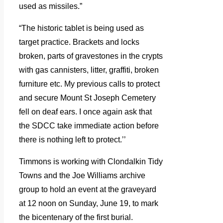
used as missiles.”
“The historic tablet is being used as
target practice. Brackets and locks
broken, parts of gravestones in the crypts
with gas cannisters, litter, graffiti, broken
furniture etc. My previous calls to protect
and secure Mount St Joseph Cemetery
fell on deaf ears. I once again ask that
the SDCC take immediate action before
there is nothing left to protect.’’
Timmons is working with Clondalkin Tidy
Towns and the Joe Williams archive
group to hold an event at the graveyard
at 12 noon on Sunday, June 19, to mark
the bicentenary of the first burial.