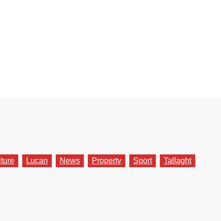
lture
Lucan
News
Property
Sport
Tallaght