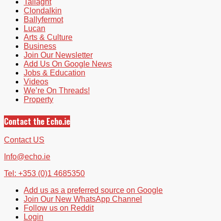
Tallaght
Clondalkin
Ballyfermot
Lucan
Arts & Culture
Business
Join Our Newsletter
Add Us On Google News
Jobs & Education
Videos
We’re On Threads!
Property
Contact the Echo.ie
Contact US
Info@echo.ie
Tel: +353 (0)1 4685350
Add us as a preferred source on Google
Join Our New WhatsApp Channel
Follow us on Reddit
Login