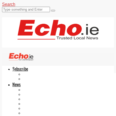
Search
Subscribe
Echo.ie
Login
ePaper
News
Tallaght
Clondalkin
Ballyfermot
Lucan
Videos
Join Our Newsletter