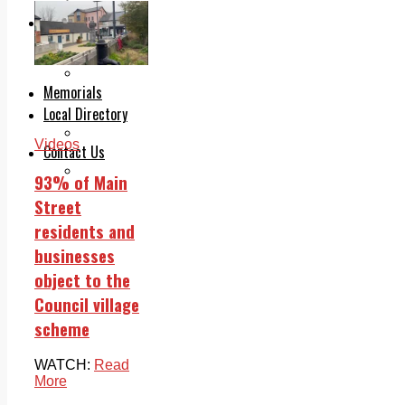
Legal advice with OC Law
Advertising
Print & Digital
Planning
Classifieds
Memorials
Local Directory
Directory Application Form
Videos
Contact Us
Our Team
93% of Main
Street
residents and
businesses
object to the
Council village
scheme
WATCH:
Read
More