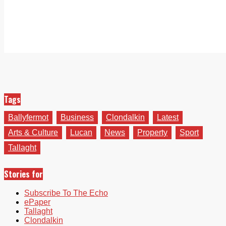
Tags
Ballyfermot
Business
Clondalkin
Latest
Arts & Culture
Lucan
News
Property
Sport
Tallaght
Stories for
Subscribe To The Echo
ePaper
Tallaght
Clondalkin