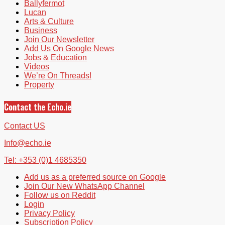
Ballyfermot
Lucan
Arts & Culture
Business
Join Our Newsletter
Add Us On Google News
Jobs & Education
Videos
We’re On Threads!
Property
Contact the Echo.ie
Contact US
Info@echo.ie
Tel: +353 (0)1 4685350
Add us as a preferred source on Google
Join Our New WhatsApp Channel
Follow us on Reddit
Login
Privacy Policy
Subscription Policy