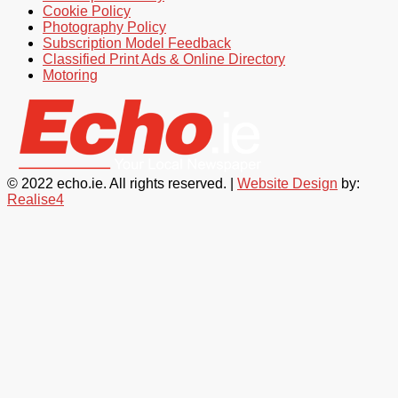
Cookie Policy
Photography Policy
Subscription Model Feedback
Classified Print Ads & Online Directory
Motoring
© 2022 echo.ie. All rights reserved. |
Website Design
by:
Realise4