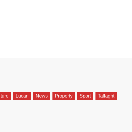
lture
Lucan
News
Property
Sport
Tallaght