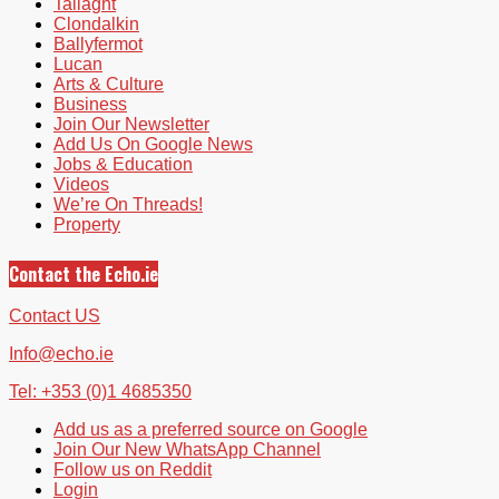
Tallaght
Clondalkin
Ballyfermot
Lucan
Arts & Culture
Business
Join Our Newsletter
Add Us On Google News
Jobs & Education
Videos
We’re On Threads!
Property
Contact the Echo.ie
Contact US
Info@echo.ie
Tel: +353 (0)1 4685350
Add us as a preferred source on Google
Join Our New WhatsApp Channel
Follow us on Reddit
Login