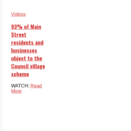
Videos
93% of Main
Street
residents and
businesses
object to the
Council village
scheme
WATCH:
Read
More