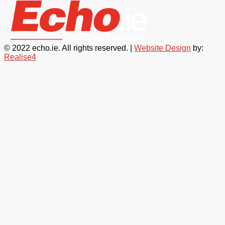
© 2022 echo.ie. All rights reserved. |
Website Design
by:
Realise4