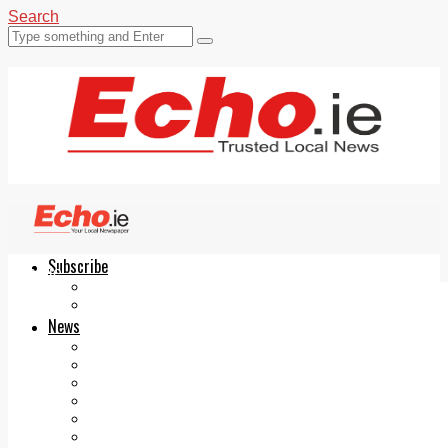
Search
Subscribe
Echo.ie
Login
ePaper
News
Tallaght
Clondalkin
Ballyfermot
Lucan
Videos
Join Our Newsletter