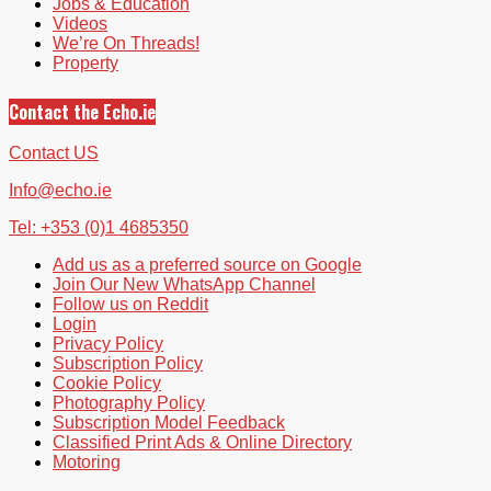
Jobs & Education
Videos
We’re On Threads!
Property
Contact the Echo.ie
Contact US
Info@echo.ie
Tel: +353 (0)1 4685350
Add us as a preferred source on Google
Join Our New WhatsApp Channel
Follow us on Reddit
Login
Privacy Policy
Subscription Policy
Cookie Policy
Photography Policy
Subscription Model Feedback
Classified Print Ads & Online Directory
Motoring