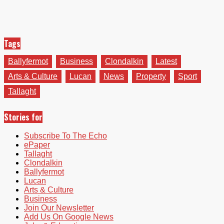
Tags
Ballyfermot
Business
Clondalkin
Latest
Arts & Culture
Lucan
News
Property
Sport
Tallaght
Stories for
Subscribe To The Echo
ePaper
Tallaght
Clondalkin
Ballyfermot
Lucan
Arts & Culture
Business
Join Our Newsletter
Add Us On Google News