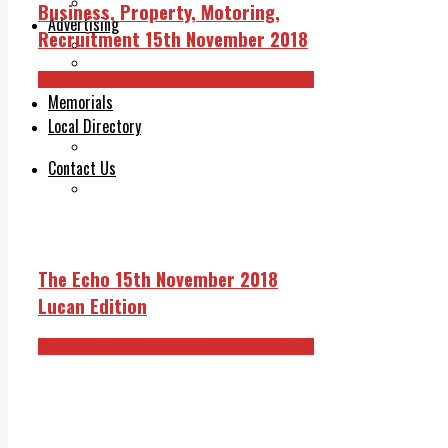
Legal advice with OC Law
Business, Property, Motoring,
Advertising
Recruitment 15th November 2018
Print & Digital
Planning
The Echo 15th November 2018 Edition
Classifieds
Memorials
Local Directory
Directory Application Form
Contact Us
Our Team
The Echo 15th November 2018
Lucan Edition
The Echo 15th November 2018 Edition