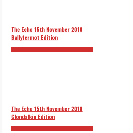
The Echo 15th November 2018
Ballyfermot Edition
The Echo 15th November 2018 Edition
The Echo 15th November 2018
Clondalkin Edition
The Echo 15th November 2018 Edition