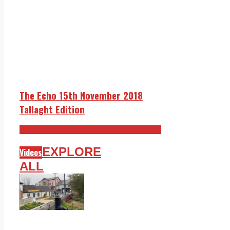
The Echo 15th November 2018
Tallaght Edition
The Echo 15th November 2018 Edition
EXPLORE
Videos
ALL