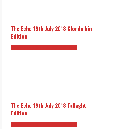
The Echo 19th July 2018 Clondalkin
Edition
The Echo 19th July 2018 Edition
The Echo 19th July 2018 Tallaght
Edition
The Echo 19th July 2018 Edition