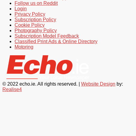
Follow us on Reddit
Login
Privacy Policy
Subscription Policy
Cookie Policy
Photography Policy
Subscription Model Feedback
Classified Print Ads & Online Directory
Motoring
© 2022 echo.ie. All rights reserved. |
Website Design
by:
Realise4