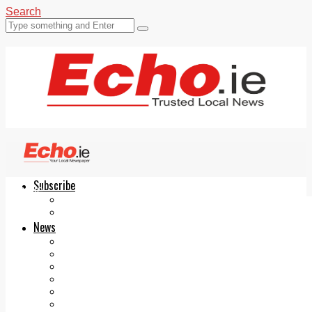
Search
Subscribe
Echo.ie
Login
ePaper
News
Tallaght
Clondalkin
Ballyfermot
Lucan
Videos
Join Our Newsletter