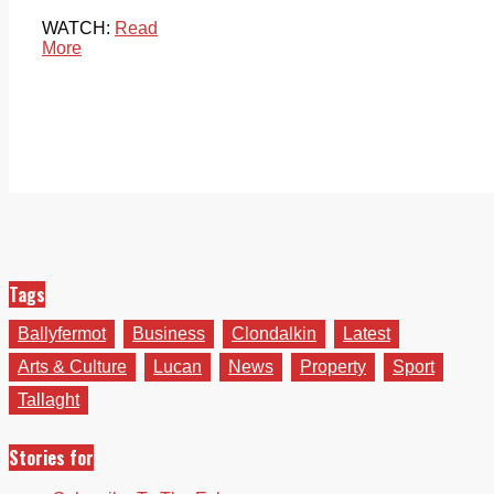
WATCH:
Read
More
Tags
Ballyfermot
Business
Clondalkin
Latest
Arts & Culture
Lucan
News
Property
Sport
Tallaght
Stories for