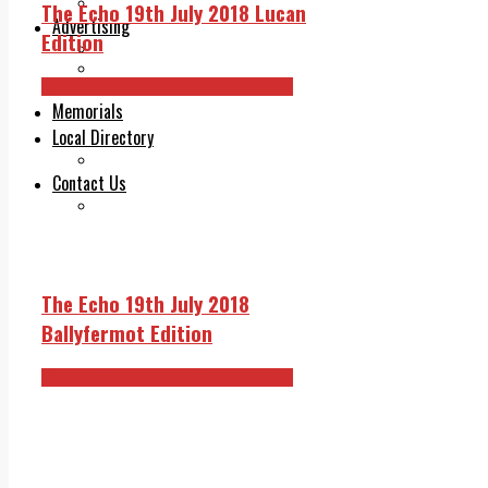
Legal advice with OC Law
The Echo 19th July 2018 Lucan
Advertising
Edition
Print & Digital
Planning
The Echo 19th July 2018 Edition
Classifieds
Memorials
Local Directory
Directory Application Form
Contact Us
Our Team
The Echo 19th July 2018
Ballyfermot Edition
The Echo 19th July 2018 Edition