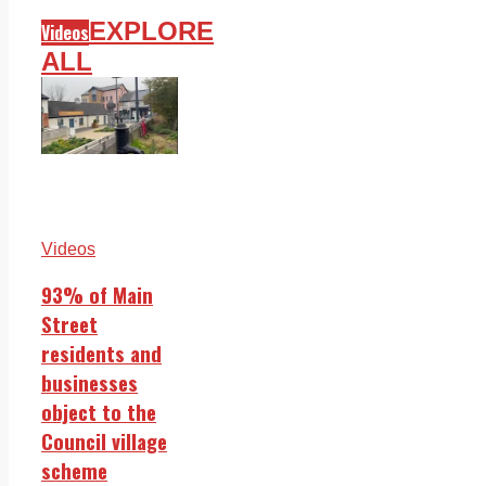
EXPLORE
Videos
ALL
Videos
93% of Main
Street
residents and
businesses
object to the
Council village
scheme