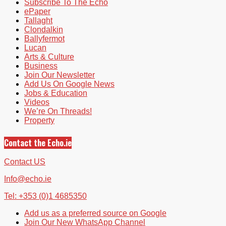
Subscribe To The Echo
ePaper
Tallaght
Clondalkin
Ballyfermot
Lucan
Arts & Culture
Business
Join Our Newsletter
Add Us On Google News
Jobs & Education
Videos
We’re On Threads!
Property
Contact the Echo.ie
Contact US
Info@echo.ie
Tel: +353 (0)1 4685350
Add us as a preferred source on Google
Join Our New WhatsApp Channel