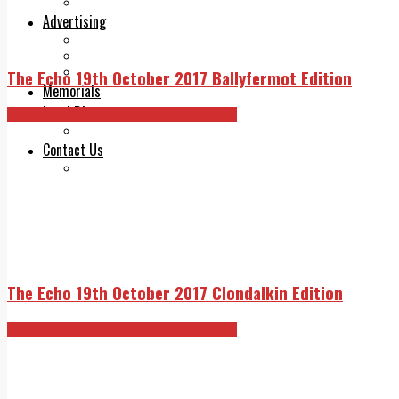
Legal advice with OC Law
Advertising
Print & Digital
Planning
Classifieds
The Echo 19th October 2017 Ballyfermot Edition
Memorials
Local Directory
The Echo 19th October 2017 Edition
Directory Application Form
Contact Us
Our Team
The Echo 19th October 2017 Clondalkin Edition
The Echo 19th October 2017 Edition