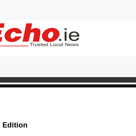
 Edition