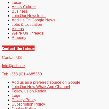
Lucan
Arts & Culture
Business
Join Our Newsletter
Add Us On Google News
Jobs & Education
Videos
We’re On Threads!
Property
Contact the Echo.ie
Contact US
Info@echo.ie
Tel: +353 (0)1 4685350
Add us as a preferred source on Google
Join Our New WhatsApp Channel
Follow us on Reddit
Login
Privacy Policy
Subscription Policy
Cookie Policy