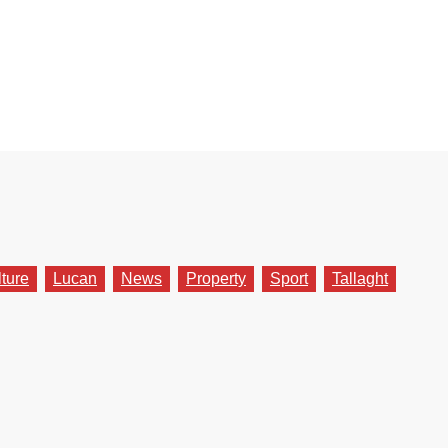
lture
Lucan
News
Property
Sport
Tallaght