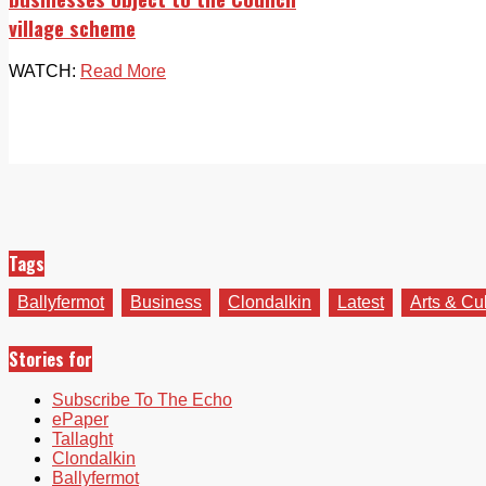
village scheme
WATCH:
Read More
Tags
Ballyfermot
Business
Clondalkin
Latest
Arts & Cu
Stories for
Subscribe To The Echo
ePaper
Tallaght
Clondalkin
Ballyfermot