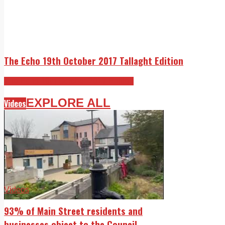
The Echo 19th October 2017 Tallaght Edition
The Echo 19th October 2017 Edition
EXPLORE ALL
Videos
Videos
93% of Main Street residents and
businesses object to the Council