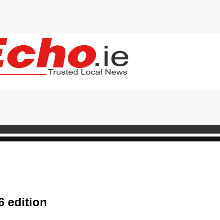
 edition