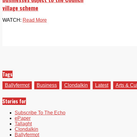
village scheme
WATCH:
Read More
Tags
Ballyfermot
Business
Clondalkin
Latest
Arts & Cu
Stories for
Subscribe To The Echo
ePaper
Tallaght
Clondalkin
Ballyfermot