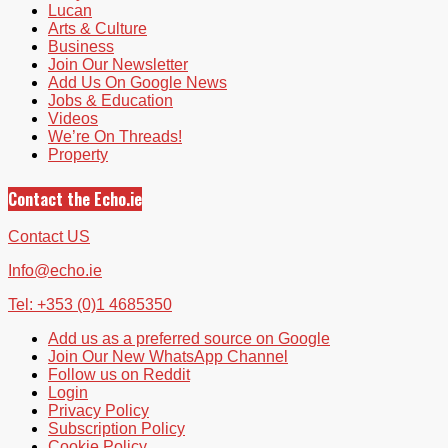
Lucan
Arts & Culture
Business
Join Our Newsletter
Add Us On Google News
Jobs & Education
Videos
We’re On Threads!
Property
Contact the Echo.ie
Contact US
Info@echo.ie
Tel: +353 (0)1 4685350
Add us as a preferred source on Google
Join Our New WhatsApp Channel
Follow us on Reddit
Login
Privacy Policy
Subscription Policy
Cookie Policy