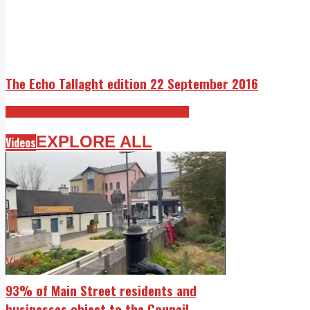
The Echo Tallaght edition 22 September 2016
The Echo 22 September 2016 edition
EXPLORE ALL
Videos
Videos
93% of Main Street residents and
businesses object to the Council