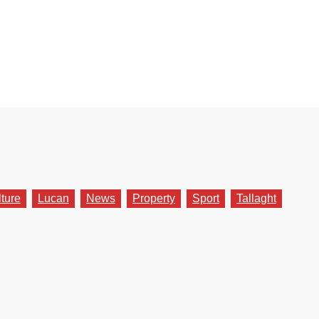
lture
Lucan
News
Property
Sport
Tallaght