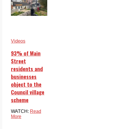
Videos
93% of Main
Street
residents and
businesses
object to the
Council village
scheme
WATCH:
Read
More