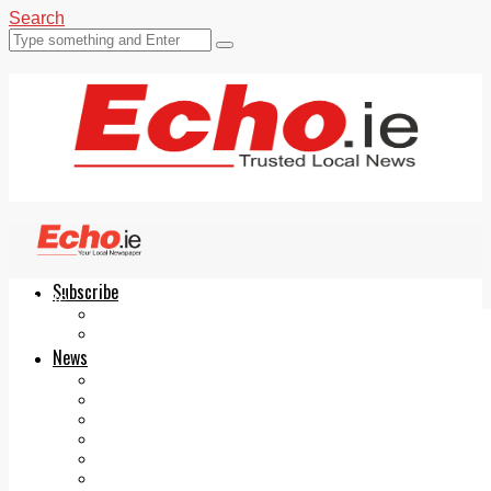
Search
Subscribe
Echo.ie
Login
ePaper
News
Tallaght
Clondalkin
Ballyfermot
Lucan
Videos
Join Our Newsletter