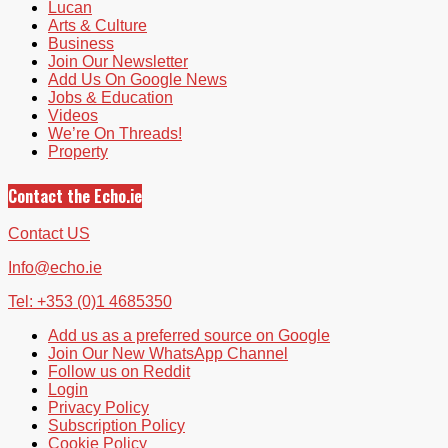
Lucan
Arts & Culture
Business
Join Our Newsletter
Add Us On Google News
Jobs & Education
Videos
We’re On Threads!
Property
Contact the Echo.ie
Contact US
Info@echo.ie
Tel: +353 (0)1 4685350
Add us as a preferred source on Google
Join Our New WhatsApp Channel
Follow us on Reddit
Login
Privacy Policy
Subscription Policy
Cookie Policy