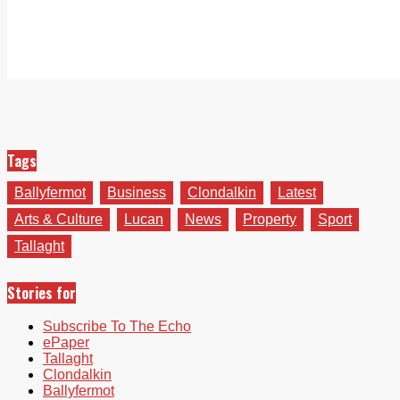
Tags
Ballyfermot
Business
Clondalkin
Latest
Arts & Culture
Lucan
News
Property
Sport
Tallaght
Stories for
Subscribe To The Echo
ePaper
Tallaght
Clondalkin
Ballyfermot