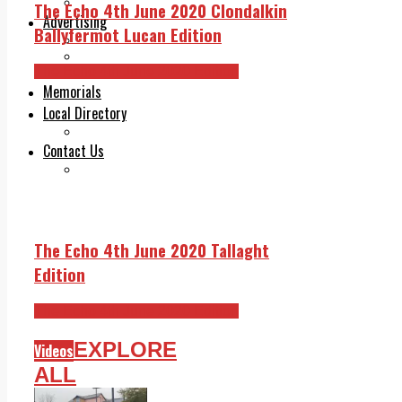
Legal advice with OC Law
The Echo 4th June 2020 Clondalkin
Advertising
Ballyfermot Lucan Edition
Print & Digital
Planning
The Echo 4th June 2020 Edition
Classifieds
Memorials
Local Directory
Directory Application Form
Contact Us
Our Team
The Echo 4th June 2020 Tallaght
Edition
The Echo 4th June 2020 Edition
EXPLORE
Videos
ALL