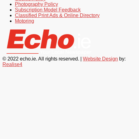
Photography Policy
Subscription Model Feedback
Classified Print Ads & Online Directory
Motoring
© 2022 echo.ie. All rights reserved. |
Website Design
by:
Realise4