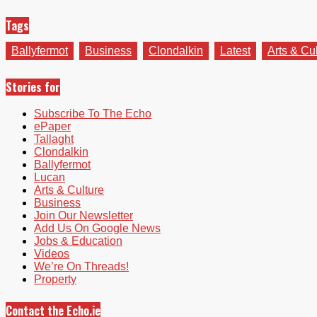
Tags
Ballyfermot
Business
Clondalkin
Latest
Arts & Cu
Stories for
Subscribe To The Echo
ePaper
Tallaght
Clondalkin
Ballyfermot
Lucan
Arts & Culture
Business
Join Our Newsletter
Add Us On Google News
Jobs & Education
Videos
We’re On Threads!
Property
Contact the Echo.ie