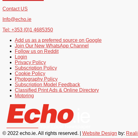
Contact US
Info@echo.ie
Tel: +353 (0)1 4685350
Add us as a preferred source on Google
Join Our New WhatsApp Channel
Follow us on Reddit
Login
Privacy Policy
Subscription Policy
Cookie Policy
Photography Policy
Subscription Model Feedback
Classified Print Ads & Online Directory
Motoring
© 2022 echo.ie. All rights reserved. |
Website Design
by:
Real