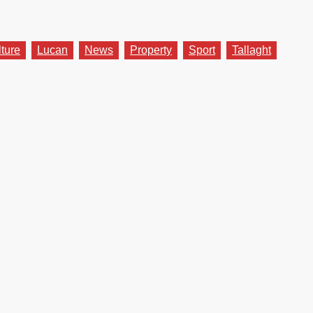
lture
Lucan
News
Property
Sport
Tallaght