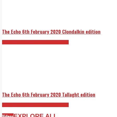
The Echo 6th February 2020 Clondalkin edition
The Echo 6th February 2020 edition
The Echo 6th February 2020 Tallaght edition
The Echo 6th February 2020 edition
EXPLORE ALL
Videos