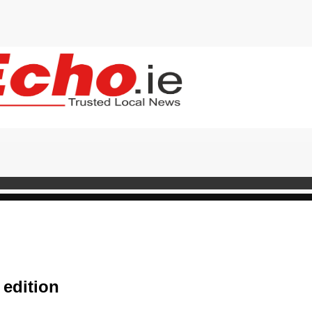
 edition