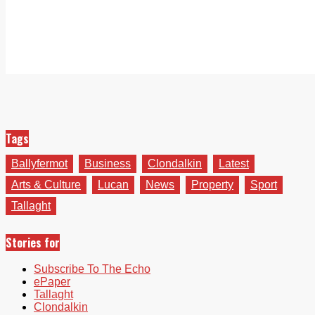
Tags
Ballyfermot
Business
Clondalkin
Latest
Arts & Culture
Lucan
News
Property
Sport
Tallaght
Stories for
Subscribe To The Echo
ePaper
Tallaght
Clondalkin