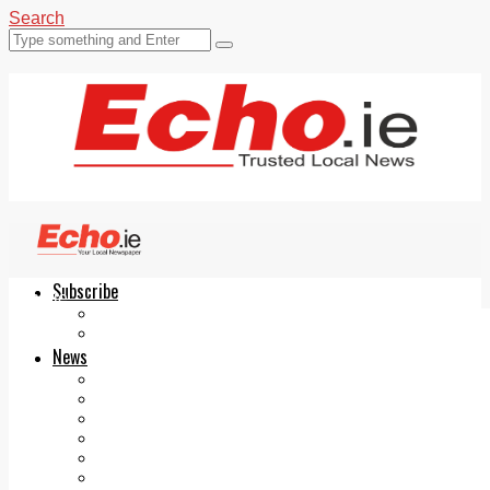
Search
Subscribe
Echo.ie
Login
ePaper
News
Tallaght
Clondalkin
Ballyfermot
Lucan
Videos
Join Our Newsletter