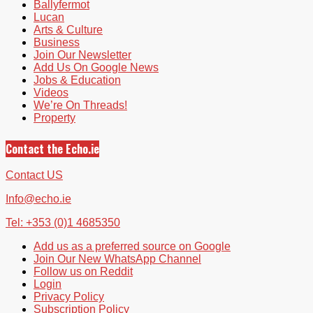
Ballyfermot
Lucan
Arts & Culture
Business
Join Our Newsletter
Add Us On Google News
Jobs & Education
Videos
We’re On Threads!
Property
Contact the Echo.ie
Contact US
Info@echo.ie
Tel: +353 (0)1 4685350
Add us as a preferred source on Google
Join Our New WhatsApp Channel
Follow us on Reddit
Login
Privacy Policy
Subscription Policy