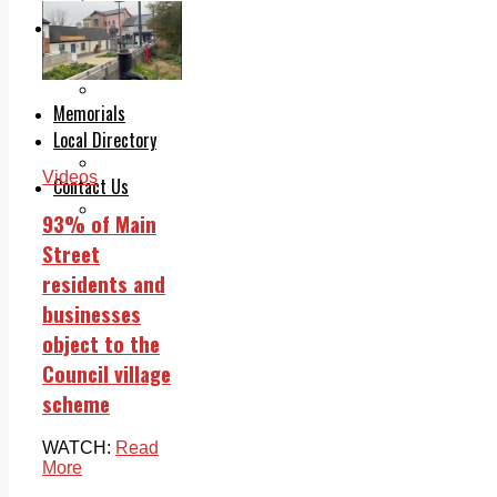
Legal advice with OC Law
Advertising
Print & Digital
Planning
Classifieds
Memorials
Local Directory
Directory Application Form
Videos
Contact Us
Our Team
93% of Main
Street
residents and
businesses
object to the
Council village
scheme
WATCH:
Read
More