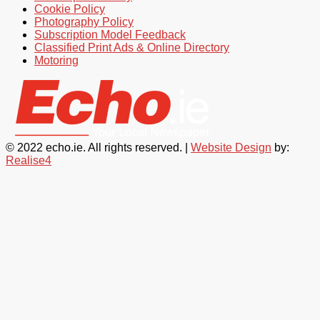
Cookie Policy
Photography Policy
Subscription Model Feedback
Classified Print Ads & Online Directory
Motoring
© 2022 echo.ie. All rights reserved. |
Website Design
by:
Realise4